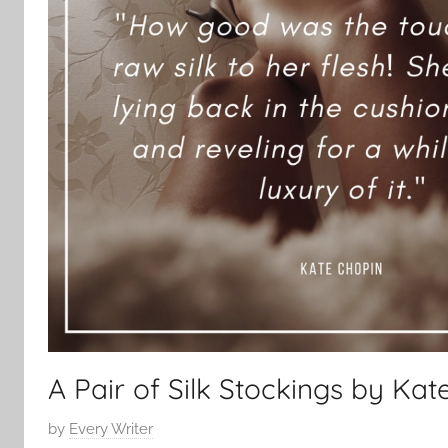
A Pair of Silk Stockings by Kat
P
by
Every Writer