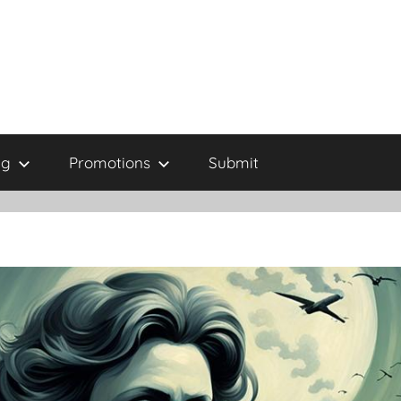
ng
Promotions
Submit