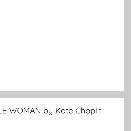
LE WOMAN by Kate Chopin