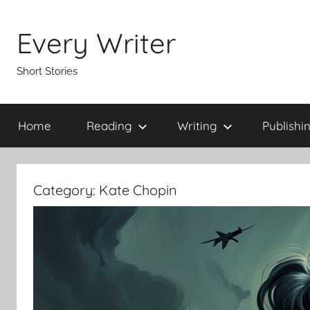
Skip
to
Every Writer
content
Short Stories
Home
Reading
Writing
Publishi
Category:
Kate Chopin