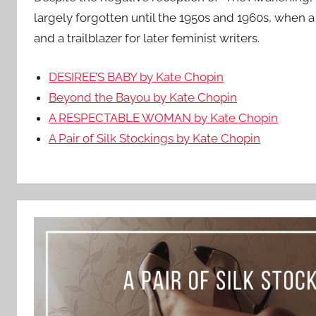
largely forgotten until the 1950s and 1960s, when a 
and a trailblazer for later feminist writers.
DESIREE’S BABY by Kate Chopin
Beyond the Bayou by Kate Chopin
A RESPECTABLE WOMAN by Kate Chopin
A Pair of Silk Stockings by Kate Chopin