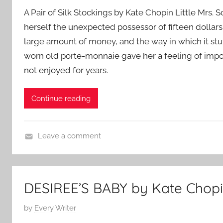
o
A Pair of Silk Stockings by Kate Chopin Little Mrs
s
herself the unexpected possessor of fifteen dollars
t
large amount of money, and the way in which it st
e
d
worn old porte-monnaie gave her a feeling of imp
o
not enjoyed for years.
n
M
Continue reading
a
y
1
Leave a comment
6
C
,
l
2
a
DESIREE’S BABY by Kate Chop
0
s
1
s
P
by
Every Writer
8
i
o