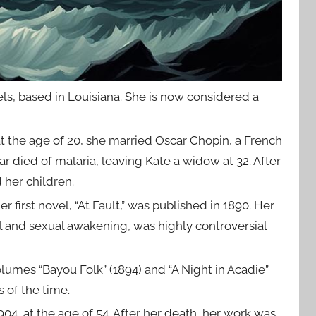
ls, based in Louisiana. She is now considered a
, at the age of 20, she married Oscar Chopin, a French
r died of malaria, leaving Kate a widow at 32. After
 her children.
first novel, “At Fault,” was published in 1890. Her
 and sexual awakening, was highly controversial
lumes “Bayou Folk” (1894) and “A Night in Acadie”
 of the time.
04, at the age of 54. After her death, her work was