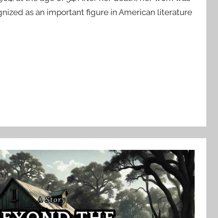
ognized as an important figure in American literature