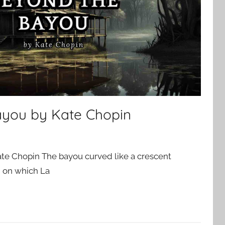
ayou by Kate Chopin
te Chopin The bayou curved like a crescent
d on which La