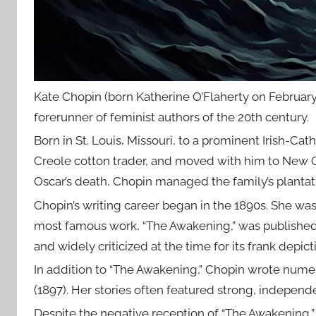
Kate Chopin (born Katherine O’Flaherty on February 
forerunner of feminist authors of the 20th century.
Born in St. Louis, Missouri, to a prominent Irish-Cat
Creole cotton trader, and moved with him to New Orl
Oscar’s death, Chopin managed the family’s plantati
Chopin’s writing career began in the 1890s. She was 
most famous work, “The Awakening,” was published 
and widely criticized at the time for its frank depict
In addition to “The Awakening,” Chopin wrote numer
(1897). Her stories often featured strong, indepen
Despite the negative reception of “The Awakening,” 