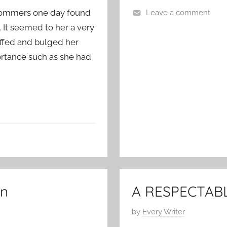
n
. Sommers one day found
Leave a comment
J
C
. It seemed to her a very
a
l
n
uffed and bulged her
a
u
ortance such as she had
s
a
s
r
i
y
c
2
S
3
h
,
o
2
r
0
t
1
S
1
in
A RESPECTAB
t
o
P
by
Every Writer
r
o