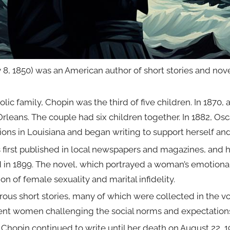
8, 1850) was an American author of short stories and nove
holic family, Chopin was the third of five children. In 1870
eans. The couple had six children together. In 1882, Osca
ons in Louisiana and began writing to support herself and
first published in local newspapers and magazines, and her 
in 1899. The novel, which portrayed a woman’s emotional
ion of female sexuality and marital infidelity.
ous short stories, many of which were collected in the vo
dent women challenging the social norms and expectations
Chopin continued to write until her death on August 22, 19