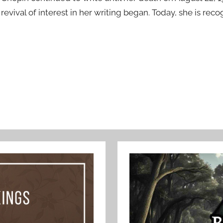
revival of interest in her writing began. Today, she is rec