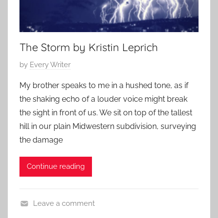
The Storm by Kristin Leprich
P
by
Every Writer
o
My brother speaks to me in a hushed tone, as if
s
the shaking echo of a louder voice might break
t
the sight in front of us. We sit on top of the tallest
e
hill in our plain Midwestern subdivision, surveying
d
the damage
o
n
A
Continue reading
u
g
Leave a comment
u
C
s