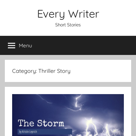
Skip
Every Writer
to
content
Short Stories
Menu
Category:
Thriller Story