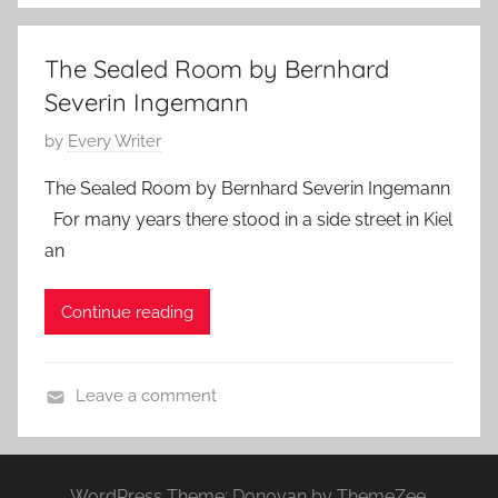
o
t
n
9
The Sealed Room by Bernhard
t
,
Severin Ingemann
e
2
m
0
P
by
Every Writer
p
1
o
The Sealed Room by Bernhard Severin Ingemann
o
7
s
For many years there stood in a side street in Kiel
r
t
an
a
e
r
d
Continue reading
y
o
,
n
N
J
Leave a comment
a
a
H
t
n
o
u
u
r
r
a
WordPress Theme: Donovan by ThemeZee.