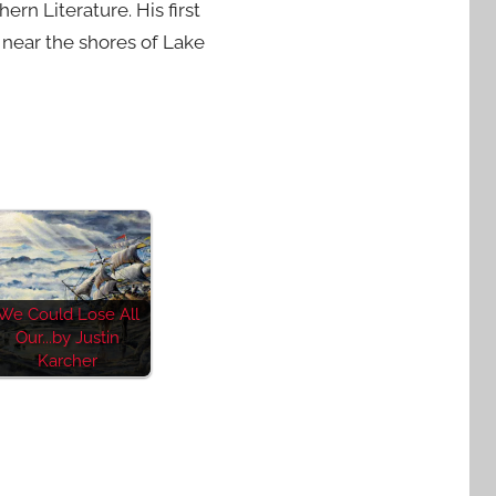
n Literature. His first
s near the shores of Lake
We Could Lose All
Our...by Justin
Karcher