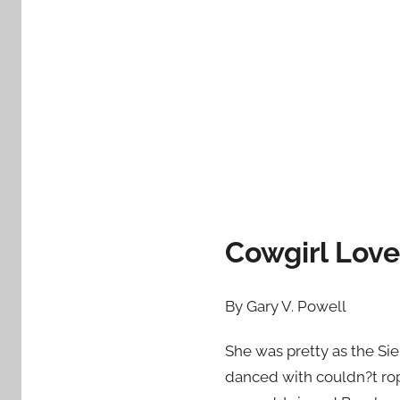
d
o
n
A
p
r
i
l
1
7
Cowgirl Love
,
2
0
By Gary V. Powell
1
2
She was pretty as the Sie
danced with couldn?t rop