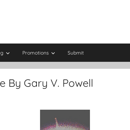
ng
Promotions
Submit
e By Gary V. Powell