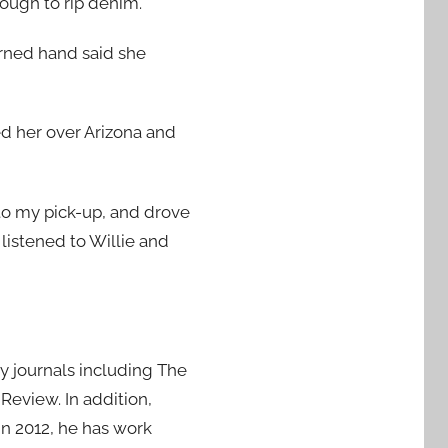
ough to rip denim.
urned hand said she
ed her over Arizona and
 to my pick-up, and drove
listened to Willie and
ry journals including The
eview. In addition,
 In 2012, he has work