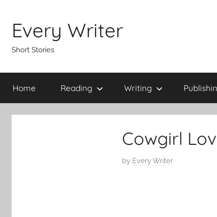
Skip
to
Every Writer
content
Short Stories
Home
Reading
Writing
Publishi
Cowgirl Lov
P
by
Every Writer
o
s
t
e