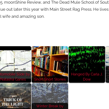
65. moonShine Review, and The Dead Mule School of Souther
due out later this year with Main Street Rag Press. He live
l wife and amazing son.
tomobile Slide by
Hanged By Carla J.
Natasha Ganes
Short Short Stories
Dow
Winter Break by