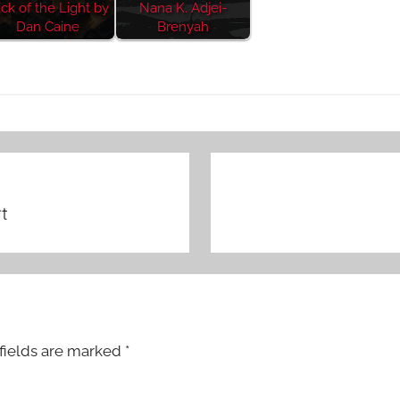
ick of the Light by
Nana K. Adjei-
Dan Caine
Brenyah
t
fields are marked
*