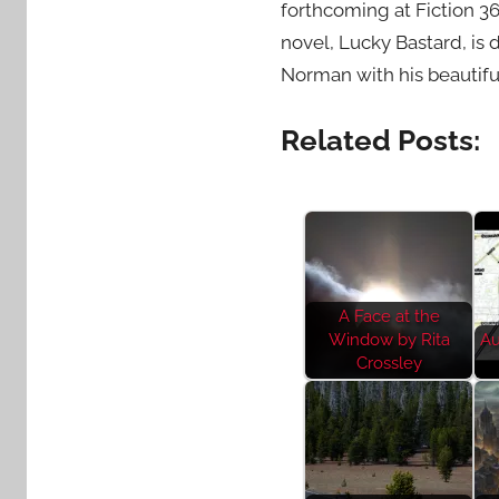
forthcoming at Fiction 3
novel, Lucky Bastard, is 
Norman with his beautifu
Related Posts:
A Face at the
Window by Rita
Au
Crossley