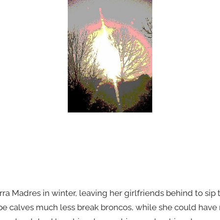
rra Madres in winter, leaving her girlfriends behind to sip 
e calves much less break broncos, while she could have r