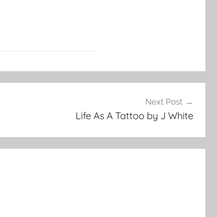
Next Post
Life As A Tattoo by J White