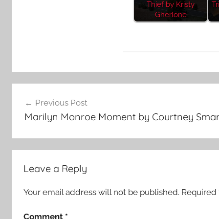
Thief by Kristy
Tr
Gherlone
F
Post
e
Previous Post
a
navigation
Marilyn Monroe Moment by Courtney Smar
t
u
r
e
Leave a Reply
d
Your email address will not be published.
Required 
Comment
*