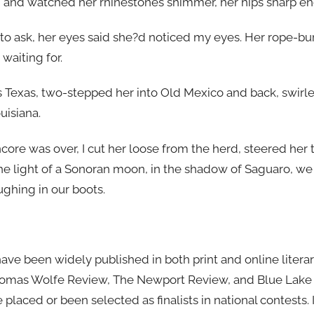
 and watched her rhinestones shimmer, her hips sharp en
 to ask, her eyes said she?d noticed my eyes. Her rope-b
aiting for.
s Texas, two-stepped her into Old Mexico and back, swirl
uisiana.
core was over, I cut her loose from the herd, steered her
he light of a Sonoran moon, in the shadow of Saguaro, we 
ughing in our boots.
have been widely published in both print and online litera
Thomas Wolfe Review, The Newport Review, and Blue Lake R
e placed or been selected as finalists in national contests.