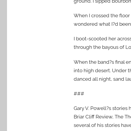
ground. I sipped Bourbon
When I crossed the floor
wondered what I?d been w
I boot-scooted her acros
through the bayous of Lo
When the band?s final en
into high desert. Under t
danced all night, sand la
###
Gary V. Powell?s stories 
Briar Cliff Review, The 
several of his stories hav