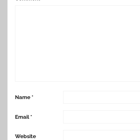
Name
*
Email
*
Website