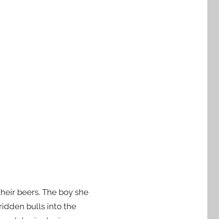
their beers. The boy she
idden bulls into the