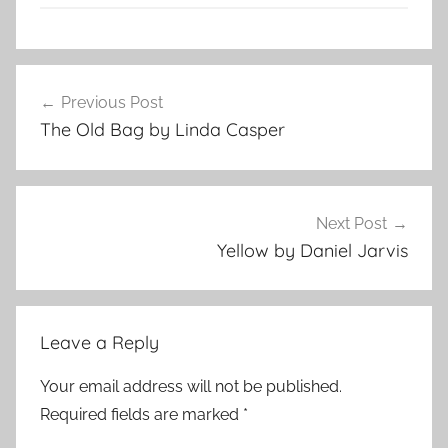
f
Post
l
Previous Post
navigation
a
The Old Bag by Linda Casper
s
h
f
i
Next Post
c
Yellow by Daniel Jarvis
t
i
o
Leave a Reply
n
,
Your email address will not be published.
s
Required fields are marked
*
h