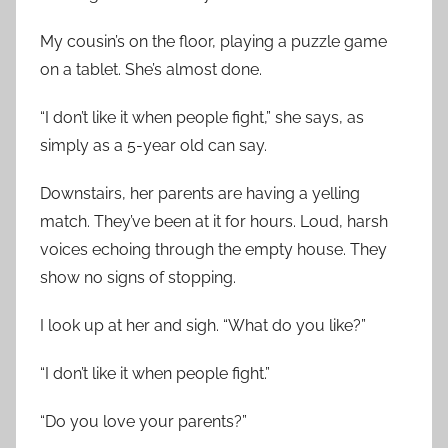
My cousin’s on the floor, playing a puzzle game
on a tablet. She’s almost done.
“I don’t like it when people fight,” she says, as
simply as a 5-year old can say.
Downstairs, her parents are having a yelling
match. They’ve been at it for hours. Loud, harsh
voices echoing through the empty house. They
show no signs of stopping.
I look up at her and sigh. “What do you like?”
“I don’t like it when people fight.”
“Do you love your parents?”