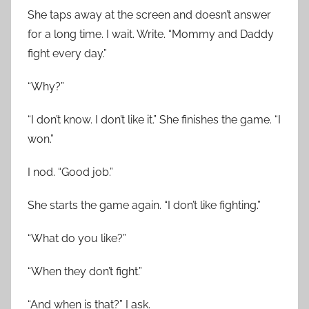
She taps away at the screen and doesn’t answer
for a long time. I wait. Write. “Mommy and Daddy
fight every day.”
“Why?”
“I don’t know. I don’t like it.” She finishes the game. “I
won.”
I nod. “Good job.”
She starts the game again. “I don’t like fighting.”
“What do you like?”
“When they don’t fight.”
“And when is that?” I ask.