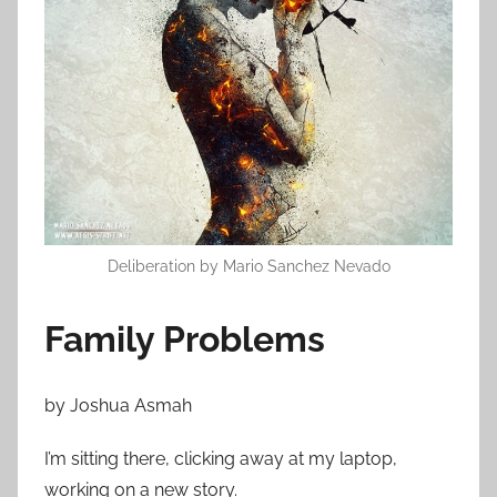
n
A
u
g
u
s
t
2
4
,
Deliberation by Mario Sanchez Nevado
2
0
Family Problems
1
4
by Joshua Asmah
I’m sitting there, clicking away at my laptop,
working on a new story.