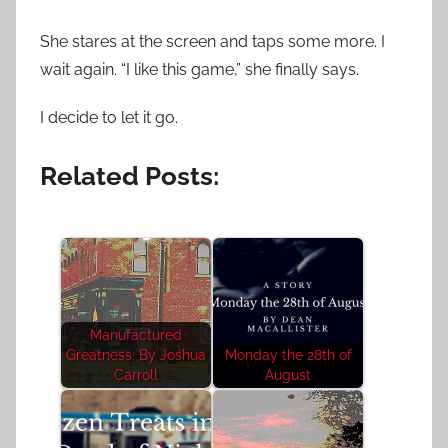
She stares at the screen and taps some more. I
wait again. “I like this game,” she finally says.
I decide to let it go.
Related Posts:
Manufactured
Greatness: By Joshua
Monday the 28th of
Carroll
August