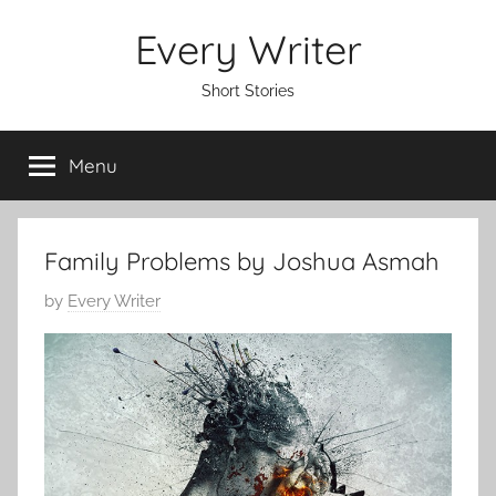
Skip
Every Writer
to
content
Short Stories
Menu
Family Problems by Joshua Asmah
P
by
Every Writer
o
s
t
e
d
o