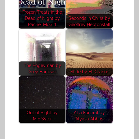
Frozen Treats in the
Dead of Night by
Seconds in China by
Rachel McGirt
Geoffrey Heptonstall
The Bogeyman by
Grey Harlowe
Slide by Eli Cranor
Out of Sight by
At a Funeral by
M.E.Syler
Alyasa Abbas