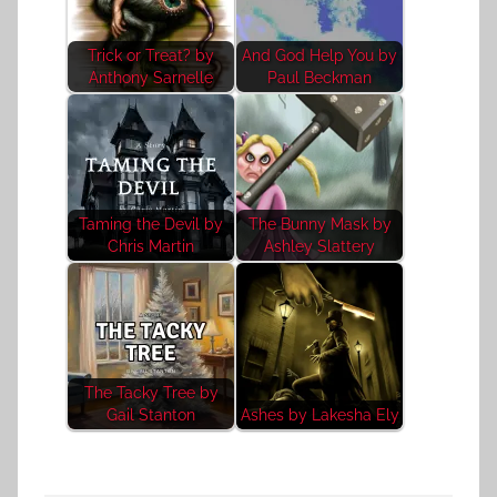
Trick or Treat? by
And God Help You by
Anthony Sarnelle
Paul Beckman
Taming the Devil by
The Bunny Mask by
Chris Martin
Ashley Slattery
The Tacky Tree by
Gail Stanton
Ashes by Lakesha Ely