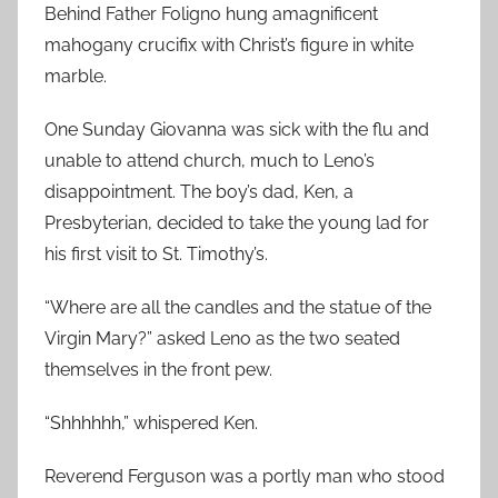
Behind Father Foligno hung amagnificent
mahogany crucifix with Christ’s figure in white
marble.
One Sunday Giovanna was sick with the flu and
unable to attend church, much to Leno’s
disappointment. The boy’s dad, Ken, a
Presbyterian, decided to take the young lad for
his first visit to St. Timothy’s.
“Where are all the candles and the statue of the
Virgin Mary?” asked Leno as the two seated
themselves in the front pew.
“Shhhhhh,” whispered Ken.
Reverend Ferguson was a portly man who stood