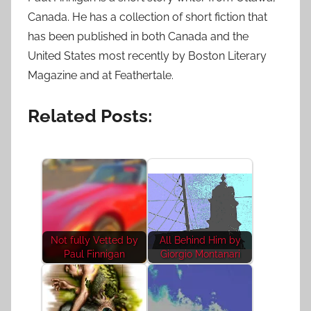
Canada. He has a collection of short fiction that
has been published in both Canada and the
United States most recently by Boston Literary
Magazine and at Feathertale.
Related Posts:
Not fully Vetted by
All Behind Him by
Paul Finnigan
Giorgio Montanari