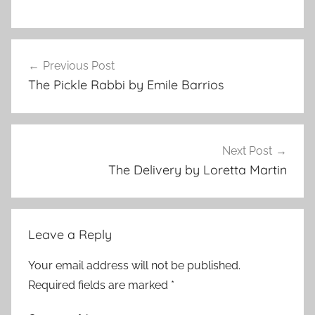
s
Post
h
Previous Post
navigation
o
The Pickle Rabbi by Emile Barrios
r
t
s
t
Next Post
o
The Delivery by Loretta Martin
r
y
Leave a Reply
Your email address will not be published.
Required fields are marked
*