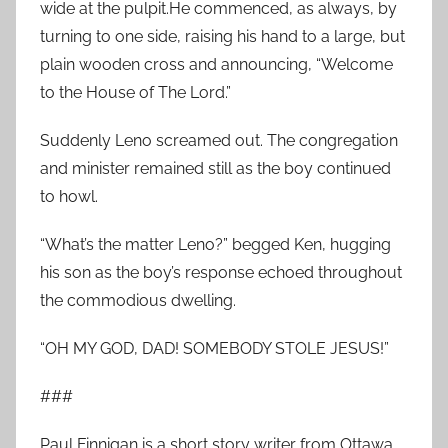
wide at the pulpit.He commenced, as always, by
turning to one side, raising his hand to a large, but
plain wooden cross and announcing, “Welcome
to the House of The Lord.”
Suddenly Leno screamed out. The congregation
and minister remained still as the boy continued
to howl.
“What’s the matter Leno?” begged Ken, hugging
his son as the boy’s response echoed throughout
the commodious dwelling.
“OH MY GOD, DAD! SOMEBODY STOLE JESUS!”
###
Paul Finnigan is a short story writer from Ottawa,