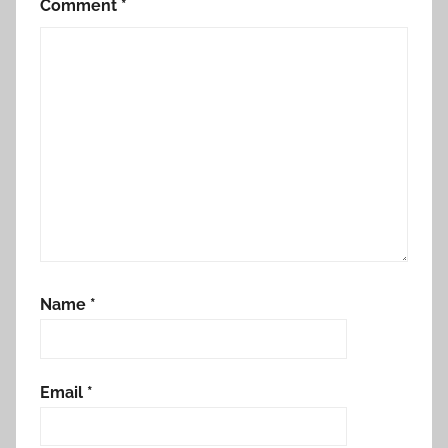
Comment
*
Name
*
Email
*