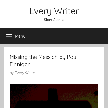
Skip
Every Writer
to
content
Short Stories
Menu
Missing the Messiah by Paul
Finnigan
P
by
Every Writer
o
s
t
e
d