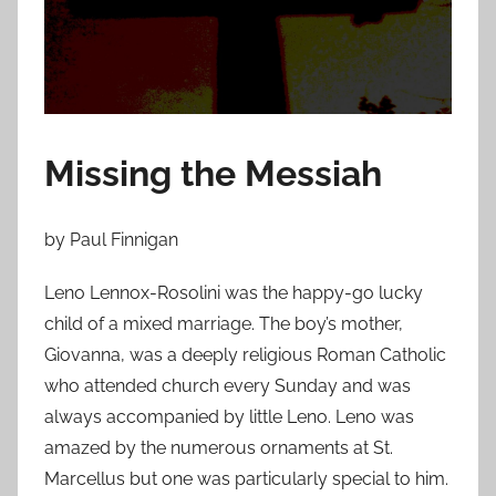
o
n
A
p
r
i
Missing the Messiah
l
2
by Paul Finnigan
2
,
Leno Lennox-Rosolini was the happy-go lucky
2
child of a mixed marriage. The boy’s mother,
0
Giovanna, was a deeply religious Roman Catholic
1
5
who attended church every Sunday and was
always accompanied by little Leno. Leno was
amazed by the numerous ornaments at St.
Marcellus but one was particularly special to him.