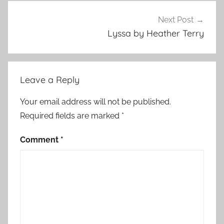
r
e
Next Post
d
Lyssa by Heather Terry
,
H
o
Leave a Reply
r
r
Your email address will not be published.
o
Required fields are marked
*
r
S
Comment
*
t
o
r
i
e
s