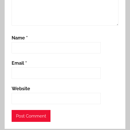
Name
*
Email
*
Website