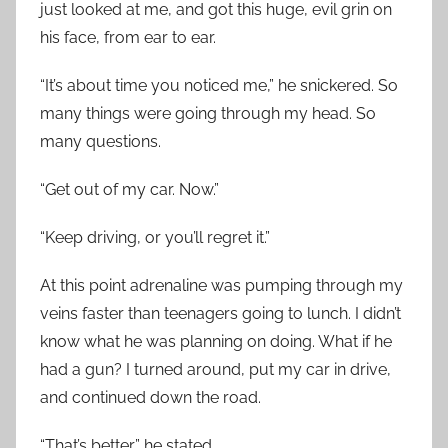
just looked at me, and got this huge, evil grin on
his face, from ear to ear.
“It’s about time you noticed me,” he snickered. So
many things were going through my head. So
many questions.
“Get out of my car. Now.”
“Keep driving, or you’ll regret it.”
At this point adrenaline was pumping through my
veins faster than teenagers going to lunch. I didn’t
know what he was planning on doing. What if he
had a gun? I turned around, put my car in drive,
and continued down the road.
“That’s better,” he stated.