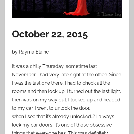
n
O
c
t
October 22, 2015
o
b
e
by Rayma Elaine
r
2
It was a chilly Thursday, sometime last
8
November. I had very late night at the office. Since
,
I was the last one there, I had to check all the
2
rooms and then lock up. I turned out the last light,
0
then was on my way out. I locked up and headed
1
to my car. I went to unlock the door,
5
when I see that it’s already unlocked..? I always
lock my car doors. It’s one of those obsessive
things that everyone has. This was definitely