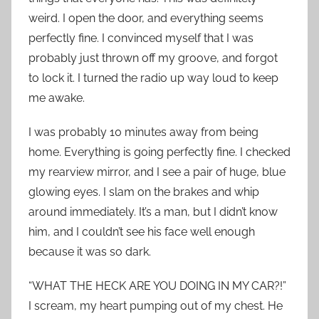
weird. I open the door, and everything seems
perfectly fine. I convinced myself that I was
probably just thrown off my groove, and forgot
to lock it. I turned the radio up way loud to keep
me awake.
I was probably 10 minutes away from being
home. Everything is going perfectly fine. I checked
my rearview mirror, and I see a pair of huge, blue
glowing eyes. I slam on the brakes and whip
around immediately. It’s a man, but I didn’t know
him, and I couldn’t see his face well enough
because it was so dark.
“WHAT THE HECK ARE YOU DOING IN MY CAR?!”
I scream, my heart pumping out of my chest. He