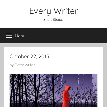
Skip
Every Writer
to
content
Short Stories
Menu
October 22, 2015
P
by
Every Writer
o
s
t
e
d
o