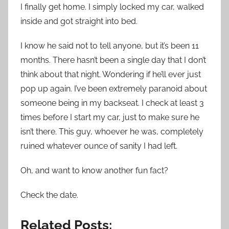
I finally get home. I simply locked my car, walked
inside and got straight into bed.
I know he said not to tell anyone, but it’s been 11
months. There hasn’t been a single day that I don’t
think about that night. Wondering if he’ll ever just
pop up again. I’ve been extremely paranoid about
someone being in my backseat. I check at least 3
times before I start my car, just to make sure he
isn’t there. This guy, whoever he was, completely
ruined whatever ounce of sanity I had left.
Oh, and want to know another fun fact?
Check the date.
Related Posts: