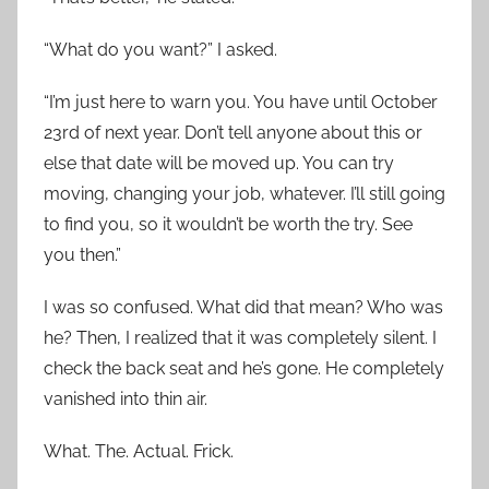
“What do you want?” I asked.
“I’m just here to warn you. You have until October
23rd of next year. Don’t tell anyone about this or
else that date will be moved up. You can try
moving, changing your job, whatever. I’ll still going
to find you, so it wouldn’t be worth the try. See
you then.”
I was so confused. What did that mean? Who was
he? Then, I realized that it was completely silent. I
check the back seat and he’s gone. He completely
vanished into thin air.
What. The. Actual. Frick.