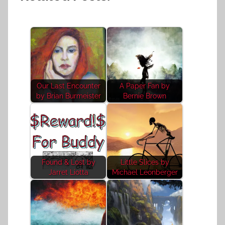
Our Last Encounter
A Paper Fan by
by Brian Burmeister
Bernie Brown
Found & Lost by
Little Slices by
Jarret Liotta
Michael Leonberger