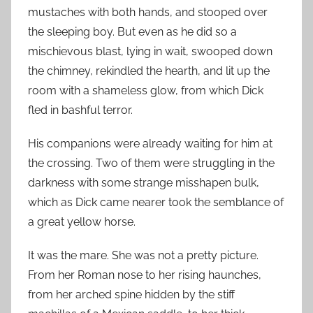
mustaches with both hands, and stooped over
the sleeping boy. But even as he did so a
mischievous blast, lying in wait, swooped down
the chimney, rekindled the hearth, and lit up the
room with a shameless glow, from which Dick
fled in bashful terror.
His companions were already waiting for him at
the crossing. Two of them were struggling in the
darkness with some strange misshapen bulk,
which as Dick came nearer took the semblance of
a great yellow horse.
It was the mare. She was not a pretty picture.
From her Roman nose to her rising haunches,
from her arched spine hidden by the stiff