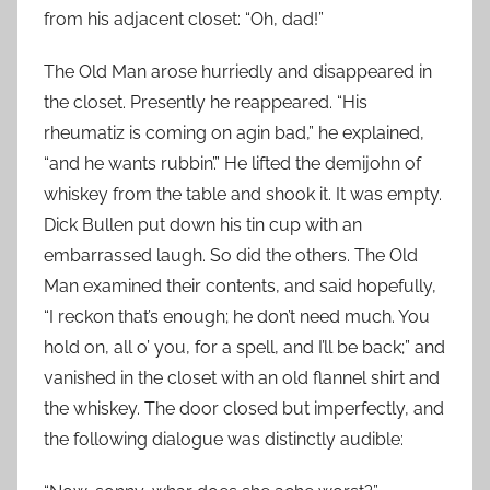
from his adjacent closet: “Oh, dad!”
The Old Man arose hurriedly and disappeared in
the closet. Presently he reappeared. “His
rheumatiz is coming on agin bad,” he explained,
“and he wants rubbin’.” He lifted the demijohn of
whiskey from the table and shook it. It was empty.
Dick Bullen put down his tin cup with an
embarrassed laugh. So did the others. The Old
Man examined their contents, and said hopefully,
“I reckon that’s enough; he don’t need much. You
hold on, all o’ you, for a spell, and I’ll be back;” and
vanished in the closet with an old flannel shirt and
the whiskey. The door closed but imperfectly, and
the following dialogue was distinctly audible: