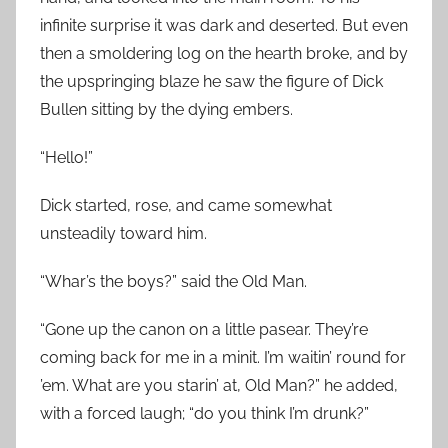
infinite surprise it was dark and deserted. But even
then a smoldering log on the hearth broke, and by
the upspringing blaze he saw the figure of Dick
Bullen sitting by the dying embers.
“Hello!”
Dick started, rose, and came somewhat
unsteadily toward him.
“Whar’s the boys?” said the Old Man.
“Gone up the canon on a little pasear. They’re
coming back for me in a minit. I’m waitin’ round for
’em. What are you starin’ at, Old Man?” he added,
with a forced laugh; “do you think I’m drunk?”