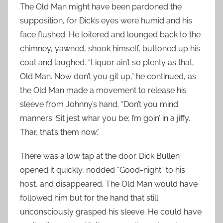
The Old Man might have been pardoned the
supposition, for Dick’s eyes were humid and his
face flushed. He loitered and lounged back to the
chimney, yawned, shook himself, buttoned up his
coat and laughed. “Liquor ain’t so plenty as that,
Old Man. Now don’t you git up,” he continued, as
the Old Man made a movement to release his
sleeve from Johnny’s hand. “Don’t you mind
manners. Sit jest whar you be; I’m goin’ in a jiffy.
Thar, that’s them now.”
There was a low tap at the door. Dick Bullen
opened it quickly, nodded “Good-night” to his
host, and disappeared. The Old Man would have
followed him but for the hand that still
unconsciously grasped his sleeve. He could have