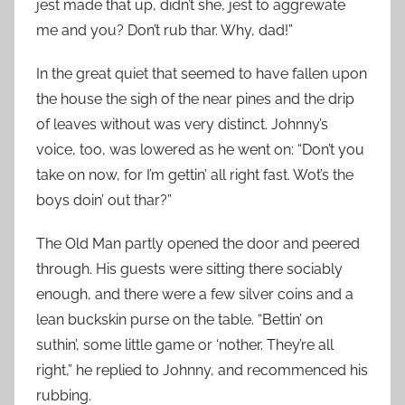
jest made that up, didn’t she, jest to aggrewate
me and you? Don’t rub thar. Why, dad!”
In the great quiet that seemed to have fallen upon
the house the sigh of the near pines and the drip
of leaves without was very distinct. Johnny’s
voice, too, was lowered as he went on: “Don’t you
take on now, for I’m gettin’ all right fast. Wot’s the
boys doin’ out thar?”
The Old Man partly opened the door and peered
through. His guests were sitting there sociably
enough, and there were a few silver coins and a
lean buckskin purse on the table. “Bettin’ on
suthin’, some little game or ‘nother. They’re all
right,” he replied to Johnny, and recommenced his
rubbing.