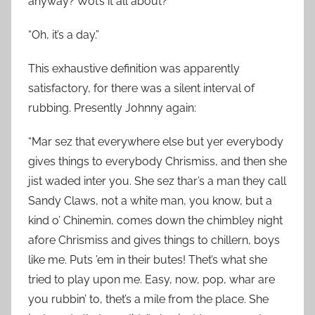
anyway? Wot’s it all about?”
“Oh, it’s a day.”
This exhaustive definition was apparently
satisfactory, for there was a silent interval of
rubbing. Presently Johnny again:
“Mar sez that everywhere else but yer everybody
gives things to everybody Chrismiss, and then she
jist waded inter you. She sez thar’s a man they call
Sandy Claws, not a white man, you know, but a
kind o’ Chinemin, comes down the chimbley night
afore Chrismiss and gives things to chillern, boys
like me. Puts ’em in their butes! Thet’s what she
tried to play upon me. Easy, now, pop, whar are
you rubbin’ to, thet’s a mile from the place. She