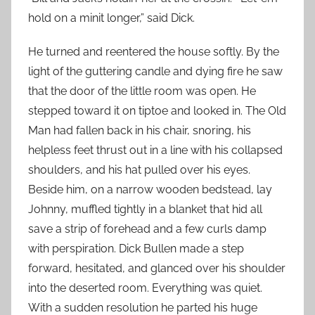
hold on a minit longer,” said Dick.
He turned and reentered the house softly. By the
light of the guttering candle and dying fire he saw
that the door of the little room was open. He
stepped toward it on tiptoe and looked in. The Old
Man had fallen back in his chair, snoring, his
helpless feet thrust out in a line with his collapsed
shoulders, and his hat pulled over his eyes.
Beside him, on a narrow wooden bedstead, lay
Johnny, muffled tightly in a blanket that hid all
save a strip of forehead and a few curls damp
with perspiration. Dick Bullen made a step
forward, hesitated, and glanced over his shoulder
into the deserted room. Everything was quiet.
With a sudden resolution he parted his huge