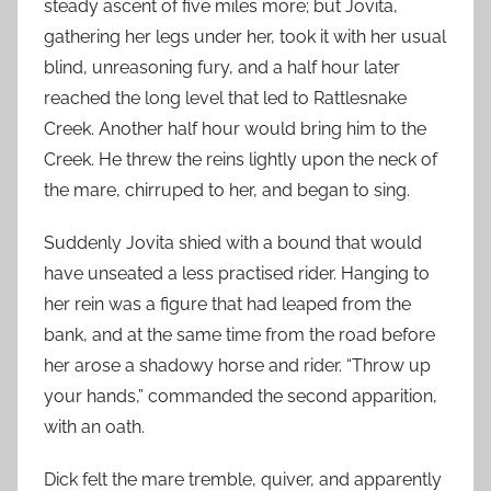
steady ascent of five miles more; but Jovita,
gathering her legs under her, took it with her usual
blind, unreasoning fury, and a half hour later
reached the long level that led to Rattlesnake
Creek. Another half hour would bring him to the
Creek. He threw the reins lightly upon the neck of
the mare, chirruped to her, and began to sing.
Suddenly Jovita shied with a bound that would
have unseated a less practised rider. Hanging to
her rein was a figure that had leaped from the
bank, and at the same time from the road before
her arose a shadowy horse and rider. “Throw up
your hands,” commanded the second apparition,
with an oath.
Dick felt the mare tremble, quiver, and apparently