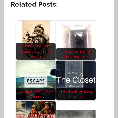
Related Posts:
A Kidnapped Santa
Claus by L. Frank
The Bogeyman by
Baum
Grey Harlowe
Escape by Murdock
The Closet by Doug
O'Mooney
Dawson