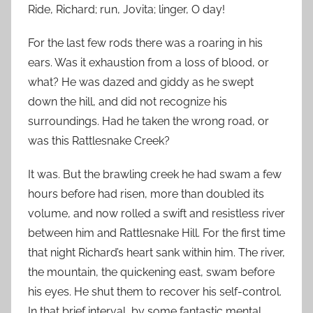
Ride, Richard; run, Jovita; linger, O day!
For the last few rods there was a roaring in his
ears. Was it exhaustion from a loss of blood, or
what? He was dazed and giddy as he swept
down the hill, and did not recognize his
surroundings. Had he taken the wrong road, or
was this Rattlesnake Creek?
It was. But the brawling creek he had swam a few
hours before had risen, more than doubled its
volume, and now rolled a swift and resistless river
between him and Rattlesnake Hill. For the first time
that night Richard’s heart sank within him. The river,
the mountain, the quickening east, swam before
his eyes. He shut them to recover his self-control.
In that brief interval, by some fantastic mental