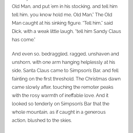
Old Man, and put ’em in his stocking, and tell him
tell him, you know hold me, Old Man,” The Old
Man caught at his sinking figure. “Tell him,” said
Dick, with a weak little laugh, “tell him Sandy Claus
has come.”
And even so, bedraggled, ragged, unshaven and
unshorn, with one arm hanging helplessly at his
side, Santa Claus came to Simpson’s Bar, and fell
fainting on the first threshold. The Christmas dawn
came slowly after, touching the remoter peaks
with the rosy warmth of ineffable love. And it
looked so tenderly on Simpson’s Bar that the
whole mountain, as if caught in a generous
action, blushed to the skies.