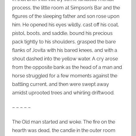
process, the little room at Simpson’s Bar and the
figures of the sleeping father and son rose upon
him. He opened his eyes wildly, cast off his coat,
pistol, boots, and saddle, bound his precious
pack tightly to his shoulders, grasped the bare
flanks of Jovita with his bared knees, and with a
shout dashed into the yellow water. A cry arose
from the opposite bank as the head of a man and
horse struggled for a few moments against the
battling current, and then were swept away
amidst uprooted trees and whirling driftwood.
– – – – –
The Old man started and woke. The fire on the
hearth was dead, the candle in the outer room