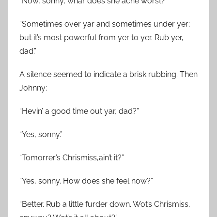
“Now, sonny, whar does she ache worst?”
“Sometimes over yar and sometimes under yer;
but it’s most powerful from yer to yer. Rub yer,
dad.”
A silence seemed to indicate a brisk rubbing. Then
Johnny:
“Hevin’ a good time out yar, dad?”
“Yes, sonny.”
“Tomorrer’s Chrismiss,ain’t it?”
“Yes, sonny. How does she feel now?”
“Better. Rub a little furder down. Wot’s Chrismiss,