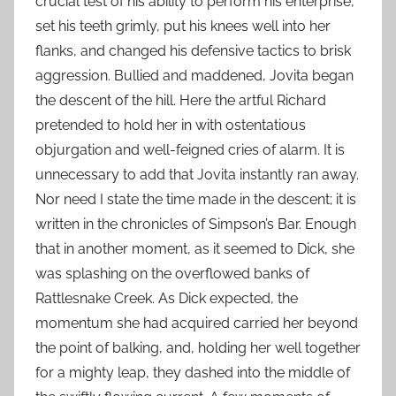
crucial test of his ability to perform his enterprise,
set his teeth grimly, put his knees well into her
flanks, and changed his defensive tactics to brisk
aggression. Bullied and maddened, Jovita began
the descent of the hill. Here the artful Richard
pretended to hold her in with ostentatious
objurgation and well-feigned cries of alarm. It is
unnecessary to add that Jovita instantly ran away.
Nor need I state the time made in the descent; it is
written in the chronicles of Simpson’s Bar. Enough
that in another moment, as it seemed to Dick, she
was splashing on the overflowed banks of
Rattlesnake Creek. As Dick expected, the
momentum she had acquired carried her beyond
the point of balking, and, holding her well together
for a mighty leap, they dashed into the middle of