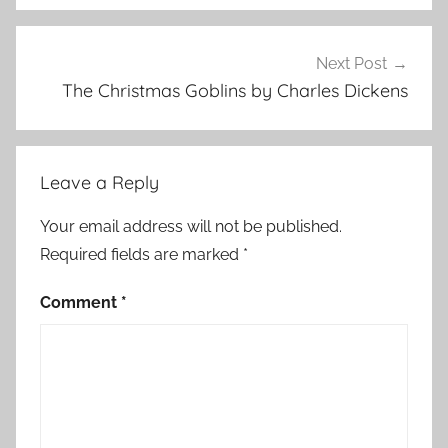
s
t
m
Next Post
a
The Christmas Goblins by Charles Dickens
s
S
t
Leave a Reply
o
r
Your email address will not be published.
i
Required fields are marked
*
e
s
Comment
*