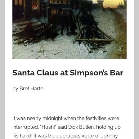
o
n
D
e
c
e
m
b
e
Santa Claus at Simpson’s Bar
r
6
by Bret Harte
,
2
0
1
It was nearly midnight when the festivities were
0
interrupted. “Hush!” said Dick Bullen, holding up
his hand. It was the querulous voice of Johnny