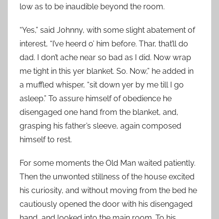
low as to be inaudible beyond the room.
“Yes,” said Johnny, with some slight abatement of
interest, “I’ve heerd o’ him before. Thar, that’ll do
dad. I don’t ache near so bad as I did. Now wrap
me tight in this yer blanket. So. Now,” he added in
a muffled whisper, “sit down yer by me till I go
asleep.” To assure himself of obedience he
disengaged one hand from the blanket, and,
grasping his father’s sleeve, again composed
himself to rest.
For some moments the Old Man waited patiently.
Then the unwonted stillness of the house excited
his curiosity, and without moving from the bed he
cautiously opened the door with his disengaged
hand, and looked into the main room. To his