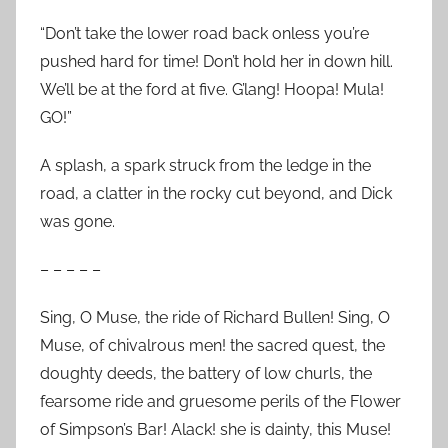
“Don’t take the lower road back onless you’re
pushed hard for time! Don’t hold her in down hill.
We’ll be at the ford at five. G’lang! Hoopa! Mula!
GO!”
A splash, a spark struck from the ledge in the
road, a clatter in the rocky cut beyond, and Dick
was gone.
– – – – –
Sing, O Muse, the ride of Richard Bullen! Sing, O
Muse, of chivalrous men! the sacred quest, the
doughty deeds, the battery of low churls, the
fearsome ride and gruesome perils of the Flower
of Simpson’s Bar! Alack! she is dainty, this Muse!