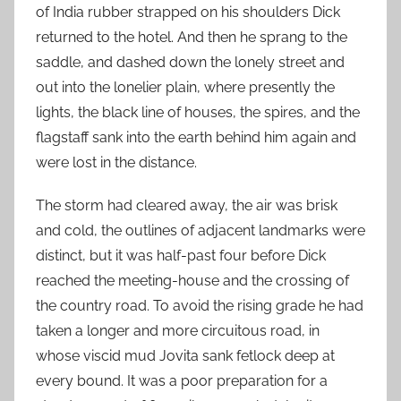
of India rubber strapped on his shoulders Dick
returned to the hotel. And then he sprang to the
saddle, and dashed down the lonely street and
out into the lonelier plain, where presently the
lights, the black line of houses, the spires, and the
flagstaff sank into the earth behind him again and
were lost in the distance.
The storm had cleared away, the air was brisk
and cold, the outlines of adjacent landmarks were
distinct, but it was half-past four before Dick
reached the meeting-house and the crossing of
the country road. To avoid the rising grade he had
taken a longer and more circuitous road, in
whose viscid mud Jovita sank fetlock deep at
every bound. It was a poor preparation for a