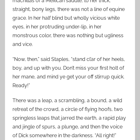
machillas of a Mexican saddle, to her thick,
straight, bony legs, there was not a line of equine
grace. In her half blind but wholly vicious white
eyes, in her protruding under-lip, in her
monstrous color, there was nothing but ugliness
and vice.
“Now, then,” said Staples, “stand cl’ar of her heels,
boy, and up with you. Don’t miss your first holt of
her mane, and mind ye get your off stirrup quick.
Ready!”
There was a leap, a scrambling, a bound, a wild
retreat of the crowd, a circle of flying hoofs, two
springless leaps that jarred the earth, a rapid play
and jingle of spurs, a plunge, and then the voice
of Dick somewhere in the darkness. “All right!”