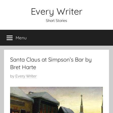
Skip
Every Writer
to
content
Short Stories
Menu
Santa Claus at Simpson’s Bar by
Bret Harte
P
by
Every Writer
o
s
t
e
d