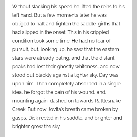
Without slacking his speed he lifted the reins to his
left hand. But a few moments later he was
obliged to halt and tighten the saddle-girths that
had slipped in the onset. This in his crippled
condition took some time. He had no fear of
pursuit, but, looking up, he saw that the eastern
stars were already paling, and that the distant
peaks had lost their ghostly whiteness, and now
stood out blackly against a lighter sky. Day was
upon him. Then completely absorbed in a single
idea, he forgot the pain of his wound, and,
mounting again, dashed on towards Rattlesnake
Creek. But now Jovita’s breath came broken by
gasps, Dick reeled in his saddle, and brighter and
brighter grew the sky.