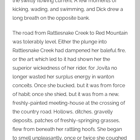
the swiftly flowing current. A few moments of
kicking, wading, and swimming, and Dick drew a
long breath on the opposite bank.
The road from Rattlesnake Creek to Red Mountain
was tolerably level. Either the plunge into
Rattlesnake Creek had dampened her baleful fire,
or the art which led to it had shown her the
superior wickedness of her rider, for Jovita no
longer wasted her surplus energy in wanton
conceits. Once she bucked, but it was from force
of habit; once she shied, but it was from a new,
freshly-painted meeting-house at the crossing of
the country road. Hollows, ditches, gravelly
deposits, patches of freshly-springing grasses,
flew from beneath her rattling hoofs. She began
to smell unpleasantly, once or twice she coughed