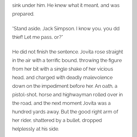
sink under him. He knew what it meant, and was
prepared.
“Stand aside, Jack Simpson. I know you, you dd
thief! Let me pass, or?”
He did not finish the sentence. Jovita rose straight
in the air with a terrific bound, throwing the figure
from her bit with a single shake of her vicious
head, and charged with deadly malevolence
down on the impediment before her. An oath, a
pistol-shot, horse and highwayman rolled over in
the road, and the next moment Jovita was a
hundred yards away. But the good right arm of
her rider, shattered by a bullet, dropped
helplessly at his side.