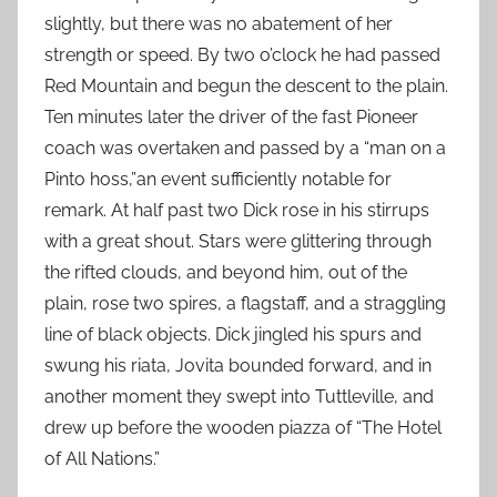
slightly, but there was no abatement of her
strength or speed. By two o’clock he had passed
Red Mountain and begun the descent to the plain.
Ten minutes later the driver of the fast Pioneer
coach was overtaken and passed by a “man on a
Pinto hoss,”an event sufficiently notable for
remark. At half past two Dick rose in his stirrups
with a great shout. Stars were glittering through
the rifted clouds, and beyond him, out of the
plain, rose two spires, a flagstaff, and a straggling
line of black objects. Dick jingled his spurs and
swung his riata, Jovita bounded forward, and in
another moment they swept into Tuttleville, and
drew up before the wooden piazza of “The Hotel
of All Nations.”