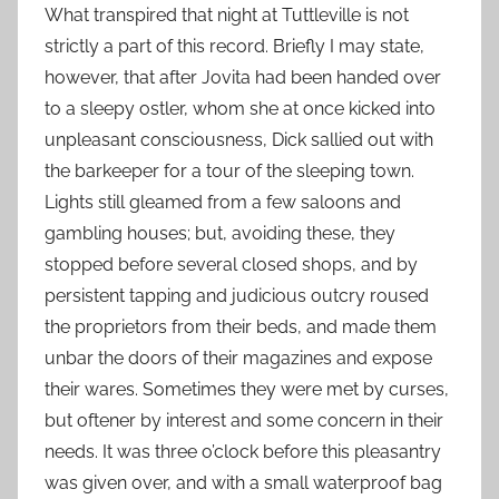
What transpired that night at Tuttleville is not
strictly a part of this record. Briefly I may state,
however, that after Jovita had been handed over
to a sleepy ostler, whom she at once kicked into
unpleasant consciousness, Dick sallied out with
the barkeeper for a tour of the sleeping town.
Lights still gleamed from a few saloons and
gambling houses; but, avoiding these, they
stopped before several closed shops, and by
persistent tapping and judicious outcry roused
the proprietors from their beds, and made them
unbar the doors of their magazines and expose
their wares. Sometimes they were met by curses,
but oftener by interest and some concern in their
needs. It was three o’clock before this pleasantry
was given over, and with a small waterproof bag