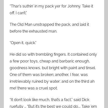
“Thar’s suthin’ in my pack yer for Johnny. Take it
off. I can’t.”
The Old Man unstrapped the pack, and laid it
before the exhausted man.
“Open it, quick.”
He did so with trembling fingers. It contained only
a few poor toys, cheap and barbaric enough,
goodness knows, but bright with paint and tinsel.
One of them was broken; another, I fear, was
irretrievably ruined by water; and on the third ah
me! there was a cruel spot.
“It don’t look like much, that’s a fact,” said Dick
ruefully … “But it’s the best we could do…. Take ’em