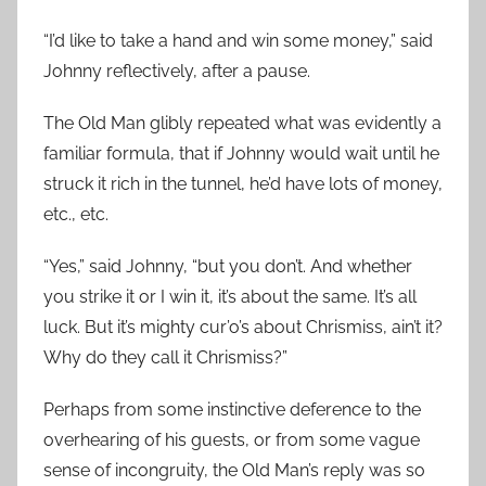
“I’d like to take a hand and win some money,” said
Johnny reflectively, after a pause.
The Old Man glibly repeated what was evidently a
familiar formula, that if Johnny would wait until he
struck it rich in the tunnel, he’d have lots of money,
etc., etc.
“Yes,” said Johnny, “but you don’t. And whether
you strike it or I win it, it’s about the same. It’s all
luck. But it’s mighty cur’o’s about Chrismiss, ain’t it?
Why do they call it Chrismiss?”
Perhaps from some instinctive deference to the
overhearing of his guests, or from some vague
sense of incongruity, the Old Man’s reply was so