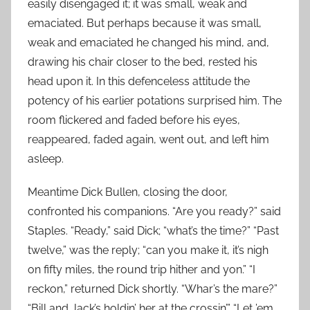
easily disengaged it; it was small, weak and
emaciated. But perhaps because it was small,
weak and emaciated he changed his mind, and,
drawing his chair closer to the bed, rested his
head upon it. In this defenceless attitude the
potency of his earlier potations surprised him. The
room flickered and faded before his eyes,
reappeared, faded again, went out, and left him
asleep.
Meantime Dick Bullen, closing the door,
confronted his companions. “Are you ready?” said
Staples. “Ready,” said Dick; “what’s the time?” “Past
twelve,” was the reply; “can you make it, it’s nigh
on fifty miles, the round trip hither and yon.” “I
reckon,” returned Dick shortly. “Whar’s the mare?”
“Bill and Jack’s holdin’ her at the crossin’.” “Let ’em