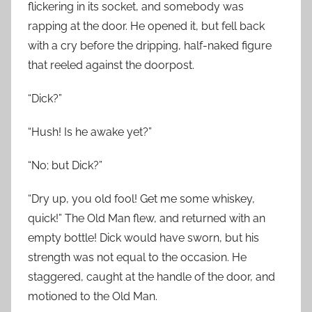
flickering in its socket, and somebody was
rapping at the door. He opened it, but fell back
with a cry before the dripping, half-naked figure
that reeled against the doorpost.
“Dick?”
“Hush! Is he awake yet?”
“No; but Dick?”
“Dry up, you old fool! Get me some whiskey,
quick!” The Old Man flew, and returned with an
empty bottle! Dick would have sworn, but his
strength was not equal to the occasion. He
staggered, caught at the handle of the door, and
motioned to the Old Man.