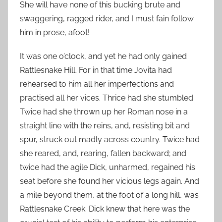
She will have none of this bucking brute and
swaggering, ragged rider, and I must fain follow
him in prose, afoot!
It was one o’clock, and yet he had only gained
Rattlesnake Hill. For in that time Jovita had
rehearsed to him all her imperfections and
practised all her vices. Thrice had she stumbled.
Twice had she thrown up her Roman nose in a
straight line with the reins, and, resisting bit and
spur, struck out madly across country. Twice had
she reared, and, rearing, fallen backward; and
twice had the agile Dick, unharmed, regained his
seat before she found her vicious legs again. And
a mile beyond them, at the foot of a long hill, was
Rattlesnake Creek. Dick knew that here was the