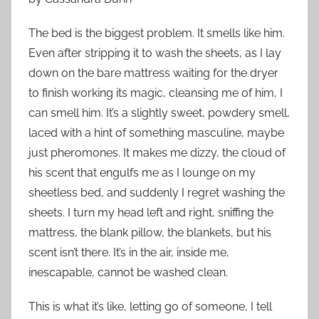
The bed is the biggest problem. It smells like him.
Even after stripping it to wash the sheets, as I lay
down on the bare mattress waiting for the dryer
to finish working its magic, cleansing me of him, I
can smell him. It’s a slightly sweet, powdery smell,
laced with a hint of something masculine, maybe
just pheromones. It makes me dizzy, the cloud of
his scent that engulfs me as I lounge on my
sheetless bed, and suddenly I regret washing the
sheets. I turn my head left and right, sniffing the
mattress, the blank pillow, the blankets, but his
scent isn’t there. It’s in the air, inside me,
inescapable, cannot be washed clean.
This is what it’s like, letting go of someone, I tell