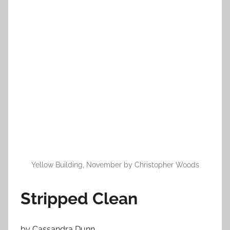
n
N
o
v
e
m
b
e
r
1
6
,
2
Yellow Building, November by Christopher Woods
0
1
Stripped Clean
2
by Cassandra Dunn