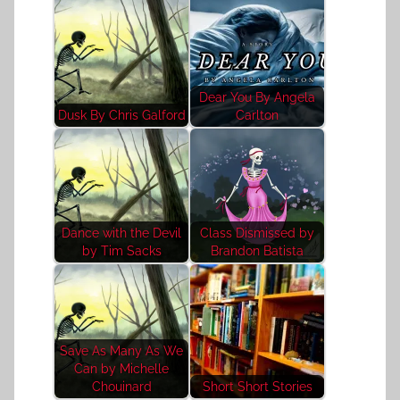
Dear You By Angela
Dusk By Chris Galford
Carlton
Dance with the Devil
Class Dismissed by
by Tim Sacks
Brandon Batista
Save As Many As We
Can by Michelle
Chouinard
Short Short Stories