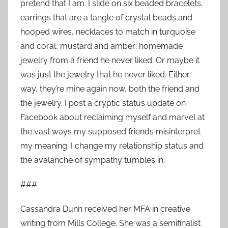
pretend that I am. I slide on six beaded bracelets,
earrings that are a tangle of crystal beads and
hooped wires, necklaces to match in turquoise
and coral, mustard and amber: homemade
jewelry from a friend he never liked. Or maybe it
was just the jewelry that he never liked. Either
way, they’re mine again now, both the friend and
the jewelry. I post a cryptic status update on
Facebook about reclaiming myself and marvel at
the vast ways my supposed friends misinterpret
my meaning. I change my relationship status and
the avalanche of sympathy tumbles in.
###
Cassandra Dunn received her MFA in creative
writing from Mills College. She was a semifinalist