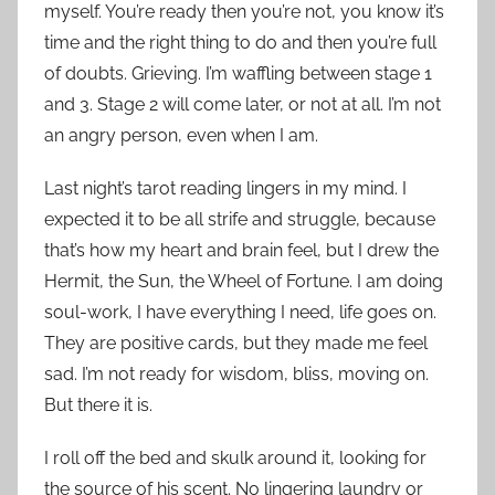
myself. You’re ready then you’re not, you know it’s
time and the right thing to do and then you’re full
of doubts. Grieving. I’m waffling between stage 1
and 3. Stage 2 will come later, or not at all. I’m not
an angry person, even when I am.
Last night’s tarot reading lingers in my mind. I
expected it to be all strife and struggle, because
that’s how my heart and brain feel, but I drew the
Hermit, the Sun, the Wheel of Fortune. I am doing
soul-work, I have everything I need, life goes on.
They are positive cards, but they made me feel
sad. I’m not ready for wisdom, bliss, moving on.
But there it is.
I roll off the bed and skulk around it, looking for
the source of his scent. No lingering laundry or