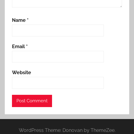
Name
*
Email
*
Website
WordPress Theme: Donovan by ThemeZee.