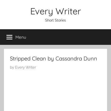
Skip
Every Writer
to
content
Short Stories
Menu
Stripped Clean by Cassandra Dunn
P
by
Every Writer
o
s
t
e
d
o