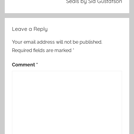
Seals by Sid Gustafson
Leave a Reply
Your email address will not be published.
Required fields are marked
*
Comment
*