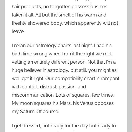
hair products, no forgotten possessions he’s
taken it all. All but the smell of his warm and
freshly showered body, which apparently will not
leave.
I reran our astrology charts last night. I had his
birth time wrong when I ran it the night we met,
vetting an entirely different person. Not that I’m a
huge believer in astrology, but still, you might as
well get it right. Our compatibility chart is rampant
with conflict, distrust, passion, and
miscommunication. Lots of squares, few trines.
My moon squares his Mars, his Venus opposes
my Saturn. Of course.
I get dressed, not ready for the day but ready to