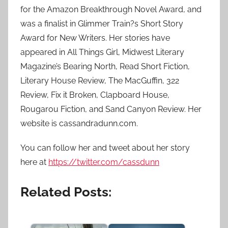
for the Amazon Breakthrough Novel Award, and
was a finalist in Glimmer Train?s Short Story
Award for New Writers. Her stories have
appeared in All Things Girl, Midwest Literary
Magazine’s Bearing North, Read Short Fiction,
Literary House Review, The MacGuffin, 322
Review, Fix it Broken, Clapboard House,
Rougarou Fiction, and Sand Canyon Review. Her
website is cassandradunn.com.
You can follow her and tweet about her story
here at
https://twitter.com/cassdunn
Related Posts: