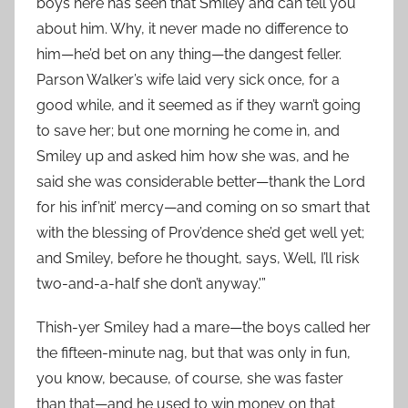
boys here has seen that Smiley and can tell you
about him. Why, it never made no difference to
him—he’d bet on any thing—the dangest feller.
Parson Walker’s wife laid very sick once, for a
good while, and it seemed as if they warn’t going
to save her; but one morning he come in, and
Smiley up and asked him how she was, and he
said she was considerable better—thank the Lord
for his inf’nit’ mercy—and coming on so smart that
with the blessing of Prov’dence she’d get well yet;
and Smiley, before he thought, says, Well, I’ll risk
two-and-a-half she don’t anyway.'”
Thish-yer Smiley had a mare—the boys called her
the fifteen-minute nag, but that was only in fun,
you know, because, of course, she was faster
than that—and he used to win money on that