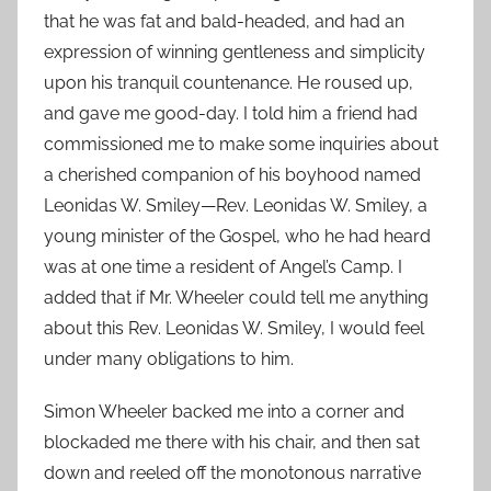
that he was fat and bald-headed, and had an
expression of winning gentleness and simplicity
upon his tranquil countenance. He roused up,
and gave me good-day. I told him a friend had
commissioned me to make some inquiries about
a cherished companion of his boyhood named
Leonidas W. Smiley—Rev. Leonidas W. Smiley, a
young minister of the Gospel, who he had heard
was at one time a resident of Angel’s Camp. I
added that if Mr. Wheeler could tell me anything
about this Rev. Leonidas W. Smiley, I would feel
under many obligations to him.
Simon Wheeler backed me into a corner and
blockaded me there with his chair, and then sat
down and reeled off the monotonous narrative