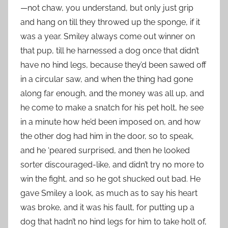
—not chaw, you understand, but only just grip
and hang on till they throwed up the sponge, if it
was a year. Smiley always come out winner on
that pup, till he harnessed a dog once that didn’t
have no hind legs, because they’d been sawed off
in a circular saw, and when the thing had gone
along far enough, and the money was all up, and
he come to make a snatch for his pet holt, he see
in a minute how he’d been imposed on, and how
the other dog had him in the door, so to speak,
and he ‘peared surprised, and then he looked
sorter discouraged-like, and didn’t try no more to
win the fight, and so he got shucked out bad. He
gave Smiley a look, as much as to say his heart
was broke, and it was his fault, for putting up a
dog that hadn’t no hind legs for him to take holt of,