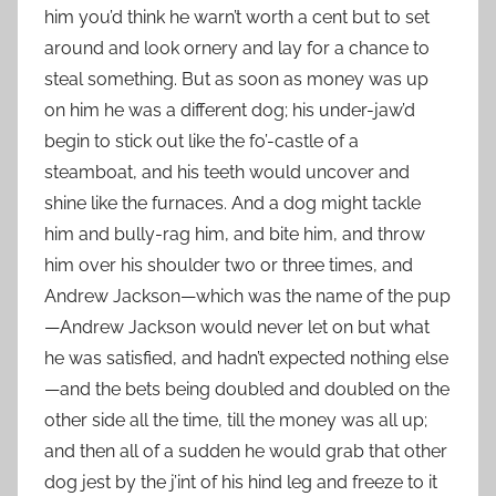
him you’d think he warn’t worth a cent but to set
around and look ornery and lay for a chance to
steal something. But as soon as money was up
on him he was a different dog; his under-jaw’d
begin to stick out like the fo’-castle of a
steamboat, and his teeth would uncover and
shine like the furnaces. And a dog might tackle
him and bully-rag him, and bite him, and throw
him over his shoulder two or three times, and
Andrew Jackson—which was the name of the pup
—Andrew Jackson would never let on but what
he was satisfied, and hadn’t expected nothing else
—and the bets being doubled and doubled on the
other side all the time, till the money was all up;
and then all of a sudden he would grab that other
dog jest by the j’int of his hind leg and freeze to it