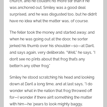
church, and he couldn’t no more stir than if he
was anchored out. Smiley was a good deal
surprised, and he was disgusted too, but he didn’t
have no idea what the matter was, of course.
The feller took the money and started away; and
when he was going out at the door, he sorter
jerked his thumb over his shoulder—so—at Dan’l,
and says again, very deliberate, “Well,” he says, “I
don’t see no p’ints about that frog that’s any
better’n any other frog.”
Smiley he stood scratching his head and looking
down at Dan’l a long time, and at last says, “I do
wonder what in the nation that frog throwed off
for—I wonder if there ain’t something the matter
with him—he ‘pears to look mighty baggy,