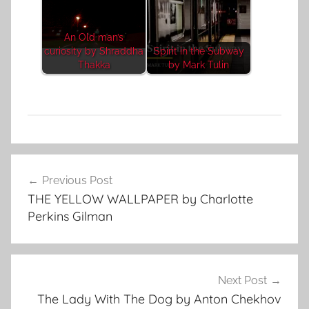
An Old man’s
curiosity by Shraddha
Spirit in the Subway
Thakka
by Mark Tulin
C
Post
l
Previous Post
navigation
a
THE YELLOW WALLPAPER by Charlotte
s
Perkins Gilman
s
i
c
S
Next Post
h
The Lady With The Dog by Anton Chekhov