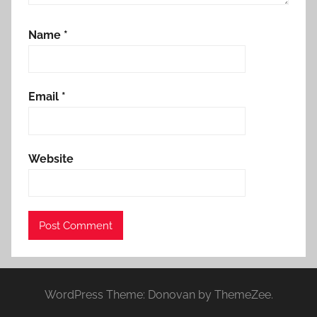
Name
*
Email
*
Website
WordPress Theme: Donovan by ThemeZee.