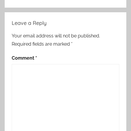
o
r
t
Leave a Reply
S
t
Your email address will not be published.
o
Required fields are marked
*
r
y
Comment
*