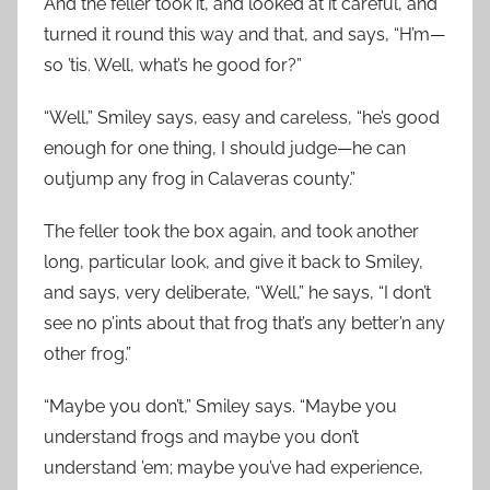
And the feller took it, and looked at it careful, and
turned it round this way and that, and says, “H’m—
so ’tis. Well, what’s he good for?”
“Well,” Smiley says, easy and careless, “he’s good
enough for one thing, I should judge—he can
outjump any frog in Calaveras county.”
The feller took the box again, and took another
long, particular look, and give it back to Smiley,
and says, very deliberate, “Well,” he says, “I don’t
see no p’ints about that frog that’s any better’n any
other frog.”
“Maybe you don’t,” Smiley says. “Maybe you
understand frogs and maybe you don’t
understand ’em; maybe you’ve had experience,