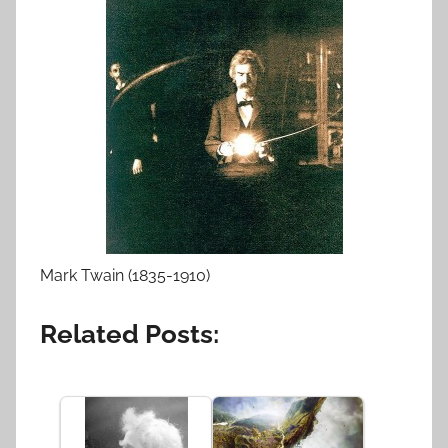
Mark Twain (1835-1910)
Related Posts: