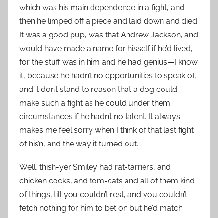
which was his main dependence in a fight, and
then he limped off a piece and laid down and died.
It was a good pup, was that Andrew Jackson, and
would have made a name for hisself if he’d lived,
for the stuff was in him and he had genius—I know
it, because he hadn’t no opportunities to speak of,
and it don’t stand to reason that a dog could
make such a fight as he could under them
circumstances if he hadn’t no talent. It always
makes me feel sorry when I think of that last fight
of his’n, and the way it turned out.
Well, thish-yer Smiley had rat-tarriers, and
chicken cocks, and tom-cats and all of them kind
of things, till you couldn’t rest, and you couldn’t
fetch nothing for him to bet on but he’d match