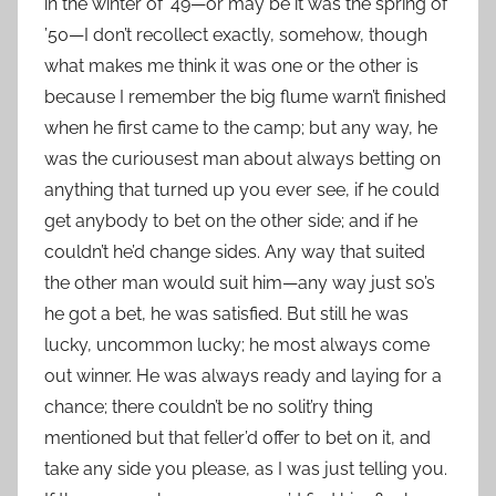
in the winter of ’49—or may be it was the spring of
’50—I don’t recollect exactly, somehow, though
what makes me think it was one or the other is
because I remember the big flume warn’t finished
when he first came to the camp; but any way, he
was the curiousest man about always betting on
anything that turned up you ever see, if he could
get anybody to bet on the other side; and if he
couldn’t he’d change sides. Any way that suited
the other man would suit him—any way just so’s
he got a bet, he was satisfied. But still he was
lucky, uncommon lucky; he most always come
out winner. He was always ready and laying for a
chance; there couldn’t be no solit’ry thing
mentioned but that feller’d offer to bet on it, and
take any side you please, as I was just telling you.