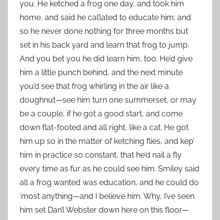
you. He ketched a frog one day, and took him
home, and said he cal’lated to educate him; and
so he never done nothing for three months but
set in his back yard and learn that frog to jump.
And you bet you he did learn him, too. He’d give
him a little punch behind, and the next minute
you’d see that frog whirling in the air like a
doughnut—see him turn one summerset, or may
be a couple, if he got a good start, and come
down flat-footed and all right, like a cat. He got
him up so in the matter of ketching flies, and kep’
him in practice so constant, that he’d nail a fly
every time as fur as he could see him. Smiley said
all a frog wanted was education, and he could do
‘most anything—and I believe him. Why, I’ve seen
him set Dan’l Webster down here on this floor—