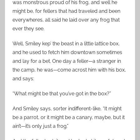
was monstrous proud of his frog, and well he
might be, for fellers that had traveled and been
everywheres, all said he laid over any frog that
ever they see.
Well, Smiley kep’ the beast in a little lattice box,
and he used to fetch him downtown sometimes
and lay for a bet. One day a feller—a stranger in
the camp, he was—come acrost him with his box,
and says:
“What might be that you’ve got in the box?”
And Smiley says, sorter indifferent-like, “It might
be a parrot, or it might be a canary, maybe, but it
ain’t—it’s only just a frog.”