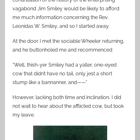
vagabond Jim Smiley would be likely to afford
me much information concerning the Rev.
Leonidas W. Smiley, and so I started away.
At the door I met the sociable Wheeler returning,
and he buttonholed me and recommenced:
“Well, thish-yer Smiley had a yaller, one-eyed
cow that didn’t have no tail, only jest a short
stump like a bannanner, and——”
However, lacking both time and inclination, I did
not wait to hear about the afflicted cow, but took
my leave.