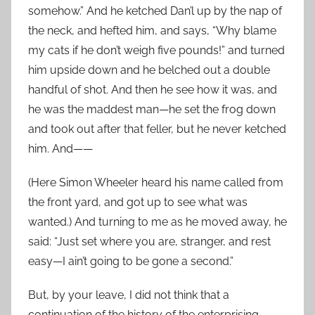
somehow.” And he ketched Dan’l up by the nap of
the neck, and hefted him, and says, “Why blame
my cats if he don’t weigh five pounds!” and turned
him upside down and he belched out a double
handful of shot. And then he see how it was, and
he was the maddest man—he set the frog down
and took out after that feller, but he never ketched
him. And——
(Here Simon Wheeler heard his name called from
the front yard, and got up to see what was
wanted.) And turning to me as he moved away, he
said: “Just set where you are, stranger, and rest
easy—I ain’t going to be gone a second.”
But, by your leave, I did not think that a
continuation of the history of the enterprising