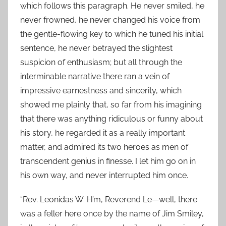
which follows this paragraph. He never smiled, he
never frowned, he never changed his voice from
the gentle-flowing key to which he tuned his initial
sentence, he never betrayed the slightest
suspicion of enthusiasm; but all through the
interminable narrative there ran a vein of
impressive earnestness and sincerity, which
showed me plainly that, so far from his imagining
that there was anything ridiculous or funny about
his story, he regarded it as a really important
matter, and admired its two heroes as men of
transcendent genius in finesse. I let him go on in
his own way, and never interrupted him once.
“Rev. Leonidas W. H’m, Reverend Le—well, there
was a feller here once by the name of Jim Smiley,