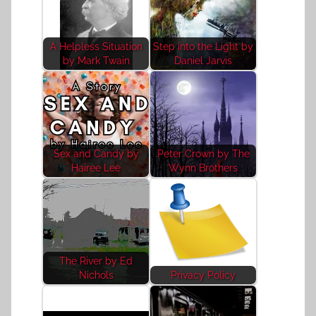
A Helpless Situation
Step into the Light by
by Mark Twain
Daniel Jarvis
Sex and Candy by
Peter Crown by The
Hairee Lee
Wynn Brothers
The River by Ed
Nichols
Privacy Policy