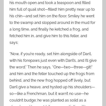
his mouth open and took a teaspoon and filled
him full of quail shot—filled! him pretty near up to
his chin—and set him on the floor. Smiley he went
to the swamp and slopped around in the mud for
a long time, and finally he ketched a frog, and
fetched him in, and give him to this feller, and
says:
“Now, if you’re ready, set him alongside of Dan’l,
with his forepaws just even with Dan’l’s, and I’ll give
the word.” Then he says, “One—two—three—git!”
and him and the feller touched up the frogs from
behind, and the new frog hopped off lively, but
Dan’l give a heave, and hysted up his shoulders—
so—like a Frenchman, but it warn’t no use—he
couldn’t budge; he was planted as solid as a