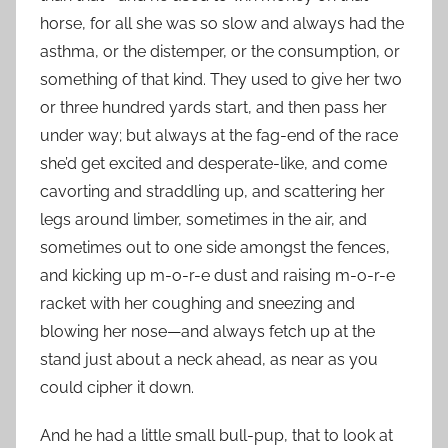
horse, for all she was so slow and always had the
asthma, or the distemper, or the consumption, or
something of that kind. They used to give her two
or three hundred yards start, and then pass her
under way; but always at the fag-end of the race
she’d get excited and desperate-like, and come
cavorting and straddling up, and scattering her
legs around limber, sometimes in the air, and
sometimes out to one side amongst the fences,
and kicking up m-o-r-e dust and raising m-o-r-e
racket with her coughing and sneezing and
blowing her nose—and always fetch up at the
stand just about a neck ahead, as near as you
could cipher it down.
And he had a little small bull-pup, that to look at