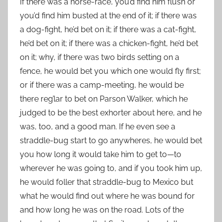
If there was a horse-race, you’d find him flush or
you’d find him busted at the end of it; if there was
a dog-fight, he’d bet on it; if there was a cat-fight,
he’d bet on it; if there was a chicken-fight, he’d bet
on it; why, if there was two birds setting on a
fence, he would bet you which one would fly first;
or if there was a camp-meeting, he would be
there reg’lar to bet on Parson Walker, which he
judged to be the best exhorter about here, and he
was, too, and a good man. If he even see a
straddle-bug start to go anywheres, he would bet
you how long it would take him to get to—to
wherever he was going to, and if you took him up,
he would foller that straddle-bug to Mexico but
what he would find out where he was bound for
and how long he was on the road. Lots of the