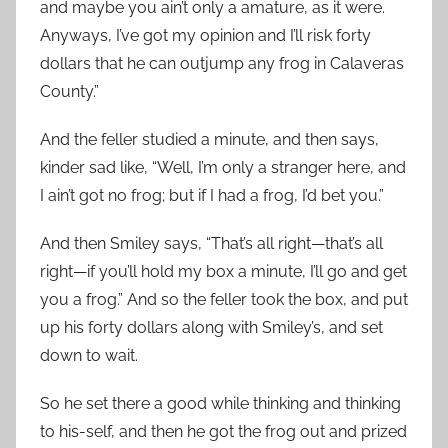
and maybe you ain’t only a amature, as it were.
Anyways, I’ve got my opinion and I’ll risk forty
dollars that he can outjump any frog in Calaveras
County.”
And the feller studied a minute, and then says,
kinder sad like, “Well, I’m only a stranger here, and
I ain’t got no frog; but if I had a frog, I’d bet you.”
And then Smiley says, “That’s all right—that’s all
right—if you’ll hold my box a minute, I’ll go and get
you a frog.” And so the feller took the box, and put
up his forty dollars along with Smiley’s, and set
down to wait.
So he set there a good while thinking and thinking
to his-self, and then he got the frog out and prized