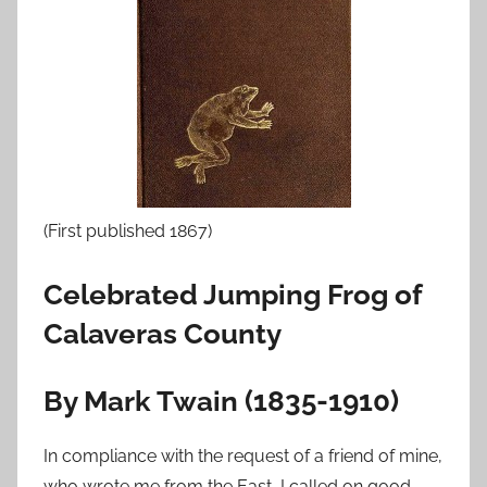
o
n
F
e
b
r
u
a
(First published 1867)
r
y
Celebrated Jumping Frog of
2
0
Calaveras County
,
2
By Mark Twain (1835-1910)
0
1
In compliance with the request of a friend of mine,
0
who wrote me from the East, I called on good-