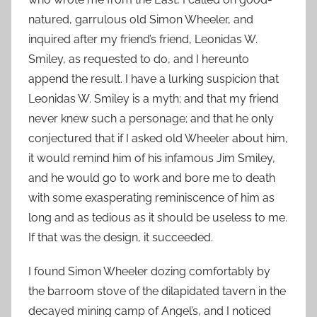
natured, garrulous old Simon Wheeler, and
inquired after my friend’s friend, Leonidas W.
Smiley, as requested to do, and I hereunto
append the result. I have a lurking suspicion that
Leonidas W. Smiley is a myth; and that my friend
never knew such a personage; and that he only
conjectured that if I asked old Wheeler about him,
it would remind him of his infamous Jim Smiley,
and he would go to work and bore me to death
with some exasperating reminiscence of him as
long and as tedious as it should be useless to me.
If that was the design, it succeeded.
I found Simon Wheeler dozing comfortably by
the barroom stove of the dilapidated tavern in the
decayed mining camp of Angel’s, and I noticed