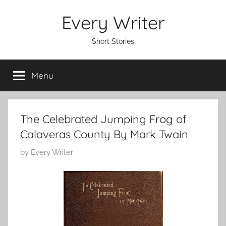
Skip
Every Writer
to
content
Short Stories
Menu
The Celebrated Jumping Frog of
Calaveras County By Mark Twain
P
by
Every Writer
o
s
t
e
d