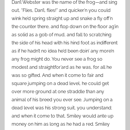
Dan’l Webster was the name of the frog—and sing
out, “Flies, Dan’l, flies!” and quicker’n you could
wink he’d spring straight up and snake a fly off’n
the counter there, and flop down on the floor ag’in
as solid as a gob of mud, and fall to scratching
the side of his head with his hind foot as indifferent
as if he hadn’t no idea he’d been doin’ any more’n
any frog might do. You never see a frog so
modest and straightfor’ard as he was, for all he
was so gifted. And when it come to fair and
square jumping on a dead level, he could get
over more ground at one straddle than any
animal of his breed you ever see. Jumping on a
dead level was his strong suit, you understand;
and when it come to that, Smiley would ante up
money on him as long as he had a red. Smiley