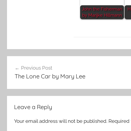
John the Fisherman
H
by Marijke Hillmann
F
Post
e
Previous Post
a
navigation
The Lone Car by Mary Lee
t
u
r
e
Leave a Reply
d
Your email address will not be published.
Required 