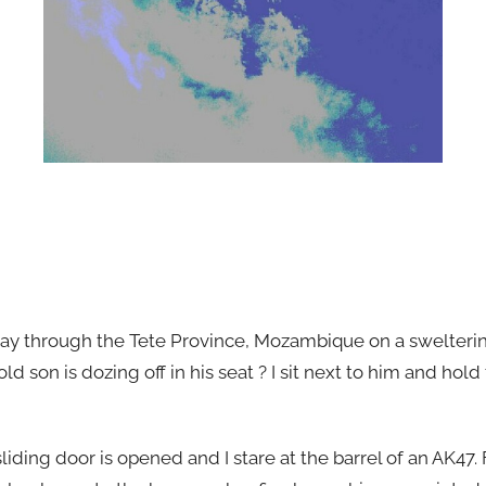
ay through the Tete Province, Mozambique on a swelterin
ld son is dozing off in his seat ? I sit next to him and hold
liding door is opened and I stare at the barrel of an AK47.