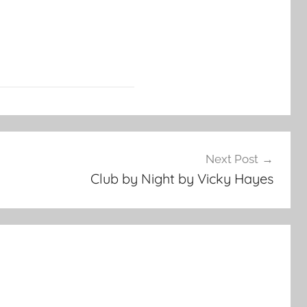
Next Post
Club by Night by Vicky Hayes