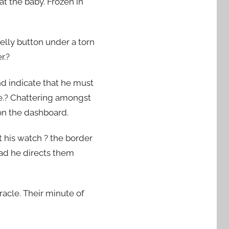
t the baby. Frozen in
elly button under a torn
r.?
nd indicate that he must
re.? Chattering amongst
on the dashboard.
t his watch ? the border
ad he directs them
racle. Their minute of