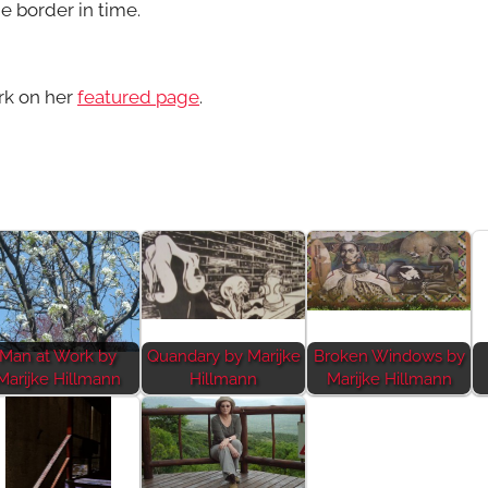
e border in time.
rk on her
featured page
.
Man at Work by
Quandary by Marijke
Broken Windows by
Marijke Hillmann
Hillmann
Marijke Hillmann