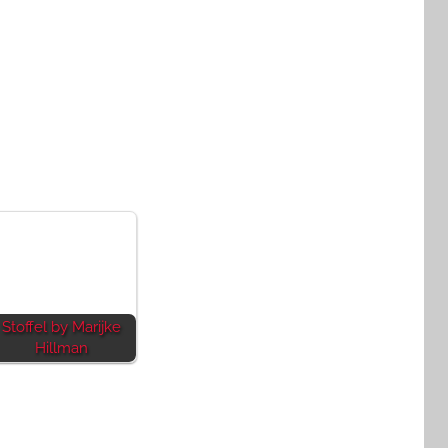
Stoffel by Marijke
Hillman