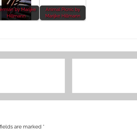
erman by Marijke
Animal Picnic by
Hillmann
Marijke Hillmann
fields are marked
*