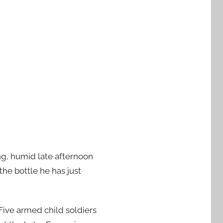
g, humid late afternoon
 the bottle he has just
 Five armed child soldiers