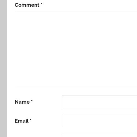
Comment
*
Name
*
Email
*