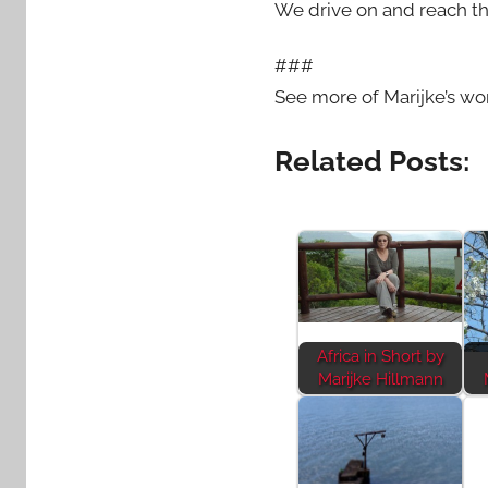
We drive on and reach th
###
See more of Marijke’s wo
Related Posts:
Africa in Short by
Marijke Hillmann