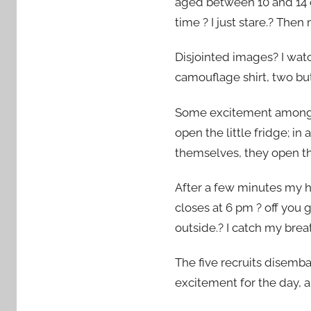
aged between 10 and 14 c
3
time ? I just stare.? The
Disjointed images? I wat
camouflage shirt, two bu
Some excitement amongst 
open the little fridge; i
themselves, they open th
After a few minutes my hu
closes at 6 pm ? off you
outside.? I catch my breat
The five recruits disemb
excitement for the day, a