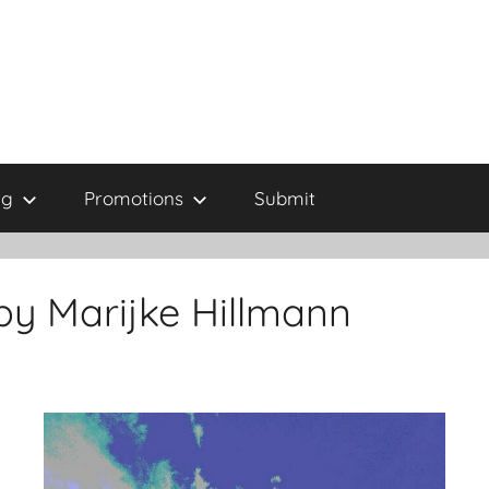
ng
Promotions
Submit
by Marijke Hillmann