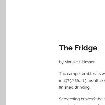
d
o
n
F
e
b
r
The Fridge
u
a
r
by Marijke Hillmann
y
2
The camper ambles its w
1
in 1975.? Our 13 months? o
,
finished drinking.
2
0
Screeching brakes:? the s
1