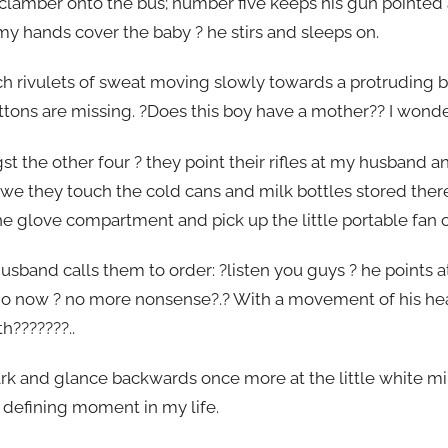
lamber onto the bus; number five keeps his gun pointed a
n my hands cover the baby ? he stirs and sleeps on.
ch rivulets of sweat moving slowly towards a protruding b
ttons are missing. ?Does this boy have a mother?? I wonde
the other four ? they point their rifles at my husband a
n awe they touch the cold cans and milk bottles stored the
e glove compartment and pick up the little portable fan 
sband calls them to order: ?listen you guys ? he points a
 go now ? no more nonsense?.? With a movement of his he
h???????..
ark and glance backwards once more at the little white mi
 defining moment in my life.