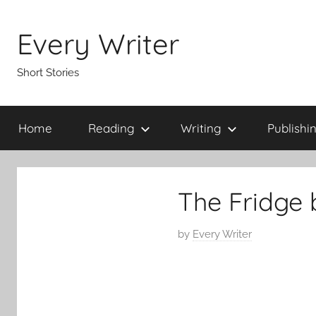
Skip
to
Every Writer
content
Short Stories
Home
Reading
Writing
Publishi
The Fridge 
P
by
Every Writer
o
s
t
e