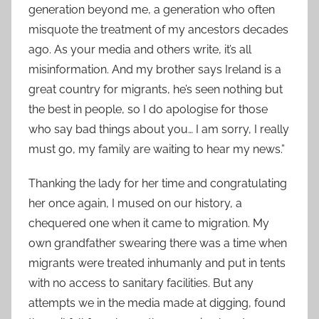
generation beyond me, a generation who often
misquote the treatment of my ancestors decades
ago. As your media and others write, it’s all
misinformation. And my brother says Ireland is a
great country for migrants, he’s seen nothing but
the best in people, so I do apologise for those
who say bad things about you… I am sorry, I really
must go, my family are waiting to hear my news.”
Thanking the lady for her time and congratulating
her once again, I mused on our history, a
chequered one when it came to migration. My
own grandfather swearing there was a time when
migrants were treated inhumanly and put in tents
with no access to sanitary facilities. But any
attempts we in the media made at digging, found