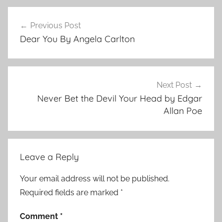
C
Post
o
Previous Post
navigation
n
Dear You By Angela Carlton
t
e
m
p
Next Post
o
Never Bet the Devil Your Head by Edgar
r
Allan Poe
a
r
y
Leave a Reply
,
s
Your email address will not be published.
h
Required fields are marked
*
o
r
Comment
*