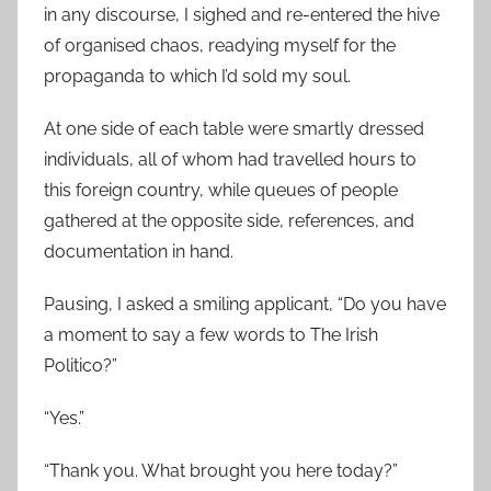
in any discourse, I sighed and re-entered the hive
of organised chaos, readying myself for the
propaganda to which I’d sold my soul.
At one side of each table were smartly dressed
individuals, all of whom had travelled hours to
this foreign country, while queues of people
gathered at the opposite side, references, and
documentation in hand.
Pausing, I asked a smiling applicant, “Do you have
a moment to say a few words to The Irish
Politico?”
“
Yes.”
“
Thank you. What brought you here today?”