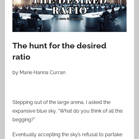
o
n
M
a
r
c
The hunt for the desired
h
ratio
3
0
by Marie Hanna Curran
,
2
0
2
Stepping out of the large arena, I asked the
4
expansive blue sky, “What do you think of all this
begging?”
Eventually accepting the sky’s refusal to partake