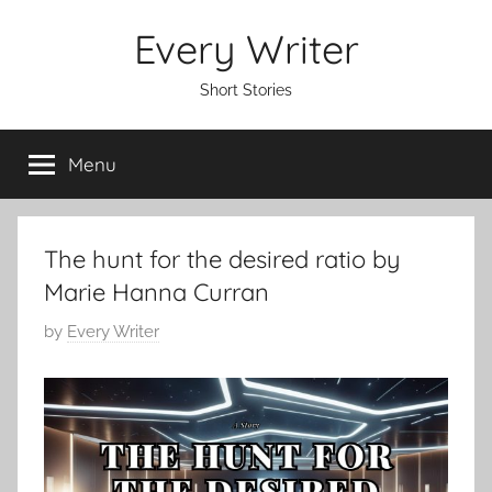
Skip
Every Writer
to
content
Short Stories
Menu
The hunt for the desired ratio by
Marie Hanna Curran
P
by
Every Writer
o
s
t
e
d