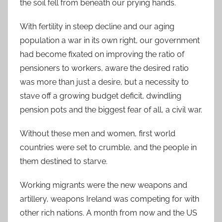
the soil fell from beneath our prying hands.
With fertility in steep decline and our aging
population a war in its own right, our government
had become fixated on improving the ratio of
pensioners to workers, aware the desired ratio
was more than just a desire, but a necessity to
stave off a growing budget deficit, dwindling
pension pots and the biggest fear of all, a civil war.
Without these men and women, first world
countries were set to crumble, and the people in
them destined to starve.
Working migrants were the new weapons and
artillery, weapons Ireland was competing for with
other rich nations. A month from now and the US