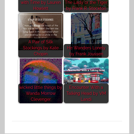
with Time by Lauren
The Lady or the Tiger
Howlett
by Frank R. Stockton
A Pair of Silk
Stockings by Kate
He Wanders Lonely
Chopin
by Frank Joussen
wicked little things by
Encounter With a
Wanda Morrow
Talking Head by VM
Clevenger
Landi