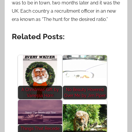
was to be in town, two months later and it was the
UK. Each country a recruitment officer in an new
era known as “The hunt for the desired ratio.”
Related Posts:
A Christmas Gift by
No Beauty Hovered
Vanessa Horn
Over Me by Jim Piper
Things That Recede