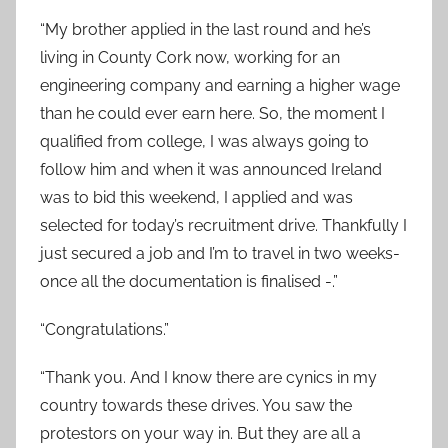
“
My brother applied in the last round and he’s
living in County Cork now, working for an
engineering company and earning a higher wage
than he could ever earn here. So, the moment I
qualified from college, I was always going to
follow him and when it was announced Ireland
was to bid this weekend, I applied and was
selected for today’s recruitment drive. Thankfully I
just secured a job and I’m to travel in two weeks-
once all the documentation is finalised -.”
“
Congratulations.”
“
Thank you. And I know there are cynics in my
country towards these drives. You saw the
protestors on your way in. But they are all a