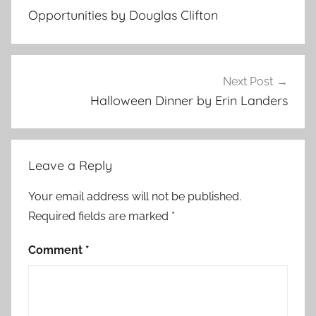
navigation
n
Opportunities by Douglas Clifton
t
e
m
p
Next Post
o
Halloween Dinner by Erin Landers
r
a
r
Leave a Reply
y
,
Your email address will not be published.
F
Required fields are marked
*
e
a
Comment
*
t
u
r