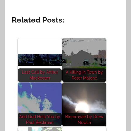
Related Posts:
Last Call by Arthur
A Killing in Town by
Mackeown
Peter Malone
And God Help You by
Blemmyae by Drew
Paul Beckman
Nowlin