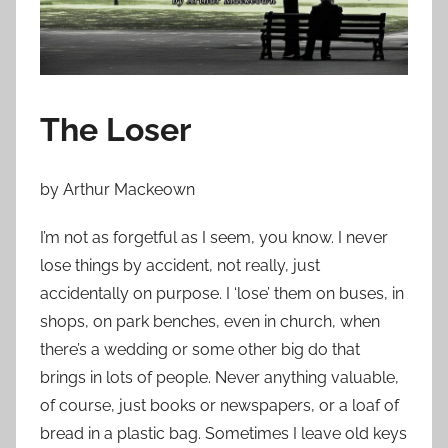
n
O
c
t
o
The Loser
b
e
r
by Arthur Mackeown
2
I’m not as forgetful as I seem, you know. I never
9
lose things by accident, not really, just
,
2
accidentally on purpose. I ‘lose’ them on buses, in
0
shops, on park benches, even in church, when
1
there’s a wedding or some other big do that
2
brings in lots of people. Never anything valuable,
of course, just books or newspapers, or a loaf of
bread in a plastic bag. Sometimes I leave old keys