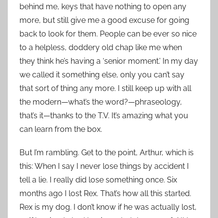
behind me, keys that have nothing to open any
more, but still give me a good excuse for going
back to look for them. People can be ever so nice
to a helpless, doddery old chap like me when
they think he’s having a ‘senior moment.’ In my day
we called it something else, only you can’t say
that sort of thing any more. I still keep up with all
the modern—what’s the word?—phraseology,
that’s it—thanks to the T.V. It’s amazing what you
can learn from the box.
But I’m rambling. Get to the point, Arthur, which is
this: When I say I never lose things by accident I
tell a lie. I really did lose something once. Six
months ago I lost Rex. That’s how all this started.
Rex is my dog. I don’t know if he was actually lost,