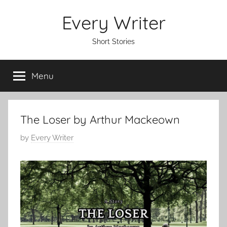
Skip
Every Writer
to
content
Short Stories
Menu
The Loser by Arthur Mackeown
P
by
Every Writer
o
s
t
e
d
o