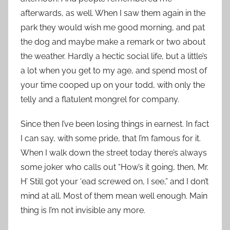
afterwards, as well. When I saw them again in the
park they would wish me good morning, and pat
the dog and maybe make a remark or two about
the weather. Hardly a hectic social life, but a little’s
a lot when you get to my age, and spend most of
your time cooped up on your todd, with only the
telly and a flatulent mongrel for company.
Since then I’ve been losing things in earnest. In fact
I can say, with some pride, that I’m famous for it.
When I walk down the street today there’s always
some joker who calls out “How’s it going, then, Mr.
H’ Still got your ‘ead screwed on, I see,” and I don’t
mind at all. Most of them mean well enough. Main
thing is I’m not invisible any more.