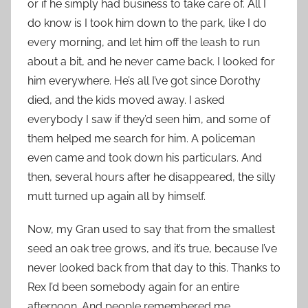
or if he simply had business to take care of. All I
do know is I took him down to the park, like I do
every morning, and let him off the leash to run
about a bit, and he never came back. I looked for
him everywhere. He’s all I’ve got since Dorothy
died, and the kids moved away. I asked
everybody I saw if they’d seen him, and some of
them helped me search for him. A policeman
even came and took down his particulars. And
then, several hours after he disappeared, the silly
mutt turned up again all by himself.
Now, my Gran used to say that from the smallest
seed an oak tree grows, and it’s true, because I’ve
never looked back from that day to this. Thanks to
Rex I’d been somebody again for an entire
afternoon. And people remembered me