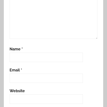
e
d
Name
*
Email
*
Website