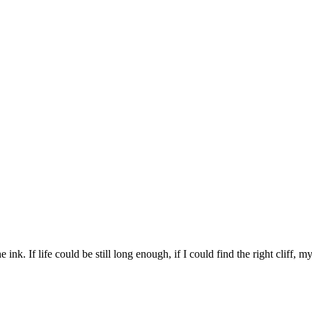
 ink. If life could be still long enough, if I could find the right cliff, 