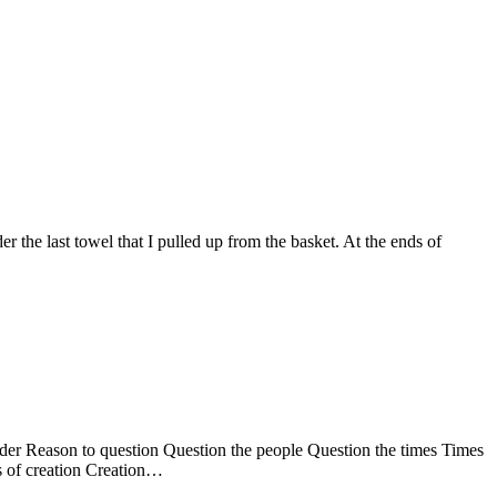
he last towel that I pulled up from the basket. At the ends of
er Reason to question Question the people Question the times Times
s of creation Creation…