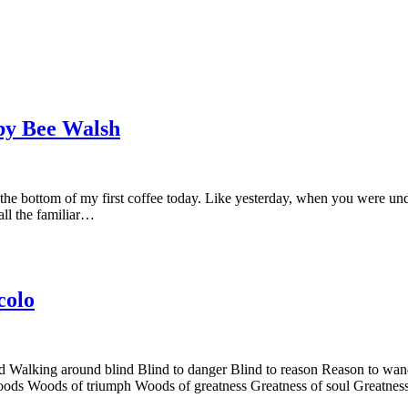
by Bee Walsh
bottom of my first coffee today. Like yesterday, when you were under t
all the familiar…
colo
Walking around blind Blind to danger Blind to reason Reason to wand
woods Woods of triumph Woods of greatness Greatness of soul Greatnes