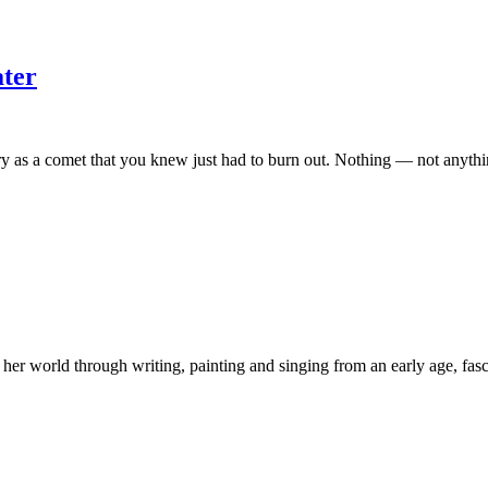
ater
 a comet that you knew just had to burn out. Nothing — not anything o
ng her world through writing, painting and singing from an early age, fas