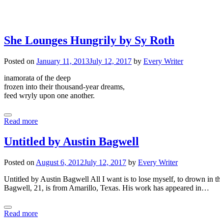
She Lounges Hungrily by Sy Roth
Posted on
January 11, 2013
July 12, 2017
by
Every Writer
inamorata of the deep
frozen into their thousand-year dreams,
feed wryly upon one another.
Read more
Untitled by Austin Bagwell
Posted on
August 6, 2012
July 12, 2017
by
Every Writer
Untitled by Austin Bagwell All I want is to lose myself, to drown in the
Bagwell, 21, is from Amarillo, Texas. His work has appeared in…
Read more