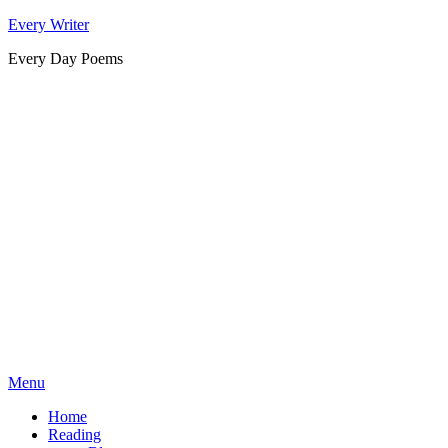
Skip
Every Writer
to
Every Day Poems
content
Menu
Home
Reading