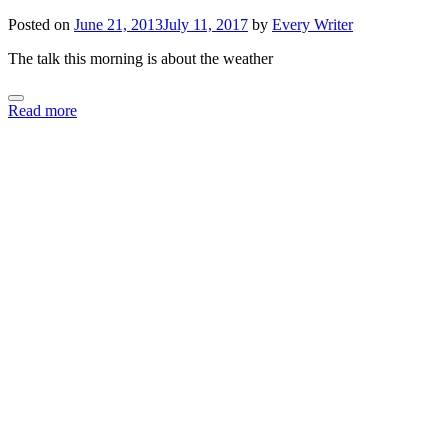
Posted on
June 21, 2013
July 11, 2017
by
Every Writer
The talk this morning is about the weather
Read more