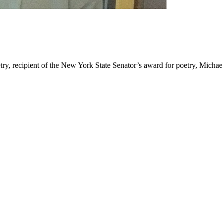
ry, recipient of the New York State Senator’s award for poetry, Micha