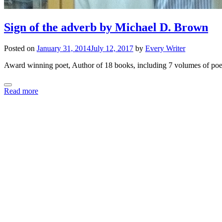
Sign of the adverb by Michael D. Brown
Posted on
January 31, 2014
July 12, 2017
by
Every Writer
Award winning poet, Author of 18 books, including 7 volumes of poet
Read more