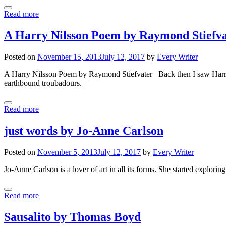
Read more
A Harry Nilsson Poem by Raymond Stiefv
Posted on
November 15, 2013
July 12, 2017
by
Every Writer
A Harry Nilsson Poem by Raymond Stiefvater Back then I saw Harry as
earthbound troubadours.
Read more
just words by Jo-Anne Carlson
Posted on
November 5, 2013
July 12, 2017
by
Every Writer
Jo-Anne Carlson is a lover of art in all its forms. She started explori
Read more
Sausalito by Thomas Boyd