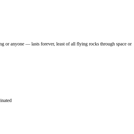
r anyone — lasts forever, least of all flying rocks through space or
cinated