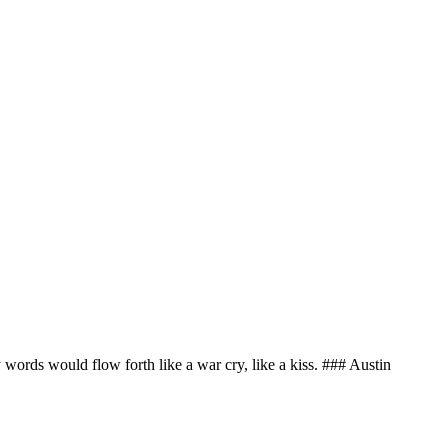
my words would flow forth like a war cry, like a kiss. ### Austin