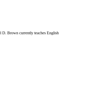
el D. Brown currently teaches English