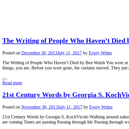
The Writing of People Who Haven’t Died 
Posted on
December 30, 2013
July 11, 2017
by
Every Writer
The Writing of People Who Haven’t Died by Bee Walsh You were at the 
things, you are. Before you were gone, the curtains moved. They put 
Read more
21st Century Words by Georgia S. KochVi
Posted on
November 30, 2013
July 11, 2017
by
Every Writer
21st Century Words by Georgia S. KochVicolo Walking around naked 
are coming Times are passing Passing through life Passing through 