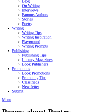
Blog
On Writing
Interviews
Famous Authors
Stories
Poetry
Writing
Writing Tips
Writing Inspiration
Playground
Writing Prompts
Publishing
Publishing Tips
Literary Magazines
Book Publishers
Promotions
Book Promotions
Promoting Tips
Classifieds
Newsletter
Submit
Menu
Poems about Poetry