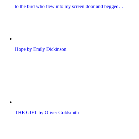
to the bird who flew into my screen door and begged…
Hope by Emily Dickinson
THE GIFT by Oliver Goldsmith