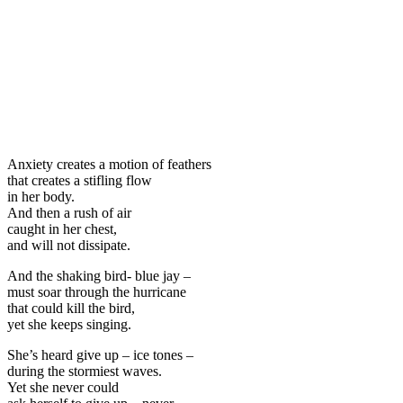
Anxiety creates a motion of feathers
that creates a stifling flow
in her body.
And then a rush of air
caught in her chest,
and will not dissipate.
And the shaking bird- blue jay –
must soar through the hurricane
that could kill the bird,
yet she keeps singing.
She’s heard give up – ice tones –
during the stormiest waves.
Yet she never could