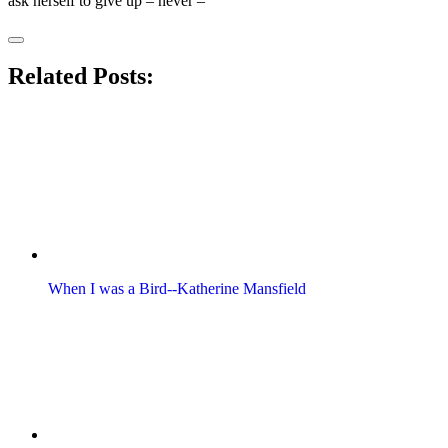
ask herself to give up – never –
Related Posts:
When I was a Bird--Katherine Mansfield