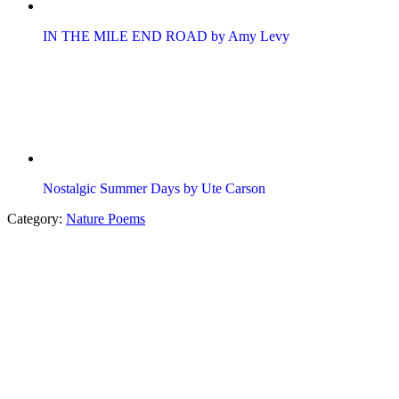
IN THE MILE END ROAD by Amy Levy
Nostalgic Summer Days by Ute Carson
Category:
Nature Poems