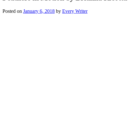
Posted on
January 6, 2018
by
Every Writer