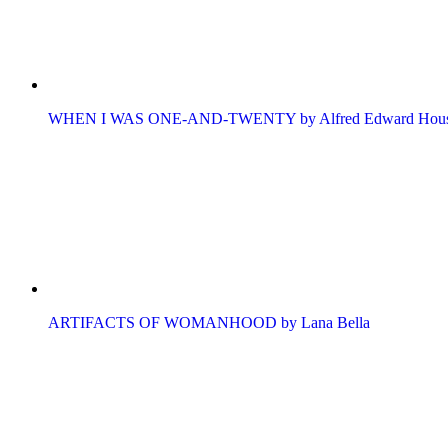
WHEN I WAS ONE-AND-TWENTY by Alfred Edward Hou
ARTIFACTS OF WOMANHOOD by Lana Bella