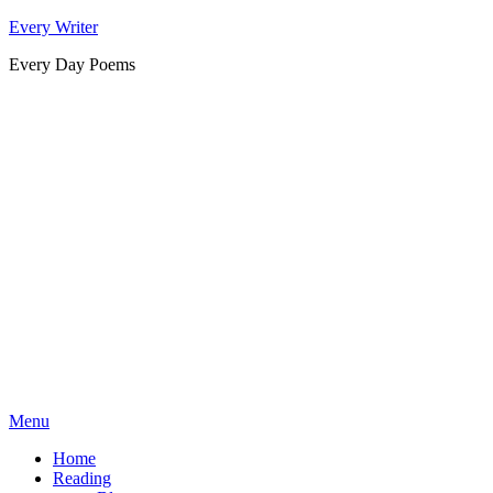
Skip
Every Writer
to
Every Day Poems
content
Menu
Home
Reading