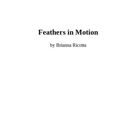
Feathers in Motion
by Brianna Ricotta