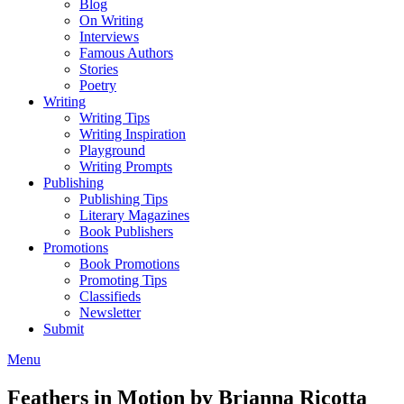
Blog
On Writing
Interviews
Famous Authors
Stories
Poetry
Writing
Writing Tips
Writing Inspiration
Playground
Writing Prompts
Publishing
Publishing Tips
Literary Magazines
Book Publishers
Promotions
Book Promotions
Promoting Tips
Classifieds
Newsletter
Submit
Menu
Feathers in Motion by Brianna Ricotta