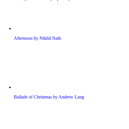
Afternoon by Nikhil Nath
Ballade of Christmas by Andrew Lang