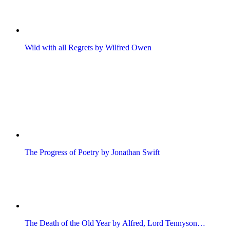
Wild with all Regrets by Wilfred Owen
The Progress of Poetry by Jonathan Swift
The Death of the Old Year by Alfred, Lord Tennyson…