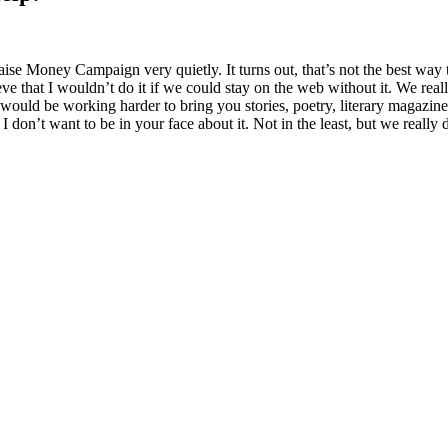
ise Money Campaign very quietly. It turns out, that’s not the best way t
ieve that I wouldn’t do it if we could stay on the web without it. We rea
ould be working harder to bring you stories, poetry, literary magazines,
I don’t want to be in your face about it. Not in the least, but we really