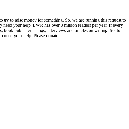
o try to raise money for something. So, we are running this request to
lly need your help. EWR has over 3 million readers per year. If every
 book publisher listings, interviews and articles on writing. So, to
 do need your help. Please donate: