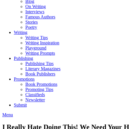
Blog
On Writing
Interviews
Famous Authors
Stories
Poetry
Writing
Writing Tips
Writing Inspiration
Playground
Writing Prompts
Publishing
Publishing Tips
Literary Magazines
Book Publishers
Promotions
Book Promotions
Promoting Tips
Classifieds
Newsletter
Submit
Menu
I Really Hate Doing This! We Need Your H