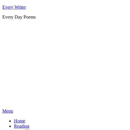
Skip
Every Writer
to
Every Day Poems
content
Menu
Home
Reading