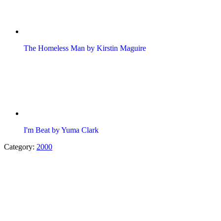
The Homeless Man by Kirstin Maguire
I'm Beat by Yuma Clark
Category:
2000