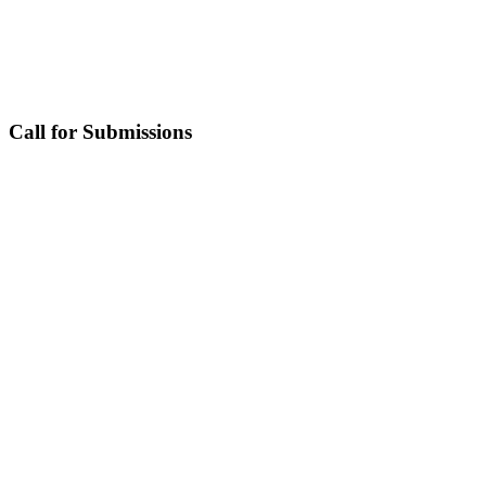
Call for Submissions