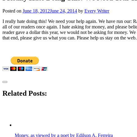
Posted on
June 18, 2012
June 24, 2014
by
Every Writer
I really hate doing this! We need your help again. We have run our: Ra
all of our readers once again. I hate asking for money, and please bel
reader gave a dollar this year, we would not be asking for money. We w
that end, please give us what you can. Please help us stay on the web. 
Related Posts:
Money, as viewed by a poet by Edilson A. Ferreira