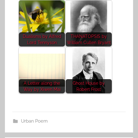
Dualisms by Alfred
THANATOPSIS by
Lord Tennyson
William Cullen Bryant
A Letter along the
Ghost House by
Way by Xiwen Mai
Robert Frost
Urban Poem