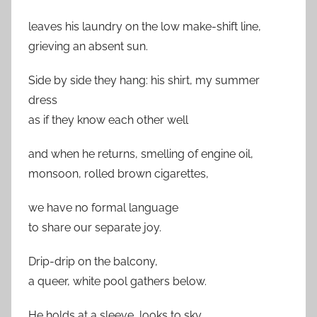
leaves his laundry on the low make-shift line,
grieving an absent sun.
Side by side they hang: his shirt, my summer
dress
as if they know each other well
and when he returns, smelling of engine oil,
monsoon, rolled brown cigarettes,
we have no formal language
to share our separate joy.
Drip-drip on the balcony,
a queer, white pool gathers below.
He holds at a sleeve, looks to sky.