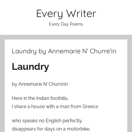
Skip
Every Writer
to
content
Every Day Poems
Laundry by Annemarie N’ Churre’in
Laundry
by Annemarie N’ Churre’in
Here in the Indian foothills,
I share a house with a man from Greece
who speaks no English perfectly,
disappears for days on a motorbike,