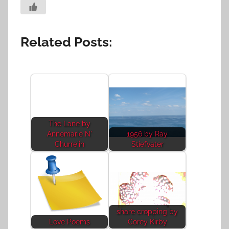
Related Posts:
The Lane by
Annemarie N'
1956 by Ray
Churre'in
Stiefvater
share cropping by
Love Poems
Corey Kirby