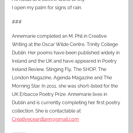
I open my palm for signs of rain.
###
Annemarie completed an M. Phil in Creative
Writing at the Oscar Wilde Centre, Trinity College
Dublin. Her poems have been published widely in
Ireland and the UK and have appeared in Poetry
Ireland Review, Stinging Fly, The SHOP, The
London Magazine, Agenda Magazine and The
Morning Star. In 2011, she was short-listed for the
UK Erbacce Poetry Prize. Annemarie lives in
Dublin and is currently completing her first poetry
collection. She is contactable at
Creativeceardlann@gmail.com