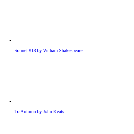
Sonnet #18 by William Shakespeare
To Autumn by John Keats