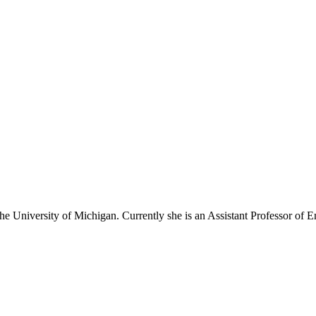
e University of Michigan. Currently she is an Assistant Professor of E