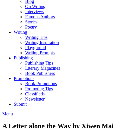
Blog
On Writing
Interviews
Famous Authors
Stories
Poetry
Writing
Writing Tips
Writing Inspiration
Playground
Writing Prompts
Publishing
Publishing Tips
Literary Magazines
Book Publishers
Promotions
Book Promotions
Promoting Tips
Classifieds
Newsletter
Submit
Menu
A Letter along the Way by Xiwen Mai