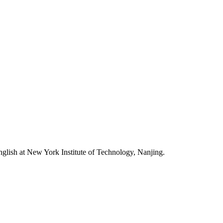
nglish at New York Institute of Technology, Nanjing.