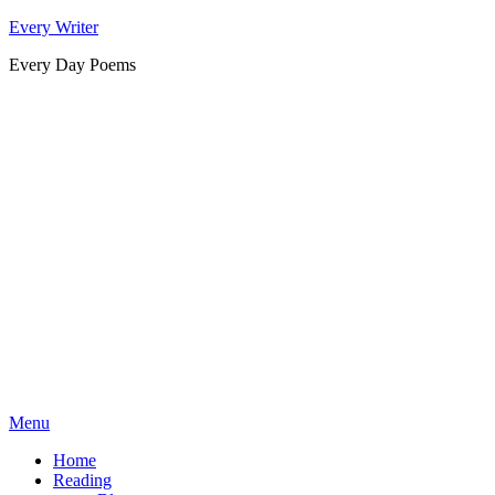
Skip
Every Writer
to
Every Day Poems
content
Menu
Home
Reading