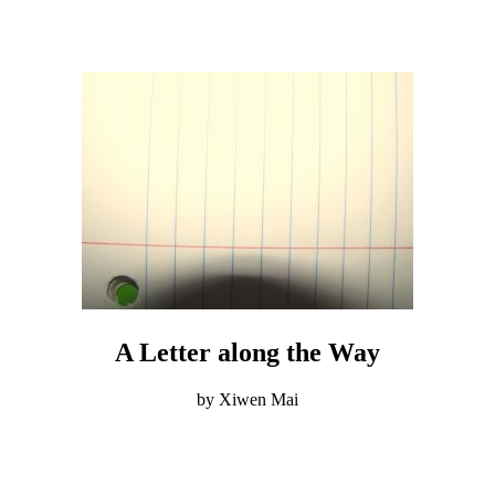
A Letter along the Way
by Xiwen Mai