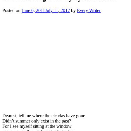
Posted on
June 6, 2011
July 11, 2017
by
Every Writer
Dearest, tell me where the cicadas have gone.
Didn’t summer only exist in the past?
For I see myself sitting at the window