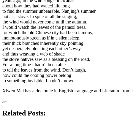
years ago, in the wild songs of cicadas
about how they had waited life long
to find the summer unbearable, Nanjing’s summer
hot as a stove. In spite of all the singing,
the wind would never come until the autumn.
I would watch the leaves of the parasol trees,
for which the old Chinese city had been famous,
monotonously green as if in a silent sleep,
their thick branches inherently sky-pointing
yet desperately blocking each other’s way
and thus weaving a web of shade
the stove-natives saw as a blessing on the road.
For a long time I hadn’t been able
to tell the leaves from the wind. Don’t laugh,
how could the cooling power belong
to something invisible, I hadn’t known.
Xiwen Mai has a doctorate in English Language and Literature from th
Related Posts: