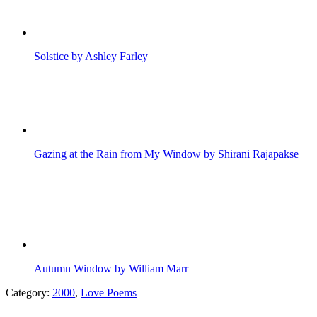
Solstice by Ashley Farley
Gazing at the Rain from My Window by Shirani Rajapakse
Autumn Window by William Marr
Category:
2000
,
Love Poems