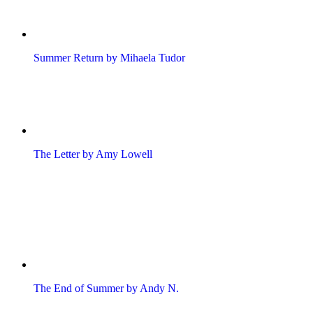
Summer Return by Mihaela Tudor
The Letter by Amy Lowell
The End of Summer by Andy N.