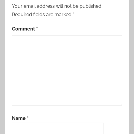
Your email address will not be published.
Required fields are marked
*
Comment
*
Name
*