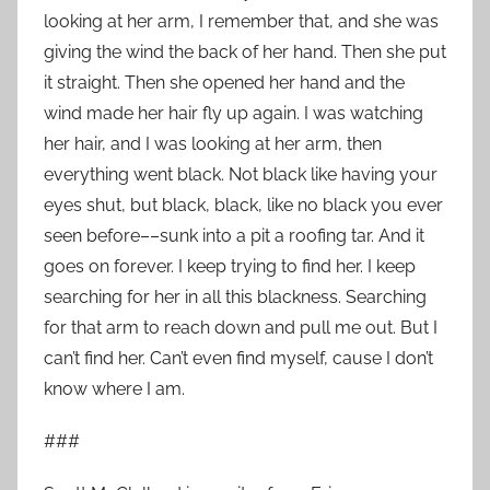
looking at her arm, I remember that, and she was
giving the wind the back of her hand. Then she put
it straight. Then she opened her hand and the
wind made her hair fly up again. I was watching
her hair, and I was looking at her arm, then
everything went black. Not black like having your
eyes shut, but black, black, like no black you ever
seen before––sunk into a pit a roofing tar. And it
goes on forever. I keep trying to find her. I keep
searching for her in all this blackness. Searching
for that arm to reach down and pull me out. But I
can’t find her. Can’t even find myself, cause I don’t
know where I am.
###