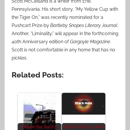
Scott McClelland is a writer from Erie,
Pennsylvania. His short story, “My Yellow Cup with
the Tiger On,” was recently nominated for a
Pushcart Prize by
Bartleby Snopes Literary Journal
.
Another, “Liminality,” will appear in the forthcoming
40th Anniversary edition of
Gargoyle Magazine
.
Scott is not comfortable in any home that has no
pickles.
Related Posts:
Beside the Sea by
BLACK HOLE by Alex