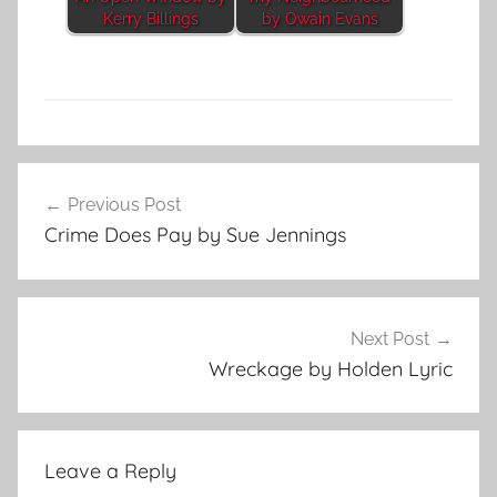
Kerry Billings
by Owain Evans
S
Post
h
Previous Post
navigation
o
Crime Does Pay by Sue Jennings
r
t
S
h
Next Post
o
Wreckage by Holden Lyric
r
t
Leave a Reply