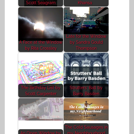
Scott Seagram
Khansa
Late for the Window
A Face at the Window
by Sandra Gould
by Rita Crossley
Thompson
The Birthday List by
Strutters' Ball by
Scott Carpenter
Barry Basden
The Cold Sausages in
An Open Window by
my Neighbourhood