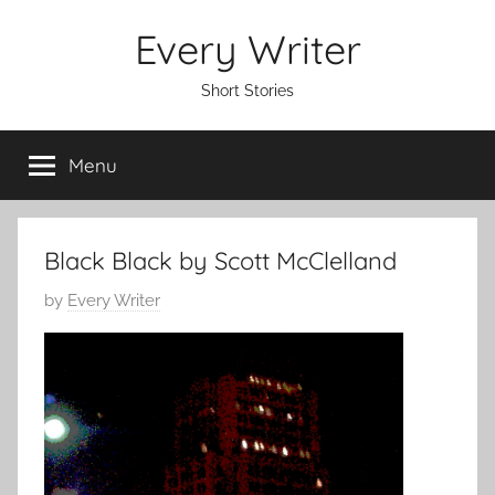
Skip
Every Writer
to
content
Short Stories
Menu
Black Black by Scott McClelland
P
by
Every Writer
o
s
t
e
d
o