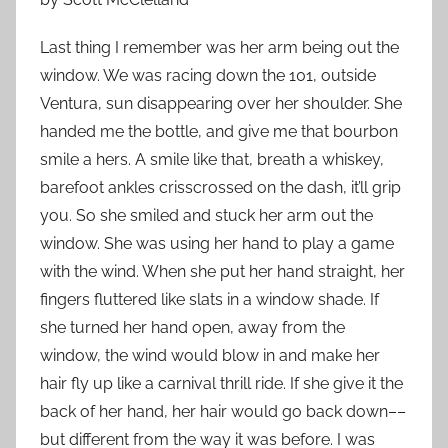
Last thing I remember was her arm being out the
window. We was racing down the 101, outside
Ventura, sun disappearing over her shoulder. She
handed me the bottle, and give me that bourbon
smile a hers. A smile like that, breath a whiskey,
barefoot ankles crisscrossed on the dash, it’ll grip
you. So she smiled and stuck her arm out the
window. She was using her hand to play a game
with the wind. When she put her hand straight, her
fingers fluttered like slats in a window shade. If
she turned her hand open, away from the
window, the wind would blow in and make her
hair fly up like a carnival thrill ride. If she give it the
back of her hand, her hair would go back down––
but different from the way it was before. I was