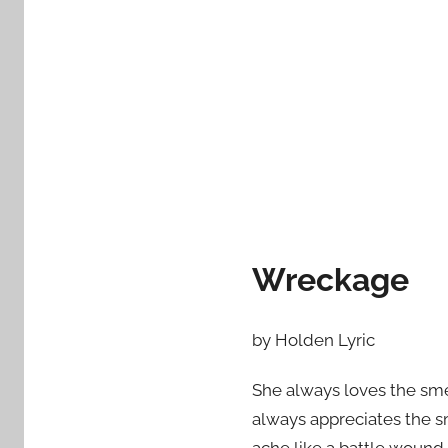
d
o
n
M
a
r
c
h
3
,
Wreckage
2
0
1
by Holden Lyric
6
She always loves the smel
always appreciates the s
ache like a battle wound.