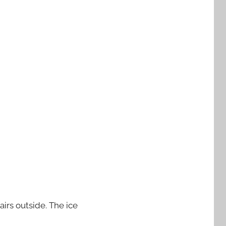
airs outside. The ice