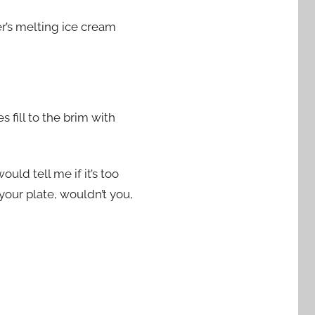
er’s melting ice cream
 fill to the brim with
uld tell me if it’s too
your plate, wouldn’t you,