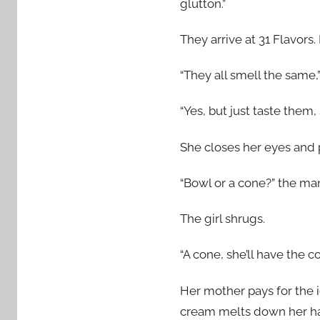
glutton.”
They arrive at 31 Flavors.
“They all smell the same,” 
“Yes, but just taste them,
She closes her eyes and p
“Bowl or a cone?” the ma
The girl shrugs.
“A cone, she’ll have the c
Her mother pays for the i
cream melts down her han