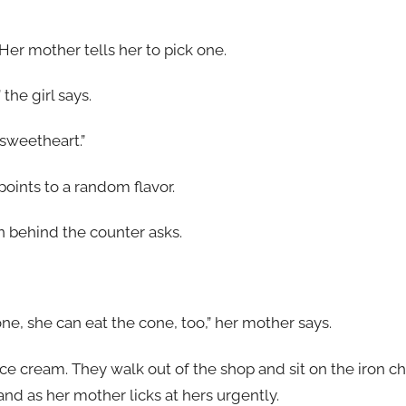
 Her mother tells her to pick one.
the girl says.
 sweetheart.”
oints to a random flavor.
n behind the counter asks.
one, she can eat the cone, too,” her mother says.
ce cream. They walk out of the shop and sit on the iron ch
d as her mother licks at hers urgently.