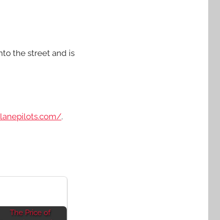
to the street and is
planepilots.com/
.
The Price of