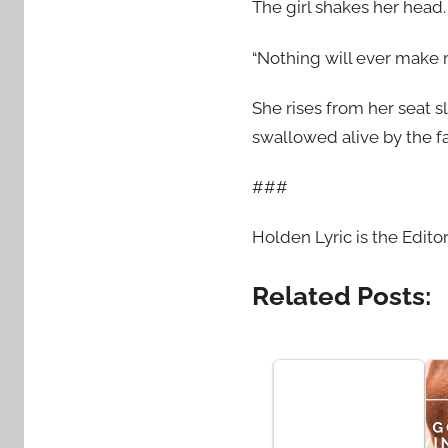
The girl shakes her head.
“Nothing will ever make m
She rises from her seat s
swallowed alive by the fa
###
Holden Lyric is the Edito
Related Posts: