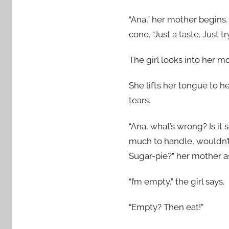
“Ana,” her mother begins.
cone. “Just a taste. Just try
The girl looks into her m
She lifts her tongue to h
tears.
“Ana, what’s wrong? Is it
much to handle, wouldn’t
Sugar-pie?” her mother a
“I’m empty,” the girl says.
“Empty? Then eat!”