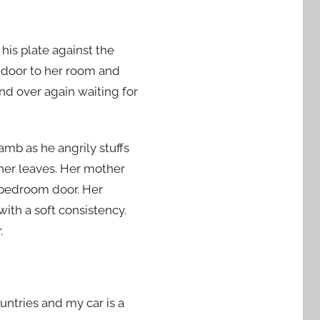
 his plate against the
e door to her room and
nd over again waiting for
lamb as he angrily stuffs
ther leaves. Her mother
s bedroom door. Her
with a soft consistency.
.
ountries and my car is a