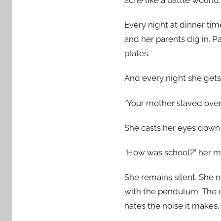
Every night at dinner tim
and her parents dig in. P
plates.
And every night she gets 
“Your mother slaved over t
She casts her eyes down
“How was school?” her mo
She remains silent. She n
with the pendulum. The c
hates the noise it makes.