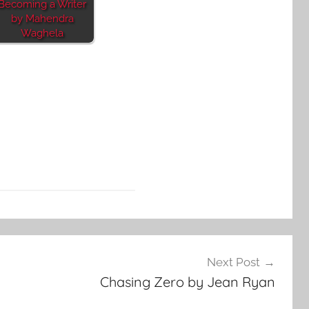
Becoming a Writer
by Mahendra
Waghela
Next Post
Chasing Zero by Jean Ryan