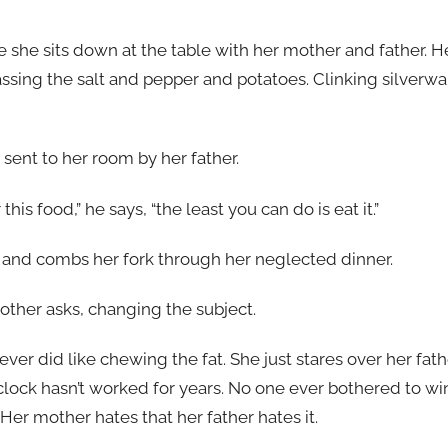
e she sits down at the table with her mother and father. 
assing the salt and pepper and potatoes. Clinking silverwa
sent to her room by her father.
his food,” he says, “the least you can do is eat it.”
 and combs her fork through her neglected dinner.
ther asks, changing the subject.
ever did like chewing the fat. She just stares over her fath
lock hasn’t worked for years. No one ever bothered to win
 Her mother hates that her father hates it.