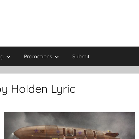
ng
Promotions
Submit
y Holden Lyric