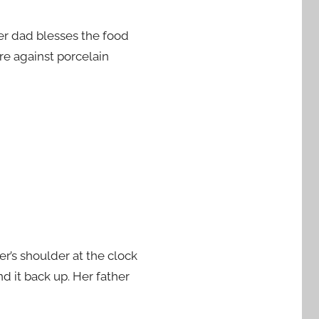
Her dad blesses the food
re against porcelain
er’s shoulder at the clock
d it back up. Her father