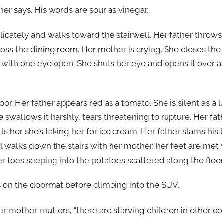
her says. His words are sour as vinegar.
elicately and walks toward the stairwell. Her father throws
across the dining room. Her mother is crying. She closes th
 with one eye open. She shuts her eye and opens it over a
or. Her father appears red as a tomato. She is silent as a 
 swallows it harshly, tears threatening to rupture. Her fa
lls her she’s taking her for ice cream. Her father slams hi
l walks down the stairs with her mother, her feet are met 
 toes seeping into the potatoes scattered along the floor
s on the doormat before climbing into the SUV.
 her mother mutters, “there are starving children in other c