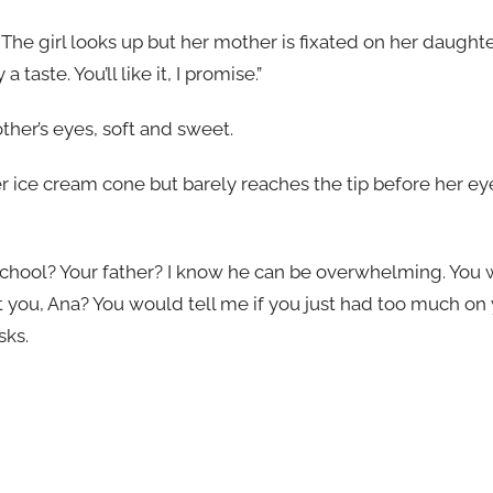
 The girl looks up but her mother is fixated on her daught
 a taste. You’ll like it, I promise.”
other’s eyes, soft and sweet.
er ice cream cone but barely reaches the tip before her eyes
 school? Your father? I know he can be overwhelming. You wo
 you, Ana? You would tell me if you just had too much on 
sks.