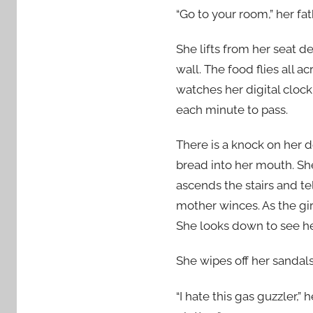
“Go to your room,” her fat
She lifts from her seat d
wall. The food flies all 
watches her digital clock
each minute to pass.
There is a knock on her do
bread into her mouth. She
ascends the stairs and te
mother winces. As the gir
She looks down to see her
She wipes off her sandal
“I hate this gas guzzler,”