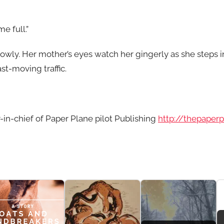
e full.”
lowly. Her mother’s eyes watch her gingerly as she steps in
st-moving traffic.
r-in-chief of Paper Plane pilot Publishing
http://thepaper