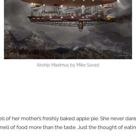
Airship Maximus by Mike Savad
l of her mother’s freshly baked apple pie. She never dares
mell of food more than the taste. Just the thought of ea