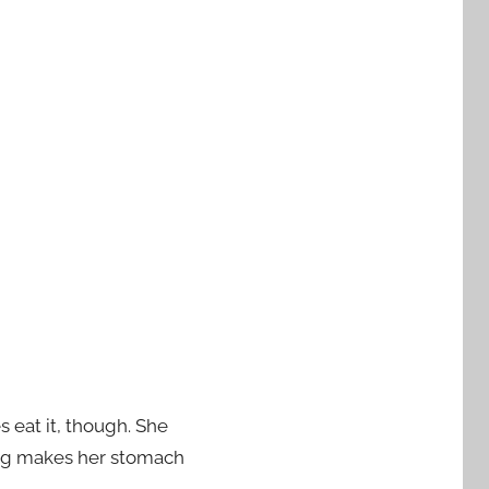
 eat it, though. She
ting makes her stomach