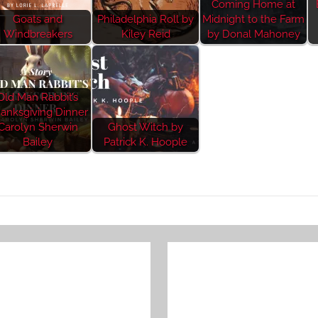
Coming Home at
Goats and
Philadelphia Roll by
Midnight to the Farm
Windbreakers
Kiley Reid
by Donal Mahoney
Old Man Rabbit’s
anksgiving Dinner
Carolyn Sherwin
Ghost Witch by
Bailey
Patrick K. Hoople