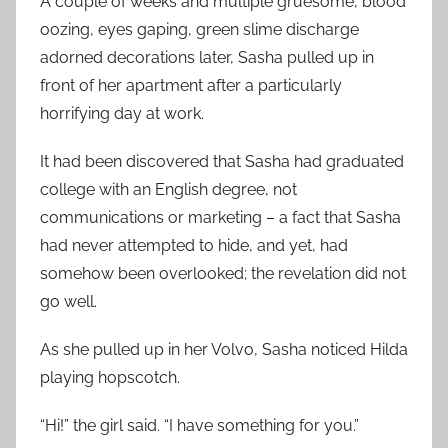
A couple of weeks and multiple gruesome, blood
oozing, eyes gaping, green slime discharge
adorned decorations later, Sasha pulled up in
front of her apartment after a particularly
horrifying day at work.
It had been discovered that Sasha had graduated
college with an English degree, not
communications or marketing – a fact that Sasha
had never attempted to hide, and yet, had
somehow been overlooked; the revelation did not
go well.
As she pulled up in her Volvo, Sasha noticed Hilda
playing hopscotch.
“Hi!” the girl said. “I have something for you.”