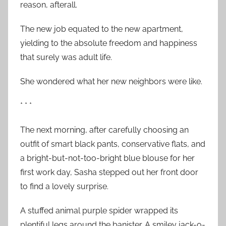
reason, afterall.
The new job equated to the new apartment,
yielding to the absolute freedom and happiness
that surely was adult life.
She wondered what her new neighbors were like.
* * *
The next morning, after carefully choosing an
outfit of smart black pants, conservative flats, and
a bright-but-not-too-bright blue blouse for her
first work day, Sasha stepped out her front door
to find a lovely surprise.
A stuffed animal purple spider wrapped its
plentiful legs around the banister. A smiley jack-o-