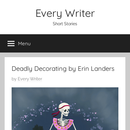
Skip
Every Writer
to
content
Short Stories
Menu
Deadly Decorating by Erin Landers
P
by
Every Writer
o
s
t
e
d
o