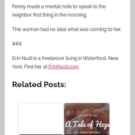
Penny made a mental note to speak to the
neighbor first thing in the morning.
This woman had no idea what was coming to her.
###
Erin Nudi is a freelancer living in Waterford, New
York. Find her at
ErinNudi.com
Related Posts: