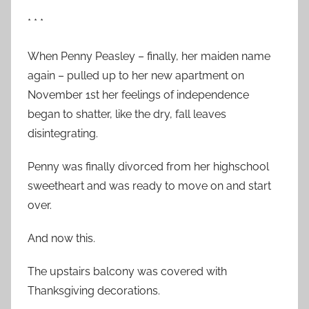
* * *
When Penny Peasley – finally, her maiden name
again – pulled up to her new apartment on
November 1st her feelings of independence
began to shatter, like the dry, fall leaves
disintegrating.
Penny was finally divorced from her highschool
sweetheart and was ready to move on and start
over.
And now this.
The upstairs balcony was covered with
Thanksgiving decorations.