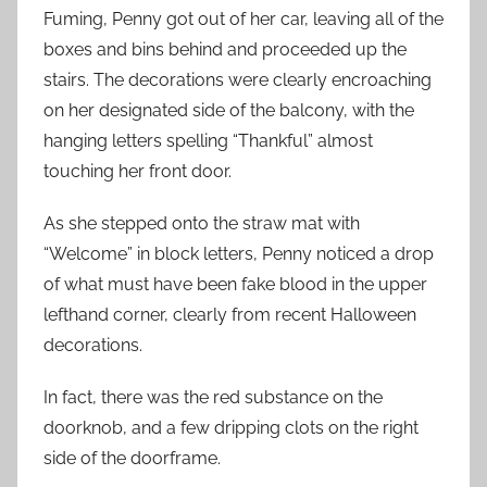
Fuming, Penny got out of her car, leaving all of the
boxes and bins behind and proceeded up the
stairs. The decorations were clearly encroaching
on her designated side of the balcony, with the
hanging letters spelling “Thankful” almost
touching her front door.
As she stepped onto the straw mat with
“Welcome” in block letters, Penny noticed a drop
of what must have been fake blood in the upper
lefthand corner, clearly from recent Halloween
decorations.
In fact, there was the red substance on the
doorknob, and a few dripping clots on the right
side of the doorframe.