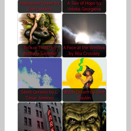
Halloween Dinner by
A Tale of Hope by
Erin Landers
Veleka Georgieva
Trick or Treat? by
A Face at the Window
Anthony Sarnelle
by Rita Crossley
Silent Genesis by L.
Witch Dream by Jack
Cesar Jimenez
Daykin