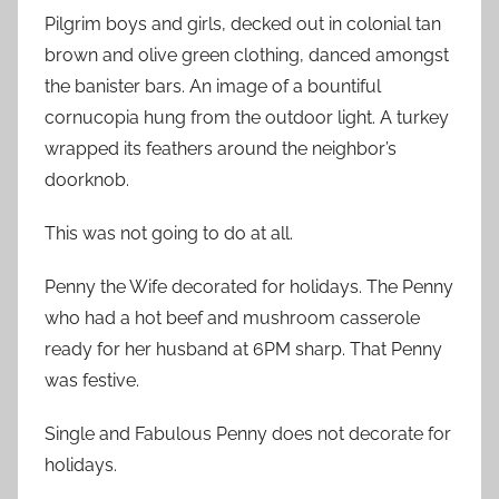
Pilgrim boys and girls, decked out in colonial tan
brown and olive green clothing, danced amongst
the banister bars. An image of a bountiful
cornucopia hung from the outdoor light. A turkey
wrapped its feathers around the neighbor’s
doorknob.
This was not going to do at all.
Penny the Wife decorated for holidays. The Penny
who had a hot beef and mushroom casserole
ready for her husband at 6PM sharp. That Penny
was festive.
Single and Fabulous Penny does not decorate for
holidays.