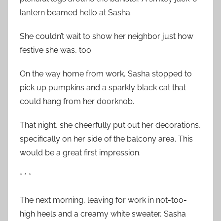
lantern beamed hello at Sasha.
She couldn’t wait to show her neighbor just how
festive she was, too.
On the way home from work, Sasha stopped to
pick up pumpkins and a sparkly black cat that
could hang from her doorknob.
That night, she cheerfully put out her decorations,
specifically on her side of the balcony area. This
would be a great first impression.
* * *
The next morning, leaving for work in not-too-
high heels and a creamy white sweater, Sasha