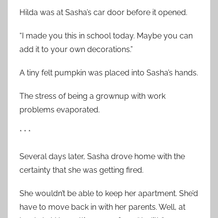
Hilda was at Sasha’s car door before it opened.
“I made you this in school today. Maybe you can
add it to your own decorations.”
A tiny felt pumpkin was placed into Sasha’s hands.
The stress of being a grownup with work
problems evaporated.
* * *
Several days later, Sasha drove home with the
certainty that she was getting fired.
She wouldn’t be able to keep her apartment. She’d
have to move back in with her parents. Well, at