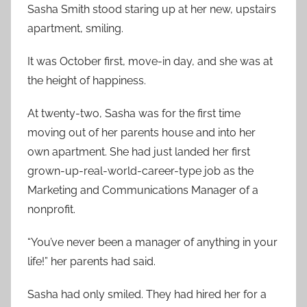
Sasha Smith stood staring up at her new, upstairs
apartment, smiling.
It was October first, move-in day, and she was at
the height of happiness.
At twenty-two, Sasha was for the first time
moving out of her parents house and into her
own apartment. She had just landed her first
grown-up-real-world-career-type job as the
Marketing and Communications Manager of a
nonprofit.
“You’ve never been a manager of anything in your
life!” her parents had said.
Sasha had only smiled. They had hired her for a