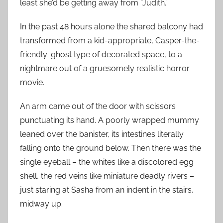
least she’d be getting away from “Judith.”
In the past 48 hours alone the shared balcony had
transformed from a kid-appropriate, Casper-the-
friendly-ghost type of decorated space, to a
nightmare out of a gruesomely realistic horror
movie.
An arm came out of the door with scissors
punctuating its hand. A poorly wrapped mummy
leaned over the banister, its intestines literally
falling onto the ground below. Then there was the
single eyeball – the whites like a discolored egg
shell, the red veins like miniature deadly rivers –
just staring at Sasha from an indent in the stairs,
midway up.