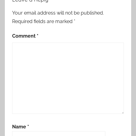
s
t
Your email address will not be published.
2
Required fields are marked
*
0
1
Comment
*
4
,
H
o
r
r
o
r
S
t
o
Name
*
r