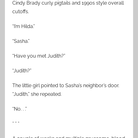
Cindy Brady curly pigtails and 1990s style overall
cutoffs.
“I’m Hilda.”
“Sasha.”
“Have you met Judith?”
“Judith?”
The little girl pointed to Sasha’s neighbor’s door.
“Judith,” she repeated.
“No. . .”
* * *