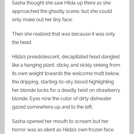
Sasha thought she saw Hilda up there as she
approached the ghastly scene, but she could
only make out her tiny face.
Then she realized that was because it was only
the head.
Hilda’s preadolescent, decapitated head dangled
like a hanging plant, sticky and sickly sinking from
its own weight towards the welcome matt below,
the dripping, starting-to-dry blood highlighting
her blonde locks for a deadly twist on strawberry
blonde. Eyes now the color of dirty dishwater
gazed somewhere up and to the left.
Sasha opened her mouth to scream but her
horror was as silent as Hilda’s own frozen face.