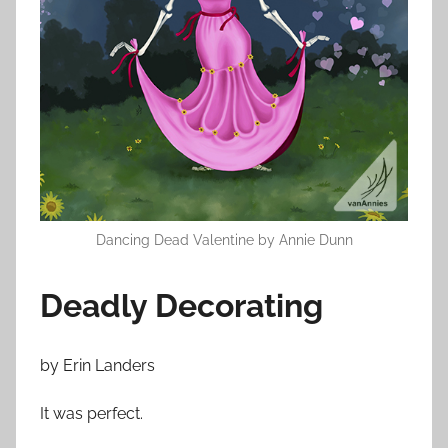
n
O
c
t
o
b
e
r
2
3
Dancing Dead Valentine by Annie Dunn
,
2
Deadly Decorating
0
1
by Erin Landers
4
It was perfect.