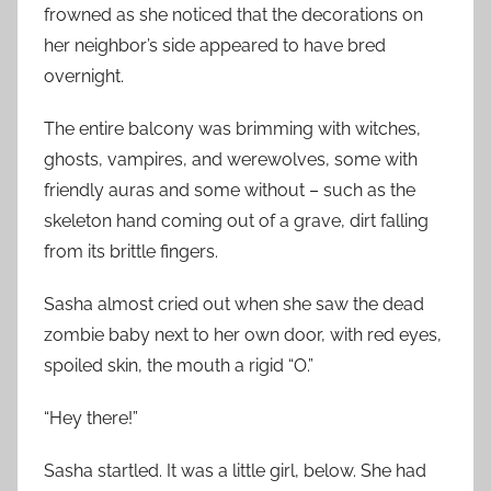
frowned as she noticed that the decorations on
her neighbor’s side appeared to have bred
overnight.
The entire balcony was brimming with witches,
ghosts, vampires, and werewolves, some with
friendly auras and some without – such as the
skeleton hand coming out of a grave, dirt falling
from its brittle fingers.
Sasha almost cried out when she saw the dead
zombie baby next to her own door, with red eyes,
spoiled skin, the mouth a rigid “O.”
“Hey there!”
Sasha startled. It was a little girl, below. She had