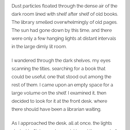
Dust particles floated through the dense air of the
dark room lined with shelf after shelf of old books.
The library smelled overwhelmingly of old pages.
The sun had gone down by this time, and there
were only a few hanging lights at distant intervals
in the large dimly lit room.
I wandered through the dark shelves, my eyes
scanning the titles, searching for a book that
could be useful; one that stood out among the
rest of them. I came upon an empty space for a
large volume on the shelf. I examined it, then
decided to look for it at the front desk, where
there should have been a librarian waiting.
As I approached the desk, all at once, the lights