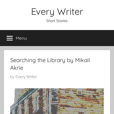
Skip
Every Writer
to
content
Short Stories
Menu
Searching the Library by Mikail
Akrie
P
by
Every Writer
o
s
t
e
d