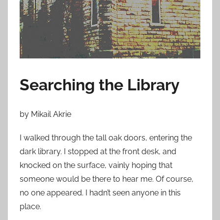
o
n
J
a
n
u
Searching the Library
a
r
y
by Mikail Akrie
1
8
I walked through the tall oak doors, entering the
,
dark library. I stopped at the front desk, and
2
knocked on the surface, vainly hoping that
0
someone would be there to hear me. Of course,
1
no one appeared. I hadn’t seen anyone in this
3
place.