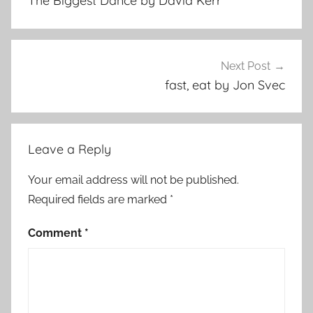
The Biggest Dance by David Kerr
r
o
r
S
Next Post
t
fast, eat by Jon Svec
o
r
i
Leave a Reply
e
s
Your email address will not be published.
,
Required fields are marked
*
S
h
Comment
*
o
r
t
S