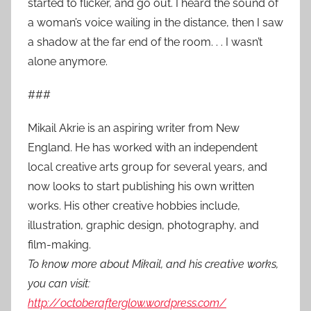
started to flicker, and go out. I heard the sound of
a woman’s voice wailing in the distance, then I saw
a shadow at the far end of the room. . . I wasn’t
alone anymore.
###
Mikail Akrie is an aspiring writer from New
England. He has worked with an independent
local creative arts group for several years, and
now looks to start publishing his own written
works. His other creative hobbies include,
illustration, graphic design, photography, and
film-making.
To know more about Mikail, and his creative works,
you can visit:
http://octoberafterglow.wordpress.com/