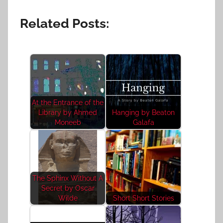
Related Posts:
At the Entrance of the
Library by Ahmed
Hanging by Beaton
Moneeb
Galafa
The Sphinx Without A
Secret by Oscar
Wilde
Short Short Stories