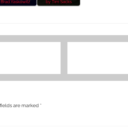
Brad Yaskowitz
by Tim Sacks
fields are marked
*