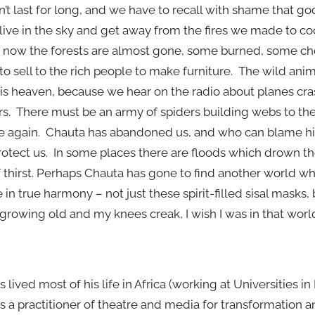
oesn’t last for long, and we have to recall with shame that 
 live in the sky and get away from the fires we made to c
And now the forests are almost gone, some burned, some 
to sell to the rich people to make furniture. The wild ani
s heaven, because we hear on the radio about planes cra
s. There must be an army of spiders building webs to the 
pe again. Chauta has abandoned us, and who can blame h
rotect us. In some places there are floods which drown th
of thirst. Perhaps Chauta has gone to find another world w
in true harmony – not just these spirit-filled sisal masks,
growing old and my knees creak, I wish I was in that worl
s lived most of his life in Africa (working at Universities i
s a practitioner of theatre and media for transformation 