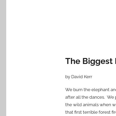
d
o
n
J
a
n
u
a
r
The Biggest
y
1
by David Kerr
5
,
We burn the elephant and
2
after all the dances. W
0
the wild animals when w
1
3
that first terrible fore