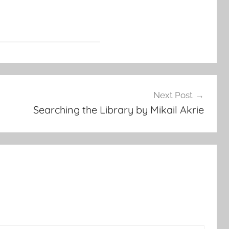
Next Post
Searching the Library by Mikail Akrie