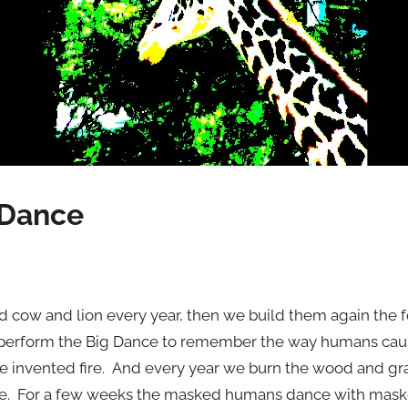
 Dance
 cow and lion every year, then we build them again the f
e perform the Big Dance to remember the way humans cau
e invented fire. And every year we burn the wood and g
st fire. For a few weeks the masked humans dance with ma