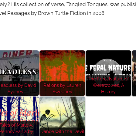
ely.? His collection of verse, Tangled Tongues, was publi
l Passages by Brown Turtle Fiction in 2008.
The Feral Nature of
eadless by David
Rations by Lauren
Werewolves, A
Sydney
Sweeney
History
Tales of Marlow,
Pennsylvania by
Dance with the Devil