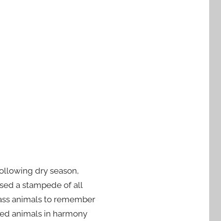
ollowing dry season,
sed a stampede of all
rass animals to remember
sked animals in harmony