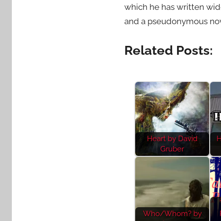
which he has written wid
and a pseudonymous nove
Related Posts:
Heart by David
H
Gruber
Who/Whom? by