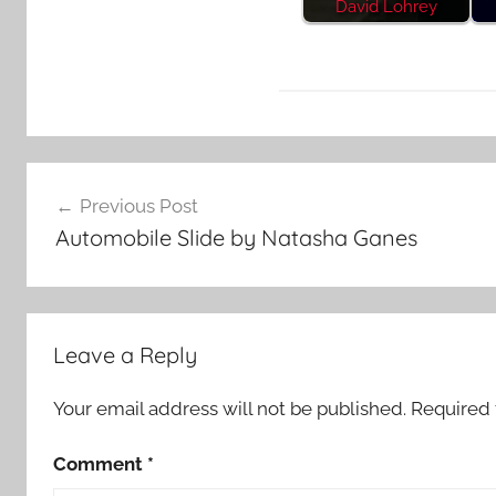
David Lohrey
F
Post
e
Previous Post
a
navigation
Automobile Slide by Natasha Ganes
t
u
r
e
Leave a Reply
d
Your email address will not be published.
Required 
Comment
*