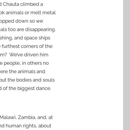
god Chauta climbed a
ook animals or melt metal
chopped down so we
mals too are disappearing.
shing, and space ships
furthest corners of the
im? We’ve driven him
e people, in others no
here the animals and
 but the bodies and souls
d of the biggest dance.
n Malawi, Zambia, and, at
and human rights, about