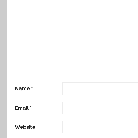
Name
*
Email
*
Website