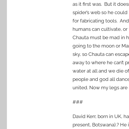
as it first was. But it d
spider’s web so he could
for fabricating tools. 
humans can cultivate, or 
Chauta must be mad in hi
going to the moon or Mar
sky, so Chauta can esca
away to where he can’t p
water at all and we die 
people and god all dance 
united. Now my legs are 
###
David Kerr, born in UK, ha
present, Botswana).? He i