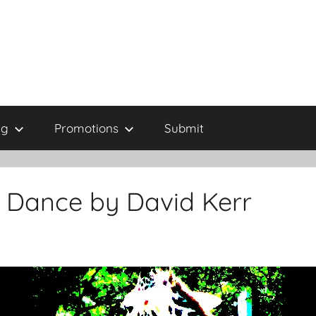
ng
Promotions
Submit
t Dance by David Kerr