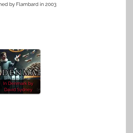
shed by Flambard in 2003
In Denmark by
David Sydney