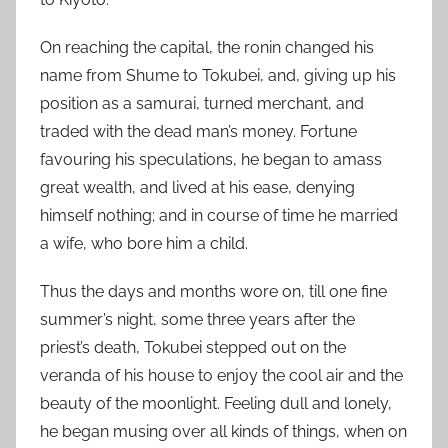
On reaching the capital, the ronin changed his
name from Shume to Tokubei, and, giving up his
position as a samurai, turned merchant, and
traded with the dead man’s money. Fortune
favouring his speculations, he began to amass
great wealth, and lived at his ease, denying
himself nothing; and in course of time he married
a wife, who bore him a child.
Thus the days and months wore on, till one fine
summer’s night, some three years after the
priest’s death, Tokubei stepped out on the
veranda of his house to enjoy the cool air and the
beauty of the moonlight. Feeling dull and lonely,
he began musing over all kinds of things, when on