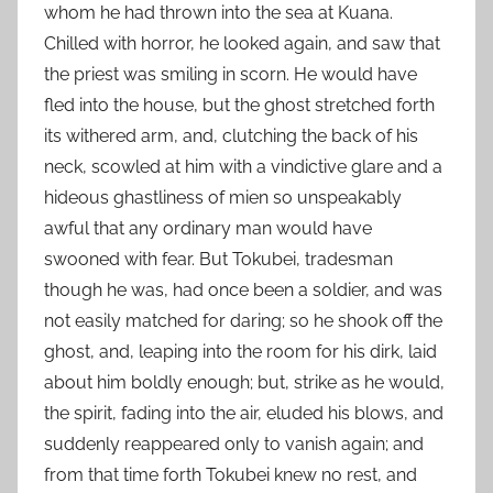
whom he had thrown into the sea at Kuana.
Chilled with horror, he looked again, and saw that
the priest was smiling in scorn. He would have
fled into the house, but the ghost stretched forth
its withered arm, and, clutching the back of his
neck, scowled at him with a vindictive glare and a
hideous ghastliness of mien so unspeakably
awful that any ordinary man would have
swooned with fear. But Tokubei, tradesman
though he was, had once been a soldier, and was
not easily matched for daring; so he shook off the
ghost, and, leaping into the room for his dirk, laid
about him boldly enough; but, strike as he would,
the spirit, fading into the air, eluded his blows, and
suddenly reappeared only to vanish again; and
from that time forth Tokubei knew no rest, and