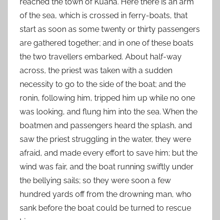
reached the town of Kuana. Here there is an arm
of the sea, which is crossed in ferry-boats, that
start as soon as some twenty or thirty passengers
are gathered together; and in one of these boats
the two travellers embarked. About half-way
across, the priest was taken with a sudden
necessity to go to the side of the boat; and the
ronin, following him, tripped him up while no one
was looking, and flung him into the sea. When the
boatmen and passengers heard the splash, and
saw the priest struggling in the water, they were
afraid, and made every effort to save him; but the
wind was fair, and the boat running swiftly under
the bellying sails; so they were soon a few
hundred yards off from the drowning man, who
sank before the boat could be turned to rescue