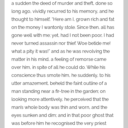
a sudden the deed of murder and theft, done so
long ago, vividly recurred to his memory, and he
thought to himself, “Here am I, grown rich and fat
on the money I wantonly stole. Since then, all has
gone well with me; yet, had I not been poor, I had
never turned assassin nor thief. Woe betide me!
what a pity it was!” and as he was revolving the
matter in his mind, a feeling of remorse came
over him, in spite of all he could do. While his
conscience thus smote him, he suddenly, to his
utter amazement, beheld the faint outline of a
man standing near a fir-tree in the garden; on
looking more attentively, he perceived that the
man’s whole body was thin and worn, and the
eyes sunken and dim; and in that poor ghost that
was before him he recognised the very priest