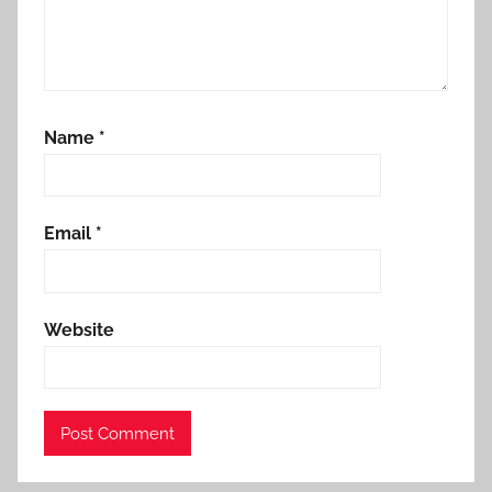
Name
*
Email
*
Website