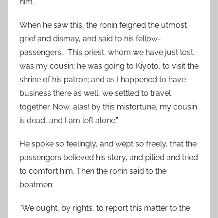
him.
When he saw this, the ronin feigned the utmost
grief and dismay, and said to his fellow-
passengers, “This priest, whom we have just lost,
was my cousin; he was going to Kiyoto, to visit the
shrine of his patron; and as I happened to have
business there as well, we settled to travel
together. Now, alas! by this misfortune, my cousin
is dead, and I am left alone.”
He spoke so feelingly, and wept so freely, that the
passengers believed his story, and pitied and tried
to comfort him. Then the ronin said to the
boatmen:
“We ought, by rights, to report this matter to the