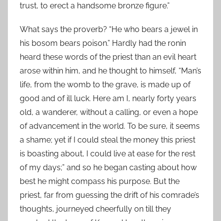
trust, to erect a handsome bronze figure.”
What says the proverb? “He who bears a jewel in
his bosom bears poison.” Hardly had the ronin
heard these words of the priest than an evil heart
arose within him, and he thought to himself, “Man’s
life, from the womb to the grave, is made up of
good and of ill luck. Here am I, nearly forty years
old, a wanderer, without a calling, or even a hope
of advancement in the world. To be sure, it seems
a shame; yet if I could steal the money this priest
is boasting about, I could live at ease for the rest
of my days;” and so he began casting about how
best he might compass his purpose. But the
priest, far from guessing the drift of his comrade’s
thoughts, journeyed cheerfully on till they