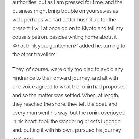
authorities; but as I am pressed for time, and the
business might bring trouble on yourselves as
well, perhaps we had better hush it up for the
present; I will at once go on to Kiyoto and tell my
cousin’s patron, besides writing home about it.
What think you, gentlemen?” added he, turning to
the other travellers.
They, of course, were only too glad to avoid any
hindrance to their onward journey, and all with
one voice agreed to what the ronin had proposed;
and so the matter was settled. When, at length,
they reached the shore, they left the boat, and
every man went his way; but the ronin, overjoyed
in his heart, took the wandering priest’s luggage,
and, putting it with his own, pursued his journey
to Kiyoto.