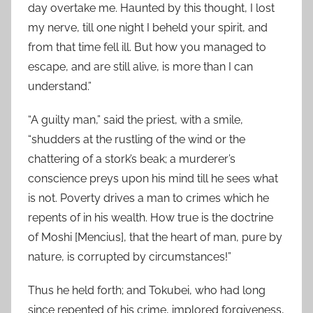
day overtake me. Haunted by this thought, I lost
my nerve, till one night I beheld your spirit, and
from that time fell ill. But how you managed to
escape, and are still alive, is more than I can
understand.”
“A guilty man,” said the priest, with a smile,
“shudders at the rustling of the wind or the
chattering of a stork’s beak; a murderer’s
conscience preys upon his mind till he sees what
is not. Poverty drives a man to crimes which he
repents of in his wealth. How true is the doctrine
of Moshi [Mencius], that the heart of man, pure by
nature, is corrupted by circumstances!”
Thus he held forth; and Tokubei, who had long
since repented of his crime, implored forgiveness,