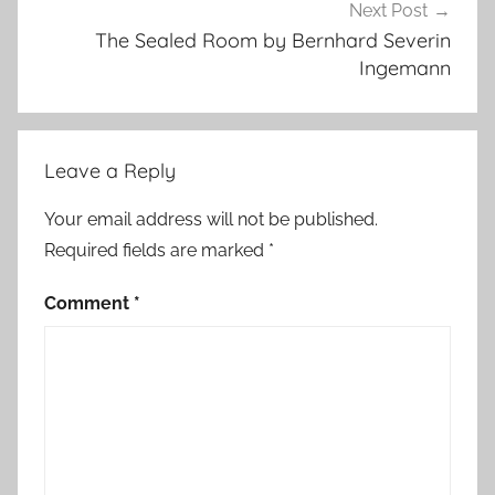
u
Next Post
r
The Sealed Room by Bernhard Severin
e
Ingemann
,
C
o
Leave a Reply
n
t
Your email address will not be published.
e
Required fields are marked
*
m
p
Comment
*
o
r
a
r
y