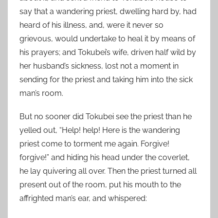
say that a wandering priest, dwelling hard by, had
heard of his illness, and, were it never so
grievous, would undertake to heal it by means of
his prayers; and Tokubei’s wife, driven half wild by
her husband’s sickness, lost not a moment in
sending for the priest and taking him into the sick
man’s room.
But no sooner did Tokubei see the priest than he
yelled out, “Help! help! Here is the wandering
priest come to torment me again. Forgive!
forgive!” and hiding his head under the coverlet,
he lay quivering all over. Then the priest turned all
present out of the room, put his mouth to the
affrighted man’s ear, and whispered: