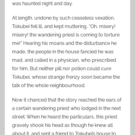
was haunted night and day.
At length, undone by such ceaseless vexation,
Tokubei fell ill, and kept muttering, “Oh, misery!
misery! the wandering priest is coming to torture
me!” Hearing his moans and the disturbance he
made, the people in the house fancied he was
mad, and called in a physician, who prescribed
for him. But neither pill nor potion could cure
Tokubei, whose strange frenzy soon became the
talk of the whole neighbourhood.
Now it chanced that the story reached the ears of
a certain wandering priest who lodged in the next
street. When he heard the particulars, this priest
gravely shook his head as though he knew all
about it, and sent a friend to Tokubei’s house to