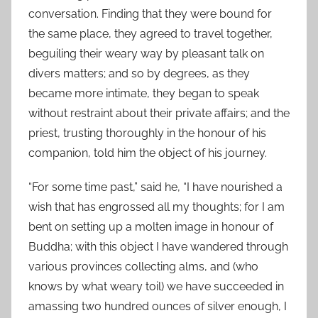
conversation. Finding that they were bound for
the same place, they agreed to travel together,
beguiling their weary way by pleasant talk on
divers matters; and so by degrees, as they
became more intimate, they began to speak
without restraint about their private affairs; and the
priest, trusting thoroughly in the honour of his
companion, told him the object of his journey.
“For some time past,” said he, “I have nourished a
wish that has engrossed all my thoughts; for I am
bent on setting up a molten image in honour of
Buddha; with this object I have wandered through
various provinces collecting alms, and (who
knows by what weary toil) we have succeeded in
amassing two hundred ounces of silver enough, I