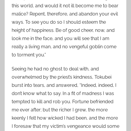
this world, and would it not ill become me to bear
malice? Repent, therefore, and abandon your evil
ways. To see you do so I should esteem the
height of happiness. Be of good cheer, now, and
look me in the face, and you will see that I am
really a living man, and no vengeful goblin come
to torment you.”
Seeing he had no ghost to deal with, and
overwhelmed by the priest’s kindness, Tokubei
burst into tears, and answered, “Indeed, indeed, I
don’t know what to say. In a fit of madness I was
tempted to kill and rob you. Fortune befriended
me ever after; but the richer I grew, the more
keenly I felt how wicked I had been, and the more
I foresaw that my victim’s vengeance would some