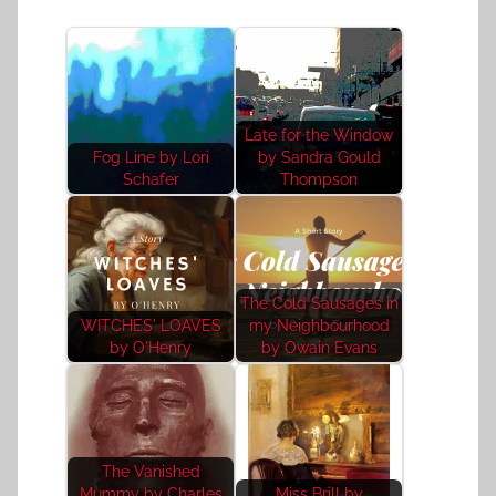
Late for the Window
Fog Line by Lori
by Sandra Gould
Schafer
Thompson
The Cold Sausages in
WITCHES' LOAVES
my Neighbourhood
by O'Henry
by Owain Evans
The Vanished
Mummy by Charles
Miss Brill by