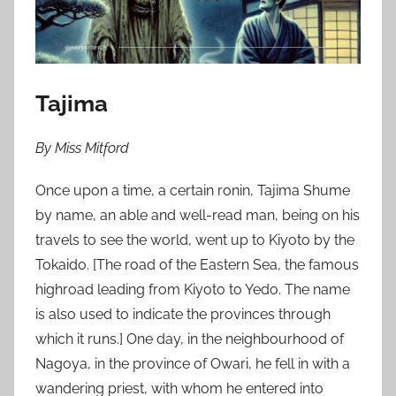
n
J
a
n
u
Tajima
a
r
By Miss Mitford
y
1
Once upon a time, a certain ronin, Tajima Shume
,
by name, an able and well-read man, being on his
2
travels to see the world, went up to Kiyoto by the
0
Tokaido. [The road of the Eastern Sea, the famous
1
highroad leading from Kiyoto to Yedo. The name
1
is also used to indicate the provinces through
which it runs.] One day, in the neighbourhood of
Nagoya, in the province of Owari, he fell in with a
wandering priest, with whom he entered into