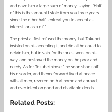
and gave him a large sum of money, saying, “Half
of this is the amount I stole from you three years
since; the other half I entreat you to accept as
interest, or as a gift.”
The priest at first refused the money; but Tokubei
insisted on his accepting it, and did all he could to
detain him, but in vain; for the priest went on his
way, and bestowed the money on the poor and
needy. As for Tokubei himself, he soon shook off
his disorder, and thenceforward lived at peace
with all men, revered both at home and abroad,
and ever intent on good and charitable deeds.
Related Posts: