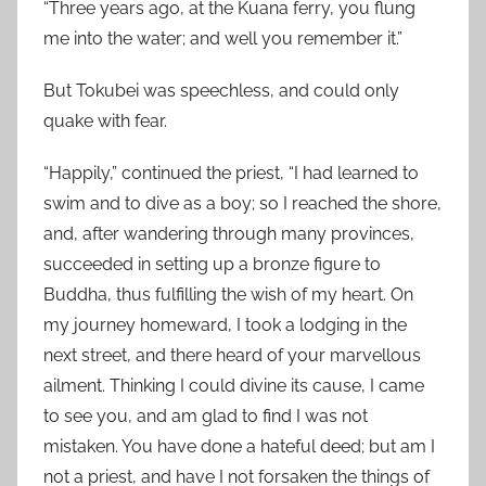
“Three years ago, at the Kuana ferry, you flung
me into the water; and well you remember it.”
But Tokubei was speechless, and could only
quake with fear.
“Happily,” continued the priest, “I had learned to
swim and to dive as a boy; so I reached the shore,
and, after wandering through many provinces,
succeeded in setting up a bronze figure to
Buddha, thus fulfilling the wish of my heart. On
my journey homeward, I took a lodging in the
next street, and there heard of your marvellous
ailment. Thinking I could divine its cause, I came
to see you, and am glad to find I was not
mistaken. You have done a hateful deed; but am I
not a priest, and have I not forsaken the things of