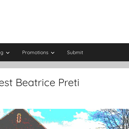
ng
Promotions
Submit
st Beatrice Preti