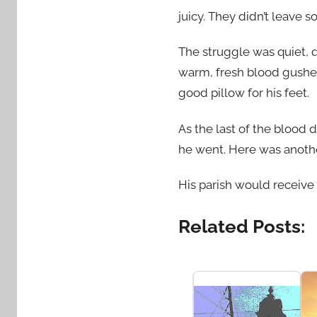
juicy. They didn’t leave 
The struggle was quiet, 
warm, fresh blood gushed
good pillow for his feet.
As the last of the blood 
he went. Here was another
His parish would receive
Related Posts: