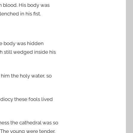
th blood. His body was
enched in his fist.
 the body was hidden
h still wedged inside his
e him the holy water, so
idiocy these fools lived
ness the cathedral was so
. The young were tender,