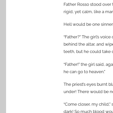
Father Rosso stood over 
rigid, yet calm, like a ma
Hell would be one sinner 
“Father?” The girl’s voice
behind the altar, and wip
teeth, but he could take c
“Father!” the girl said, a
he can go to heaven.”
The priest’s eyes burnt b
under! There would be no 
“Come closer, my child,”
dark! So much blood woul