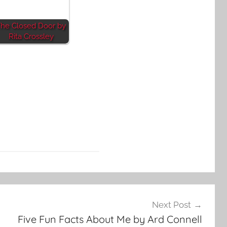
he Closed Door by
Rita Crossley
Next Post
Five Fun Facts About Me by Ard Connell