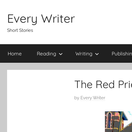
Skip
to
Every Writer
content
Short Stories
Home
Reading
Writing
Publishi
The Red Prie
P
by
Every Writer
o
s
t
e