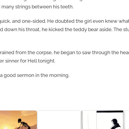
so many strings between his teeth.
quick, and one-sided. He doubted the girl even knew wha
 down his throat, he kicked the teddy bear aside. The st
drained from the corpse, he began to saw through the head,
 sinner for Hell tonight.
 a good sermon in the morning.