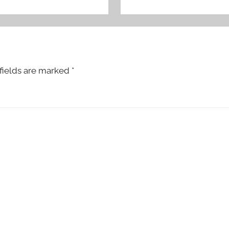
fields are marked
*