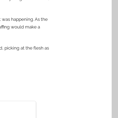
t was happening. As the
uffing would make a
 picking at the flesh as