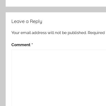
o
r
S
Leave a Reply
t
o
Your email address will not be published.
Required 
r
i
Comment
*
e
s
,
S
c
a
r
y
S
t