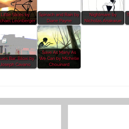
Little Slices by
Spinach and Rain by
Nightmare by
T
chael Leonberger
Diane Payne
Nicholas Anakwue
Save As Many As
lues Bar: Biloxi by
We Can by Michelle
Joseph Cavano
Chouinard