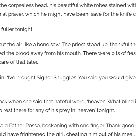
the corpseless head, his beautiful white robes stained wi
n at prayer, which he might have been, save for the knife cl
fuller tonight.
 cut the air like a bone saw. The priest stood up, thankful
ed the blood away from his mouth. There were bits of fles
are of that later.
gain. “I’ve brought Signor Snuggles. You said you would giv
lack when she said that hateful word, ‘heaven’. What blind 
rest there for any of his prey in ‘heaven’ tonight.
 said Father Rosso, beckoning with one finger. Thank good
d have frightened the girl, cheating him out of his meal