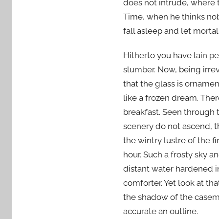
does not intrude, where 
Time, when he thinks nob
fall asleep and let morta
Hitherto you have lain pe
slumber. Now, being irr
that the glass is orname
like a frozen dream. The
breakfast. Seen through t
scenery do not ascend, th
the wintry lustre of the 
hour. Such a frosty sky a
distant water hardened i
comforter. Yet look at tha
the shadow of the casem
accurate an outline.