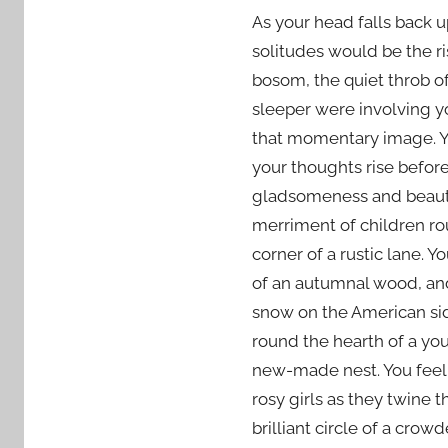
As your head falls back u
solitudes would be the ri
bosom, the quiet throb of
sleeper were involving y
that momentary image. Yo
your thoughts rise before
gladsomeness and beauty.
merriment of children ro
corner of a rustic lane.
of an autumnal wood, and
snow on the American sid
round the hearth of a you
new-made nest. You feel 
rosy girls as they twine t
brilliant circle of a crow