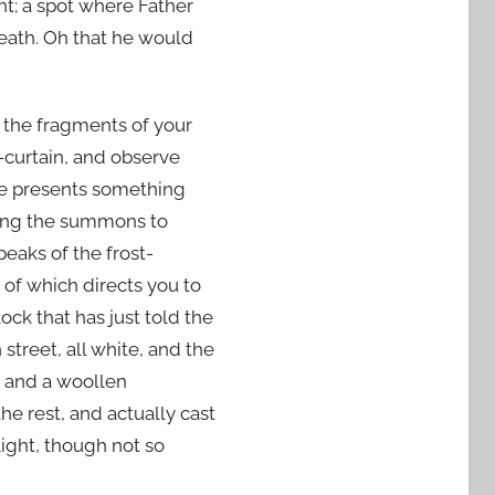
t; a spot where Father
eath. Oh that he would
e the fragments of your
curtain, and observe
ane presents something
iting the summons to
eaks of the frost-
 of which directs you to
ock that has just told the
street, all white, and the
s and a woollen
the rest, and actually cast
ight, though not so