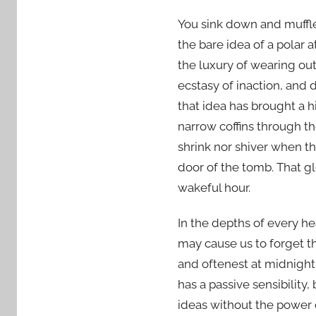
You sink down and muffle 
the bare idea of a polar 
the luxury of wearing out
ecstasy of inaction, and 
that idea has brought a h
narrow coffins through th
shrink nor shiver when the
door of the tomb. That g
wakeful hour.
In the depths of every he
may cause us to forget t
and oftenest at midnight,
has a passive sensibility,
ideas without the power 