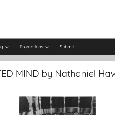
ng
Promotions
Submit
ED MIND by Nathaniel Ha