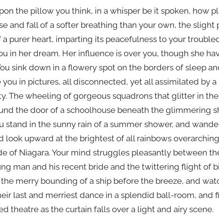
pon the pillow you think, in a whisper be it spoken, how p
se and fall of a softer breathing than your own, the slight
 a purer heart, imparting its peacefulness to your troubled
ou in her dream. Her influence is over you, though she hav
u sink down in a flowery spot on the borders of sleep a
 you in pictures, all disconnected, yet all assimilated by 
 The wheeling of gorgeous squadrons that glitter in the
und the door of a schoolhouse beneath the glimmering sh
 You stand in the sunny rain of a summer shower, and wand
 look upward at the brightest of all rainbows overarchin
e of Niagara. Your mind struggles pleasantly between th
ng man and his recent bride and the twittering flight of bi
the merry bounding of a ship before the breeze, and watc
heir last and merriest dance in a splendid ball-room, and f
ded theatre as the curtain falls over a light and airy scene.