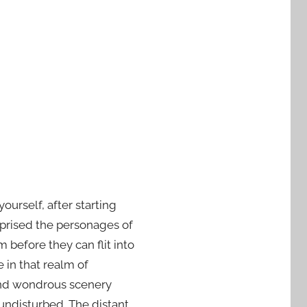
urself, after starting
prised the personages of
before they can flit into
e in that realm of
 and wondrous scenery
 undisturbed. The distant