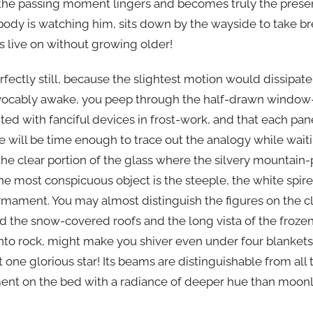
the passing moment lingers and becomes truly the presen
ody is watching him, sits down by the wayside to take br
ls live on without growing older!
rfectly still, because the slightest motion would dissipat
evocably awake, you peep through the half-drawn window-
nted with fanciful devices in frost-work, and that each p
re will be time enough to trace out the analogy while wa
he clear portion of the glass where the silvery mountain-p
e most conspicuous object is the steeple, the white spire
firmament. You may almost distinguish the figures on the cl
nd the snow-covered roofs and the long vista of the frozen 
nto rock, might make you shiver even under four blanket
t one glorious star! Its beams are distinguishable from all 
ent on the bed with a radiance of deeper hue than moonl