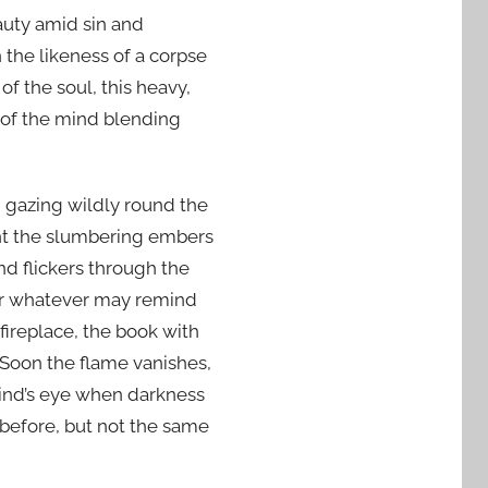
auty amid sin and
 the likeness of a corpse
of the soul, this heavy,
or of the mind blending
d gazing wildly round the
nt the slumbering embers
d flickers through the
for whatever may remind
fireplace, the book with
. Soon the flame vanishes,
mind’s eye when darkness
 before, but not the same