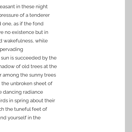
leasant in these night
 pressure of a tenderer
 one, as if the fond
e no existence but in
nd wakefulness, while
a pervading
 sun is succeeded by the
adow of old trees at the
er among the sunny trees
g the unbroken sheet of
e dancing radiance
rds in spring about their
h the tuneful feet of
ind yourself in the