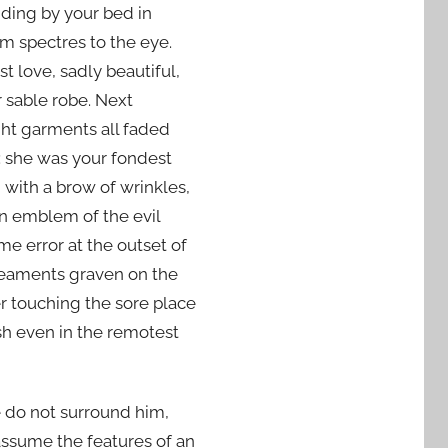
liding by your bed in
m spectres to the eye.
st love, sadly beautiful,
 sable robe. Next
ght garments all faded
: she was your fondest
 with a brow of wrinkles,
 an emblem of the evil
e error at the outset of
ineaments graven on the
er touching the sore place
sh even in the remotest
be do not surround him,
d assume the features of an