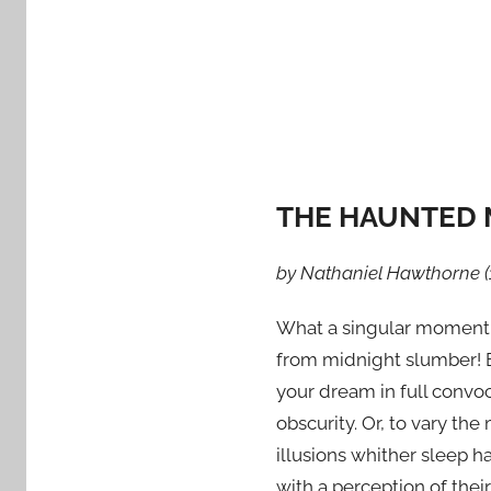
d
o
n
S
e
p
t
THE HAUNTED 
e
m
b
by Nathaniel Hawthorne (
e
What a singular moment is
r
2
from midnight slumber! 
4
your dream in full convo
,
obscurity. Or, to vary the
2
illusions whither sleep 
0
with a perception of thei