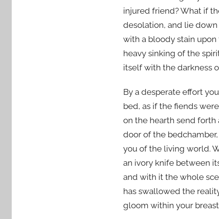
injured friend? What if 
desolation, and lie down 
with a bloody stain upon t
heavy sinking of the spiri
itself with the darkness 
By a desperate effort you
bed, as if the fiends w
on the hearth send forth
door of the bedchamber, 
you of the living world. 
an ivory knife between it
and with it the whole sc
has swallowed the realit
gloom within your breast