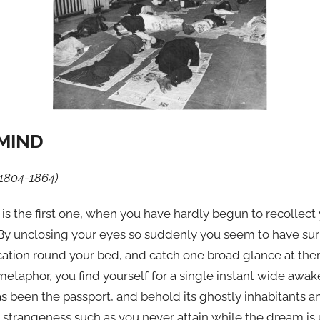
MIND
1804-1864)
 the first one, when you have hardly begun to recollect yo
By unclosing your eyes so suddenly you seem to have sur
cation round your bed, and catch one broad glance at them 
 metaphor, you find yourself for a single instant wide awak
has been the passport, and behold its ghostly inhabitants
r strangeness such as you never attain while the dream is