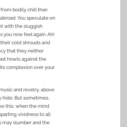
 from bodily chill than
e abroad. You speculate on
nt with the sluggish
s you now feel again. Ah!
n their cold shrouds and
cy that they neither
blast howls against the
its complexion over your
 music and revelry, above
y hide. But sometimes,
ike this, when the mind
parting vividness to all
efs may slumber and the