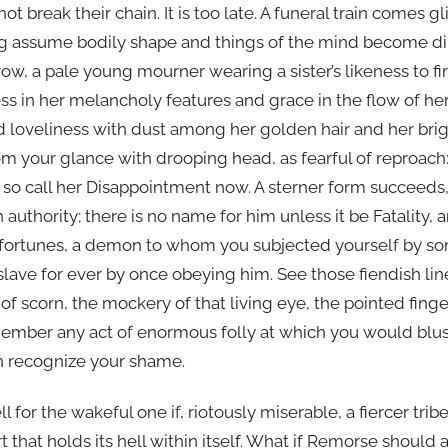
 break their chain. It is too late. A funeral train comes g
g assume bodily shape and things of the mind become di
row, a pale young mourner wearing a sister’s likeness to fir
s in her melancholy features and grace in the flow of her
d loveliness with dust among her golden hair and her bri
om your glance with drooping head, as fearful of reproach
 so call her Disappointment now. A sterner form succeeds,
 authority; there is no name for him unless it be Fatality,
r fortunes, a demon to whom you subjected yourself by som
 slave for ever by once obeying him. See those fiendish l
 of scorn, the mockery of that living eye, the pointed fing
member any act of enormous folly at which you would blu
n recognize your shame.
 for the wakeful one if, riotously miserable, a fiercer tri
rt that holds its hell within itself. What if Remorse shoul