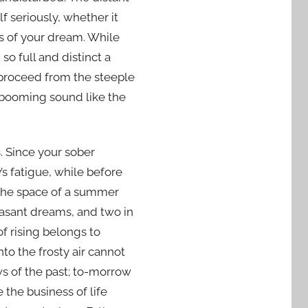
f seriously, whether it
s of your dream. While
o full and distinct a
 proceed from the steeple
a booming sound like the
. Since your sober
s fatigue, while before
t the space of a summer
leasant dreams, and two in
f rising belongs to
to the frosty air cannot
s of the past; to-morrow
the business of life