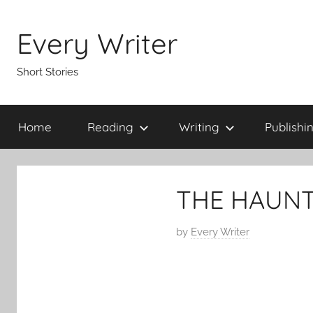
Skip
to
Every Writer
content
Short Stories
Home
Reading
Writing
Publishi
THE HAUNT
P
by
Every Writer
o
s
t
e