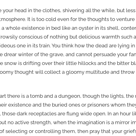
your head in the clothes, shivering all the while, but less
atmosphere. It is too cold even for the thoughts to ventur
 a whole existence in bed like an oyster in its shell, conte
drowsily conscious of nothing but delicious warmth such a
ideous one in its train. You think how the dead are lying i
e drear winter of the grave, and cannot persuade your fan
 snow is drifting over their little hillocks and the bitter 
loomy thought will collect a gloomy multitude and throw 
art there is a tomb and a dungeon, though the lights, the
heir existence and the buried ones or prisoners whom the
 those dark receptacles are flung wide open. In an hour l
 but no active strength, when the imagination is a mirror im
of selecting or controlling them, then pray that your gri