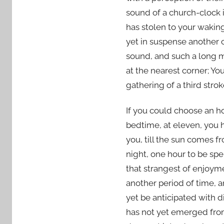
1
sound of a church-clock i
0
has stolen to your wakin
yet in suspense another c
sound, and such a long m
at the nearest corner; Yo
gathering of a third strok
If you could choose an ho
bedtime, at eleven, you h
you, till the sun comes 
night, one hour to be spe
that strangest of enjoym
another period of time, a
yet be anticipated with 
has not yet emerged from