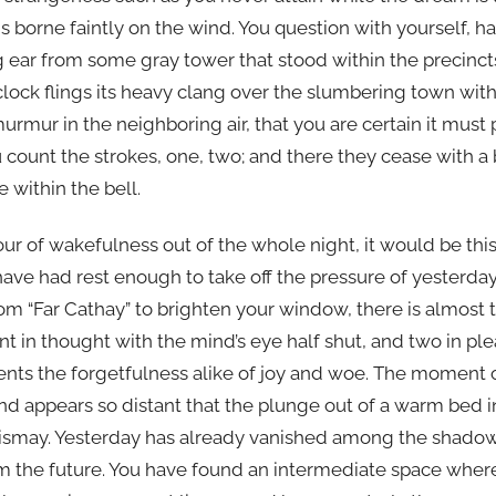
s borne faintly on the wind. You question with yourself, hal
g ear from some gray tower that stood within the precinct
lock flings its heavy clang over the slumbering town with s
urmur in the neighboring air, that you are certain it must
u count the strokes, one, two; and there they cease with 
e within the bell.
ur of wakefulness out of the whole night, it would be this
ave had rest enough to take off the pressure of yesterday’
from “Far Cathay” to brighten your window, there is almos
nt in thought with the mind’s eye half shut, and two in p
ents the forgetfulness alike of joy and woe. The moment o
nd appears so distant that the plunge out of a warm bed in
dismay. Yesterday has already vanished among the shadow
 the future. You have found an intermediate space where 