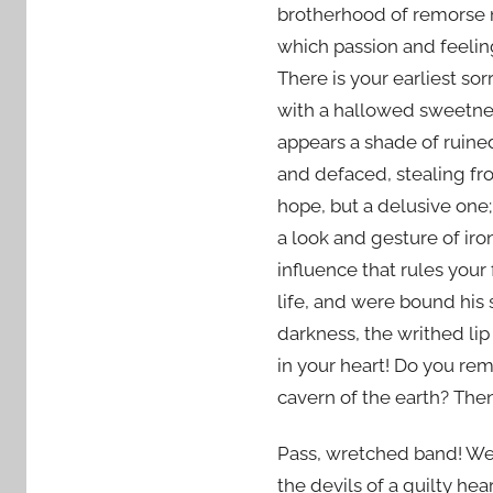
brotherhood of remorse not
which passion and feelin
There is your earliest sor
with a hallowed sweetnes
appears a shade of ruine
and defaced, stealing fr
hope, but a delusive one;
a look and gesture of iron
influence that rules you
life, and were bound his
darkness, the writhed lip
in your heart! Do you re
cavern of the earth? The
Pass, wretched band! Well
the devils of a guilty hea