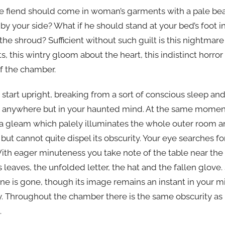
the fiend should come in woman’s garments with a pale be
by your side? What if he should stand at your bed’s foot in
he shroud? Sufficient without such guilt is this nightmare 
ts, this wintry gloom about the heart, this indistinct horr
of the chamber.
 start upright, breaking from a sort of conscious sleep an
ere anywhere but in your haunted mind. At the same mome
 a gleam which palely illuminates the whole outer room an
but cannot quite dispel its obscurity. Your eye searches 
With eager minuteness you take note of the table near the 
s leaves, the unfolded letter, the hat and the fallen glove
ene is gone, though its image remains an instant in your 
y. Throughout the chamber there is the same obscurity as
.