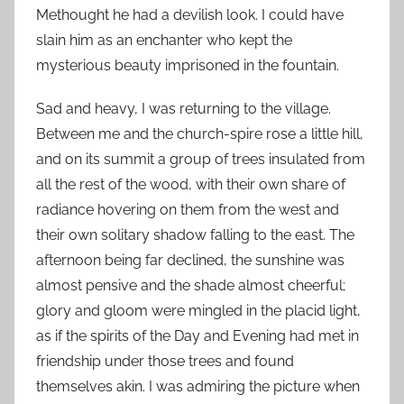
Methought he had a devilish look. I could have
slain him as an enchanter who kept the
mysterious beauty imprisoned in the fountain.
Sad and heavy, I was returning to the village.
Between me and the church-spire rose a little hill,
and on its summit a group of trees insulated from
all the rest of the wood, with their own share of
radiance hovering on them from the west and
their own solitary shadow falling to the east. The
afternoon being far declined, the sunshine was
almost pensive and the shade almost cheerful;
glory and gloom were mingled in the placid light,
as if the spirits of the Day and Evening had met in
friendship under those trees and found
themselves akin. I was admiring the picture when