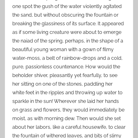
one spot the gush of the water violently agitated
the sand, but without obscuring the fountain or
breaking the glassiness of its surface. It appeared
as if some living creature were about to emerge
the naiad of the spring, perhaps, in the shape of a
beautiful young woman with a gown of filmy
water-moss, a belt of rainbow-drops and a cold,
pure, passionless countenance. How would the
beholder shiver, pleasantly yet fearfully, to see
her sitting on one of the stones, paddling her
white feet in the ripples and throwing up water to
sparkle in the sun! Wherever she laid her hands
on grass and flowers, they would immediately be
moist, as with morning dew. Then would she set
about her labors, like a careful housewife, to clear
the fountain of withered leaves, and bits of slimy