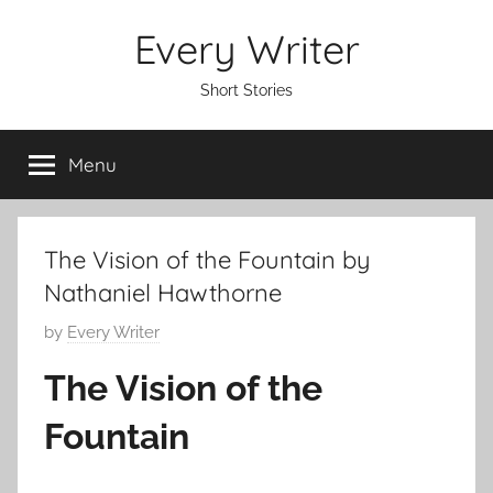
Skip
Every Writer
to
content
Short Stories
Menu
The Vision of the Fountain by
Nathaniel Hawthorne
P
by
Every Writer
o
The Vision of the
s
t
Fountain
e
d