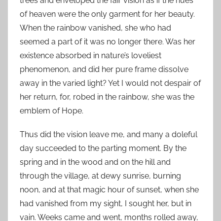
trees and enveloped the fair vision as if the hues
of heaven were the only garment for her beauty.
When the rainbow vanished, she who had
seemed a part of it was no longer there. Was her
existence absorbed in nature’s loveliest
phenomenon, and did her pure frame dissolve
away in the varied light? Yet I would not despair of
her return, for, robed in the rainbow, she was the
emblem of Hope.
Thus did the vision leave me, and many a doleful
day succeeded to the parting moment. By the
spring and in the wood and on the hill and
through the village, at dewy sunrise, burning
noon, and at that magic hour of sunset, when she
had vanished from my sight, I sought her, but in
vain. Weeks came and went, months rolled away,