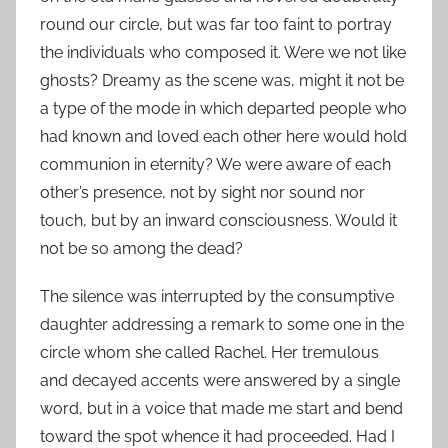
round our circle, but was far too faint to portray
the individuals who composed it. Were we not like
ghosts? Dreamy as the scene was, might it not be
a type of the mode in which departed people who
had known and loved each other here would hold
communion in eternity? We were aware of each
other’s presence, not by sight nor sound nor
touch, but by an inward consciousness. Would it
not be so among the dead?
The silence was interrupted by the consumptive
daughter addressing a remark to some one in the
circle whom she called Rachel. Her tremulous
and decayed accents were answered by a single
word, but in a voice that made me start and bend
toward the spot whence it had proceeded. Had I