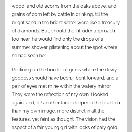
wood, and old acorns from the oaks above, and
grains of corn left by cattle in drinking, till the
bright sand in the bright water were like a treasury
of diamonds. But, should the intruder approach
too near, he would find only the drops of a
summer shower glistening about the spot where
he had seen her.
Reclining on the border of grass where the dewy
goddess should have been, I bent forward, and a
pair of eyes met mine within the watery mirror.
They were the reflection of my own. I looked
again, and, lo! another face, deeper in the fountain
than my own image, more distinct in all the
features, yet faint as thought. The vision had the
aspect of a fair young girl with locks of paly gold.