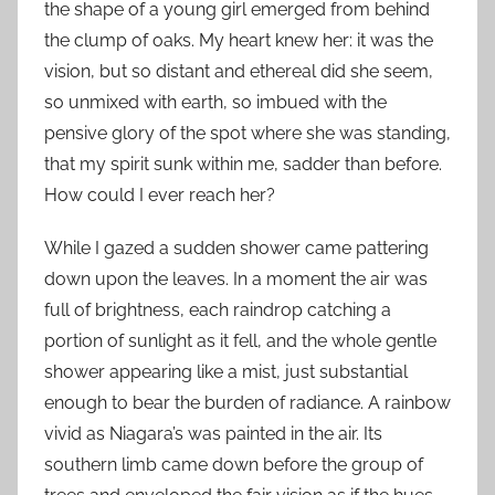
the shape of a young girl emerged from behind
the clump of oaks. My heart knew her: it was the
vision, but so distant and ethereal did she seem,
so unmixed with earth, so imbued with the
pensive glory of the spot where she was standing,
that my spirit sunk within me, sadder than before.
How could I ever reach her?
While I gazed a sudden shower came pattering
down upon the leaves. In a moment the air was
full of brightness, each raindrop catching a
portion of sunlight as it fell, and the whole gentle
shower appearing like a mist, just substantial
enough to bear the burden of radiance. A rainbow
vivid as Niagara’s was painted in the air. Its
southern limb came down before the group of