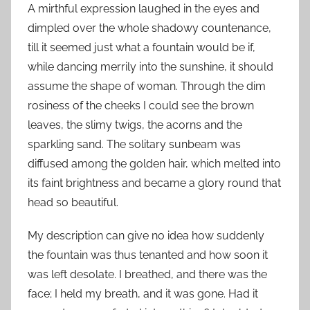
A mirthful expression laughed in the eyes and
dimpled over the whole shadowy countenance,
till it seemed just what a fountain would be if,
while dancing merrily into the sunshine, it should
assume the shape of woman. Through the dim
rosiness of the cheeks I could see the brown
leaves, the slimy twigs, the acorns and the
sparkling sand. The solitary sunbeam was
diffused among the golden hair, which melted into
its faint brightness and became a glory round that
head so beautiful.
My description can give no idea how suddenly
the fountain was thus tenanted and how soon it
was left desolate. I breathed, and there was the
face; I held my breath, and it was gone. Had it