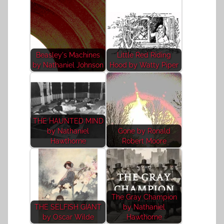
Beasley's Machines
Little Red Riding
by Nathaniel Johnson
Hood by Watty Piper
THE HAUNTED MIND
by Nathaniel
Gone by Ronald
Hawthorne
Robert Moore
The Gray Champion
THE SELFISH GIANT
by Nathaniel
by Oscar Wilde
Hawthorne