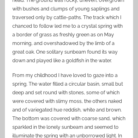
head. The ground was rocky, uneven, overgrown
with bushes and clumps of young saplings and
traversed only by cattle-paths. The track which I
chanced to follow led me to a crystal spring with
a border of grass as freshly green as on May
morning, and overshadowed by the limb of a
great oak. One solitary sunbeam found its way
down and played like a goldfish in the water.
From my childhood I have loved to gaze into a
spring. The water filled a circular basin, small but
deep and set round with stones, some of which
were covered with slimy moss, the others naked
and of variegated hue reddish, white and brown.
The bottom was covered with coarse sand, which
sparkled in the lonely sunbeam and seemed to
illuminate the spring with an unborrowed light. In