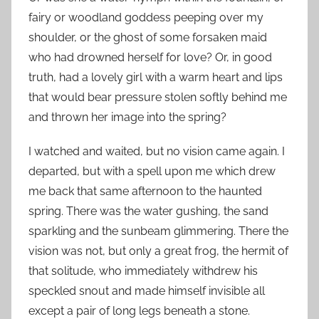
fairy or woodland goddess peeping over my
shoulder, or the ghost of some forsaken maid
who had drowned herself for love? Or, in good
truth, had a lovely girl with a warm heart and lips
that would bear pressure stolen softly behind me
and thrown her image into the spring?
I watched and waited, but no vision came again. I
departed, but with a spell upon me which drew
me back that same afternoon to the haunted
spring. There was the water gushing, the sand
sparkling and the sunbeam glimmering. There the
vision was not, but only a great frog, the hermit of
that solitude, who immediately withdrew his
speckled snout and made himself invisible all
except a pair of long legs beneath a stone.