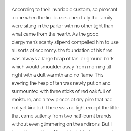
According to their invariable custom, so pleasant
a one when the fire blazes cheerfully the family
were sitting in the parlor with no other light than
what came from the hearth. As the good
clergyman’s scanty stipend compelled him to use
all sorts of economy, the foundation of his fires
was always a large heap of tan, or ground bark,
which would smoulder away from morning till
night with a dull warmth and no flame. This
evening the heap of tan was newly put on and
surmounted with three sticks of red oak full of
moisture, and a few pieces of dry pine that had
not yet kindled. There was no light except the little
that came sullenly from two half-burnt brands,
without even glimmering on the andirons. But I