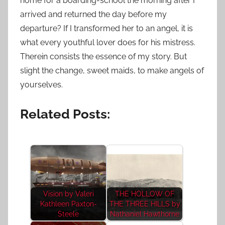
home for a boarding-school the morning after I
arrived and returned the day before my
departure? If I transformed her to an angel, it is
what every youthful lover does for his mistress.
Therein consists the essence of my story. But
slight the change, sweet maids, to make angels of
yourselves.
Related Posts:
Vision by Valeri
THE HOLLOW OF
Kathleen Paxton-
THE THREE HILLS by
Steele
Nathaniel Hawthorne