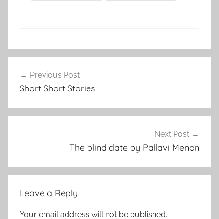
C
Post
l
Previous Post
navigation
a
Short Short Stories
s
s
i
c
Next Post
S
The blind date by Pallavi Menon
h
o
r
Leave a Reply
t
S
Your email address will not be published.