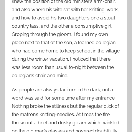
knew the position of the old minister’s arm-chair,
and also where his wife sat with her knitting-work,
and how to avoid his two daughters one a stout
country lass, and the other a consumptive girl.
Groping through the gloom, I found my own
place next to that of the son, a learned collegian
who had come home to keep school in the village
during the winter vacation. I noticed that there
was less room than usual to-night between the
collegian’s chair and mine.
As people are always taciturn in the dark, not a
word was said for some time after my entrance.
Nothing broke the stillness but the regular click of
the matron’s knitting-needles. At times the fire
threw out a brief and dusky gleam which twinkled
on the old man’s glasses and hovered doubtfully