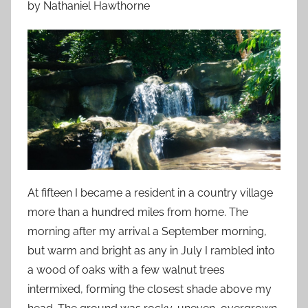
by Nathaniel Hawthorne
o
n
J
u
l
y
1
4
,
2
0
At fifteen I became a resident in a country village
1
more than a hundred miles from home. The
3
morning after my arrival a September morning,
but warm and bright as any in July I rambled into
a wood of oaks with a few walnut trees
intermixed, forming the closest shade above my