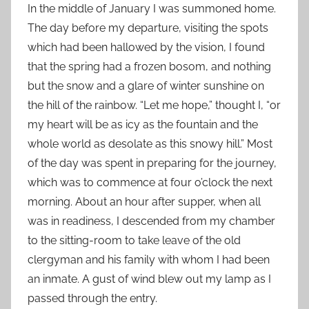
In the middle of January I was summoned home.
The day before my departure, visiting the spots
which had been hallowed by the vision, I found
that the spring had a frozen bosom, and nothing
but the snow and a glare of winter sunshine on
the hill of the rainbow. “Let me hope,” thought I, “or
my heart will be as icy as the fountain and the
whole world as desolate as this snowy hill.” Most
of the day was spent in preparing for the journey,
which was to commence at four o’clock the next
morning. About an hour after supper, when all
was in readiness, I descended from my chamber
to the sitting-room to take leave of the old
clergyman and his family with whom I had been
an inmate. A gust of wind blew out my lamp as I
passed through the entry.