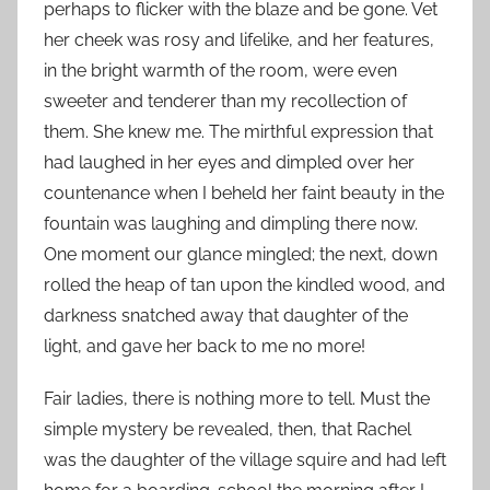
perhaps to flicker with the blaze and be gone. Vet
her cheek was rosy and lifelike, and her features,
in the bright warmth of the room, were even
sweeter and tenderer than my recollection of
them. She knew me. The mirthful expression that
had laughed in her eyes and dimpled over her
countenance when I beheld her faint beauty in the
fountain was laughing and dimpling there now.
One moment our glance mingled; the next, down
rolled the heap of tan upon the kindled wood, and
darkness snatched away that daughter of the
light, and gave her back to me no more!
Fair ladies, there is nothing more to tell. Must the
simple mystery be revealed, then, that Rachel
was the daughter of the village squire and had left