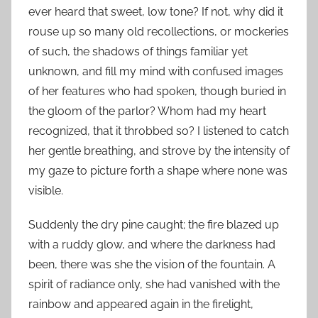
ever heard that sweet, low tone? If not, why did it
rouse up so many old recollections, or mockeries
of such, the shadows of things familiar yet
unknown, and fill my mind with confused images
of her features who had spoken, though buried in
the gloom of the parlor? Whom had my heart
recognized, that it throbbed so? I listened to catch
her gentle breathing, and strove by the intensity of
my gaze to picture forth a shape where none was
visible.
Suddenly the dry pine caught; the fire blazed up
with a ruddy glow, and where the darkness had
been, there was she the vision of the fountain. A
spirit of radiance only, she had vanished with the
rainbow and appeared again in the firelight,