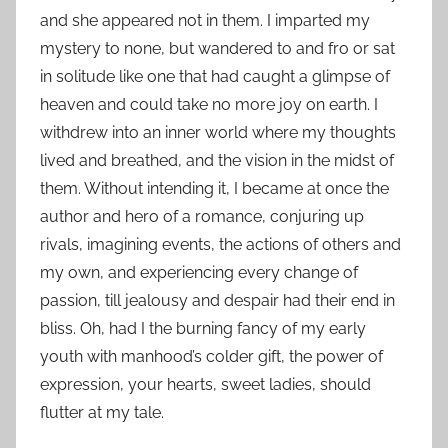
and she appeared not in them. I imparted my
mystery to none, but wandered to and fro or sat
in solitude like one that had caught a glimpse of
heaven and could take no more joy on earth. I
withdrew into an inner world where my thoughts
lived and breathed, and the vision in the midst of
them. Without intending it, I became at once the
author and hero of a romance, conjuring up
rivals, imagining events, the actions of others and
my own, and experiencing every change of
passion, till jealousy and despair had their end in
bliss. Oh, had I the burning fancy of my early
youth with manhood’s colder gift, the power of
expression, your hearts, sweet ladies, should
flutter at my tale.