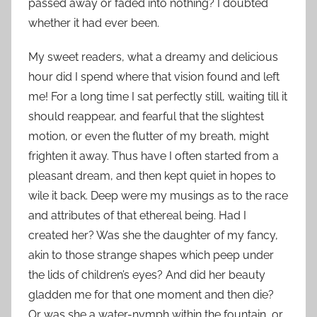
passed away or faded into nothing? I doubted
whether it had ever been.
My sweet readers, what a dreamy and delicious
hour did I spend where that vision found and left
me! For a long time I sat perfectly still, waiting till it
should reappear, and fearful that the slightest
motion, or even the flutter of my breath, might
frighten it away. Thus have I often started from a
pleasant dream, and then kept quiet in hopes to
wile it back. Deep were my musings as to the race
and attributes of that ethereal being. Had I
created her? Was she the daughter of my fancy,
akin to those strange shapes which peep under
the lids of children’s eyes? And did her beauty
gladden me for that one moment and then die?
Or was she a water-nymph within the fountain, or