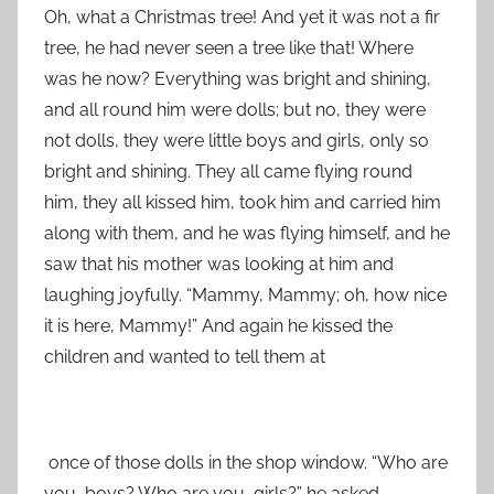
Oh, what a Christmas tree! And yet it was not a fir
tree, he had never seen a tree like that! Where
was he now? Everything was bright and shining,
and all round him were dolls; but no, they were
not dolls, they were little boys and girls, only so
bright and shining. They all came flying round
him, they all kissed him, took him and carried him
along with them, and he was flying himself, and he
saw that his mother was looking at him and
laughing joyfully. “Mammy, Mammy; oh, how nice
it is here, Mammy!” And again he kissed the
children and wanted to tell them at
once of those dolls in the shop window. “Who are
you, boys? Who are you, girls?” he asked,