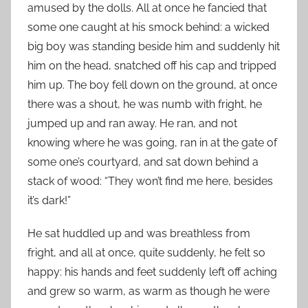
amused by the dolls. All at once he fancied that
some one caught at his smock behind: a wicked
big boy was standing beside him and suddenly hit
him on the head, snatched off his cap and tripped
him up. The boy fell down on the ground, at once
there was a shout, he was numb with fright, he
jumped up and ran away. He ran, and not
knowing where he was going, ran in at the gate of
some one’s courtyard, and sat down behind a
stack of wood: “They won’t find me here, besides
it’s dark!”
He sat huddled up and was breathless from
fright, and all at once, quite suddenly, he felt so
happy: his hands and feet suddenly left off aching
and grew so warm, as warm as though he were