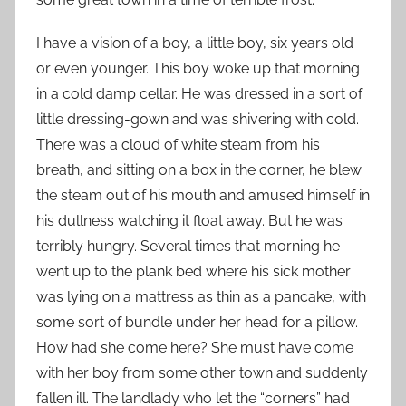
I have a vision of a boy, a little boy, six years old
or even younger. This boy woke up that morning
in a cold damp cellar. He was dressed in a sort of
little dressing-gown and was shivering with cold.
There was a cloud of white steam from his
breath, and sitting on a box in the corner, he blew
the steam out of his mouth and amused himself in
his dullness watching it float away. But he was
terribly hungry. Several times that morning he
went up to the plank bed where his sick mother
was lying on a mattress as thin as a pancake, with
some sort of bundle under her head for a pillow.
How had she come here? She must have come
with her boy from some other town and suddenly
fallen ill. The landlady who let the “corners” had