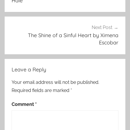
Hale
s
t
m
a
Next Post
s
The Shine of a Sinful Heart by Ximena
Escobar
S
t
o
r
Leave a Reply
i
e
Your email address will not be published.
s
Required fields are marked
*
,
F
Comment
*
y
o
d