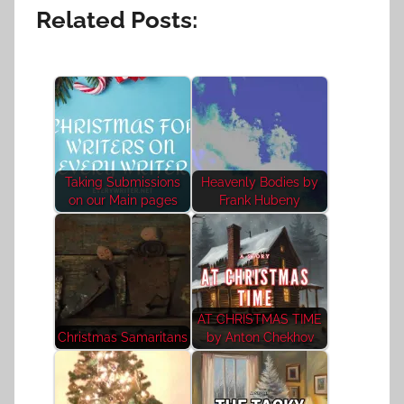
Related Posts:
Taking Submissions
Heavenly Bodies by
on our Main pages
Frank Hubeny
AT CHRISTMAS TIME
Christmas Samaritans
by Anton Chekhov