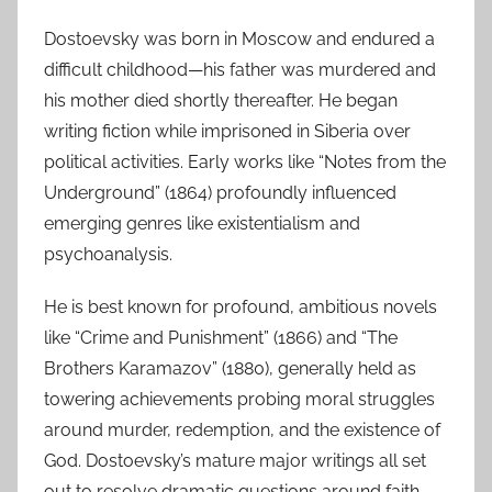
Dostoevsky was born in Moscow and endured a
difficult childhood—his father was murdered and
his mother died shortly thereafter. He began
writing fiction while imprisoned in Siberia over
political activities. Early works like “Notes from the
Underground” (1864) profoundly influenced
emerging genres like existentialism and
psychoanalysis.
He is best known for profound, ambitious novels
like “Crime and Punishment” (1866) and “The
Brothers Karamazov” (1880), generally held as
towering achievements probing moral struggles
around murder, redemption, and the existence of
God. Dostoevsky’s mature major writings all set
out to resolve dramatic questions around faith,