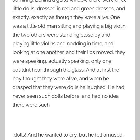
little dolls, dressed in red and green dresses, and
exactly, exactly as though they were alive. One
was a little old man sitting and playing a big violin,
the two others were standing close by and
playing little violins and nodding in time, and
looking at one another, and their lips moved, they
were speaking, actually speaking, only one
couldn’t hear through the glass. And at first the
boy thought they were alive, and when he
grasped that they were dolls he laughed. He had
never seen such dolls before, and had no idea
there were such
dolls! And he wanted to cry, but he felt amused,