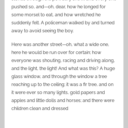
pushed so, and—oh, dear, how he longed for
some morsel to eat, and how wretched he
suddenly felt. A policeman walked by and turned
away to avoid seeing the boy.
Here was another street—oh, what a wide one,
here he would be run over for certain; how
everyone was shouting, racing and driving along,
and the light, the light! And what was this? A huge
glass window, and through the window a tree
reaching up to the ceiling; it was a fir tree, and on
it were ever so many lights, gold papers and
apples and little dolls and horses; and there were
children clean and dressed