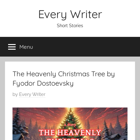
Skip
Every Writer
to
content
Short Stories
Menu
The Heavenly Christmas Tree by
Fyodor Dostoevsky
P
by
Every Writer
o
s
t
e
d