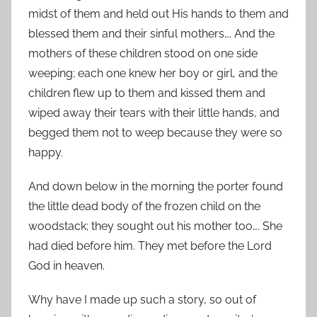
midst of them and held out His hands to them and
blessed them and their sinful mothers…. And the
mothers of these children stood on one side
weeping; each one knew her boy or girl, and the
children flew up to them and kissed them and
wiped away their tears with their little hands, and
begged them not to weep because they were so
happy.
And down below in the morning the porter found
the little dead body of the frozen child on the
woodstack; they sought out his mother too…. She
had died before him. They met before the Lord
God in heaven.
Why have I made up such a story, so out of