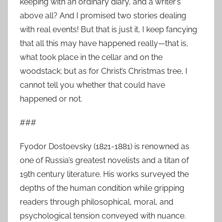
keeping with an ordinary diary, and a writer’s
above all? And I promised two stories dealing
with real events! But that is just it, I keep fancying
that all this may have happened really—that is,
what took place in the cellar and on the
woodstack; but as for Christ’s Christmas tree, I
cannot tell you whether that could have
happened or not.
###
Fyodor Dostoevsky (1821-1881) is renowned as
one of Russia’s greatest novelists and a titan of
19th century literature. His works surveyed the
depths of the human condition while gripping
readers through philosophical, moral, and
psychological tension conveyed with nuance.