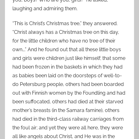
laughing and admiring them.
“This is Christ’s Christmas tree,” they answered.
“Christ always has a Christmas tree on this day,
for the little children who have no tree of their
own….” And he found out that all these little boys
and girls were children just like himself; that some
had been frozen in the baskets in which they had
as babies been laid on the doorsteps of well-to-
do Petersburg people, others had been boarded
out with Finnish women by the Foundling and had
been suffocated, others had died at their starved
mother’s breasts (in the Samara famine), others
had died in the third-class railway carriages from
the foul air; and yet they were all here, they were
all like angels about Christ, and He was in the