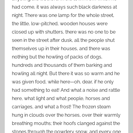
had come, it was always such black darkness at
night. There was one lamp for the whole street,
the little, low-pitched, wooden houses were
closed up with shutters, there was no one to be
seen in the street after dusk, all the people shut
themselves up in their houses, and there was
nothing but the howling of packs of dogs,
hundreds and thousands of them barking and
howling all night. But there it was so warm and he
was given food, while here—oh, dear, if he only
had something to eat! And what a noise and rattle
here, what light and what people, horses and
carriages, and what a frost! The frozen steam
hung in clouds over the horses, over their warmly
breathing mouths; their hoofs clanged against the
stones through the powdery snow, and every one