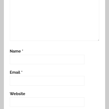
o
r
Name
*
Email
*
Website