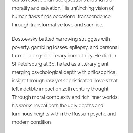
morality and salvation. His unflinching vision of
human flaws finds occasional transcendence
through transformative love and sacrifice.
Dostoevsky battled harrowing struggles with
poverty, gambling losses, epilepsy, and personal
turmoil alongside literary immortality. He died in
St Petersburg at 60, hailed as a literary giant
merging psychological depth with philosophical
insight through raw yet sophisticated novels that
left indelible impact on 20th century thought.
Through moral complexity and rich inner worlds,
his works reveal both the ugly depths and
luminous heights within the Russian psyche and
modern condition.