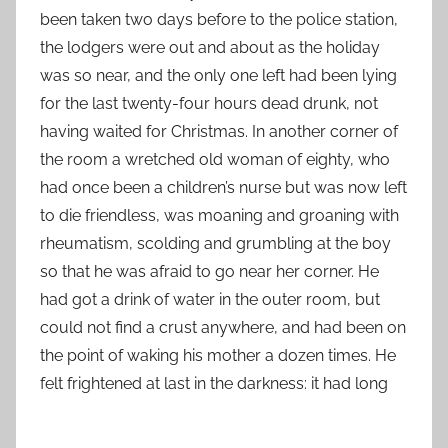
been taken two days before to the police station,
the lodgers were out and about as the holiday
was so near, and the only one left had been lying
for the last twenty-four hours dead drunk, not
having waited for Christmas. In another corner of
the room a wretched old woman of eighty, who
had once been a children’s nurse but was now left
to die friendless, was moaning and groaning with
rheumatism, scolding and grumbling at the boy
so that he was afraid to go near her corner. He
had got a drink of water in the outer room, but
could not find a crust anywhere, and had been on
the point of waking his mother a dozen times. He
felt frightened at last in the darkness: it had long