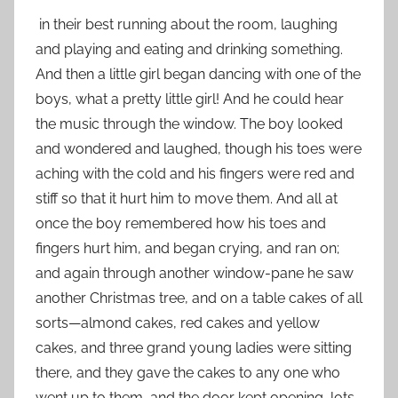
in their best running about the room, laughing
and playing and eating and drinking something.
And then a little girl began dancing with one of the
boys, what a pretty little girl! And he could hear
the music through the window. The boy looked
and wondered and laughed, though his toes were
aching with the cold and his fingers were red and
stiff so that it hurt him to move them. And all at
once the boy remembered how his toes and
fingers hurt him, and began crying, and ran on;
and again through another window-pane he saw
another Christmas tree, and on a table cakes of all
sorts—almond cakes, red cakes and yellow
cakes, and three grand young ladies were sitting
there, and they gave the cakes to any one who
went up to them, and the door kept opening, lots