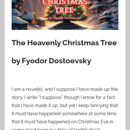
o
n
N
o
v
e
The Heavenly Christmas Tree
m
b
by Fyodor Dostoevsky
e
r
2
5
I am a novelist, and I suppose I have made up this
,
story. I write “I suppose,” though I know for a fact
2
that I have made it up, but yet I keep fancying that
0
it must have happened somewhere at some time,
2
that it must have happened on Christmas Eve in
3
some great town in a time of terrible frost.