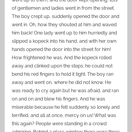
of gentlemen and ladies went in from the street.
The boy crept up, suddenly opened the door and
went in. Oh, how they shouted at him and waved
him back! One lady went up to him hurriedly and
slipped a kopeck into his hand, and with her own
hands opened the door into the street for him!
How frightened he was. And the kopeck rolled
away and clinked upon the steps; he could not
bend his red fingers to hold it tight. The boy ran
away and went on, where he did not know. He
was ready to cry again but he was afraid, and ran
on and on and blew his fingers. And he was
miserable because he felt suddenly so lonely and
terrified, and all at once, mercy on us! What was
this again? People were standing in a crowd
admiring. Behind a glass window there were three