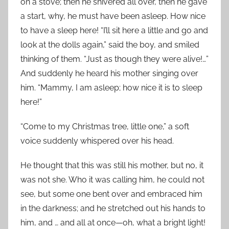
on a stove; then he shivered all over, then he gave
a start, why, he must have been asleep. How nice
to have a sleep here! “I’ll sit here a little and go and
look at the dolls again,” said the boy, and smiled
thinking of them. “Just as though they were alive!…”
And suddenly he heard his mother singing over
him. “Mammy, I am asleep; how nice it is to sleep
here!”
“Come to my Christmas tree, little one,” a soft
voice suddenly whispered over his head.
He thought that this was still his mother, but no, it
was not she. Who it was calling him, he could not
see, but some one bent over and embraced him
in the darkness; and he stretched out his hands to
him, and … and all at once—oh, what a bright light!