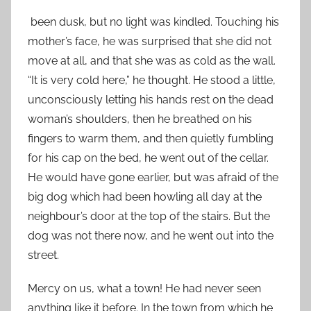
been dusk, but no light was kindled. Touching his
mother’s face, he was surprised that she did not
move at all, and that she was as cold as the wall.
“It is very cold here,” he thought. He stood a little,
unconsciously letting his hands rest on the dead
woman’s shoulders, then he breathed on his
fingers to warm them, and then quietly fumbling
for his cap on the bed, he went out of the cellar.
He would have gone earlier, but was afraid of the
big dog which had been howling all day at the
neighbour’s door at the top of the stairs. But the
dog was not there now, and he went out into the
street.
Mercy on us, what a town! He had never seen
anything like it before. In the town from which he