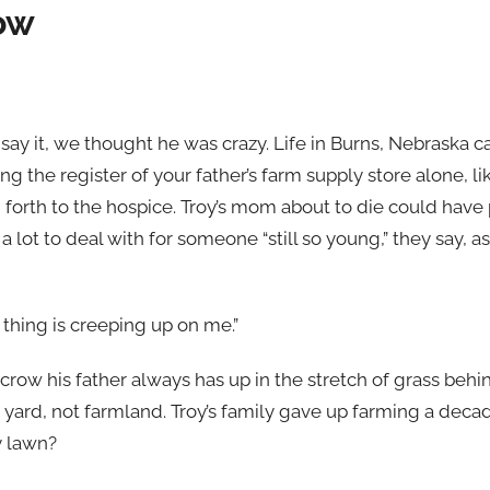
ow
ay it, we thought he was crazy. Life in Burns, Nebraska ca
ing the register of your father’s farm supply store alone, l
 forth to the hospice. Troy’s mom about to die could hav
a lot to deal with for someone “still so young,” they say, as
t thing is creeping up on me.”
crow his father always has up in the stretch of grass behin
g yard, not farmland. Troy’s family gave up farming a dec
y lawn?