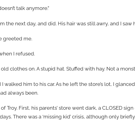
oesn’t talk anymore.”
im the next day, and did. His hair was still awry, and I saw
he greeted me.
 when I refused.
ith old clothes on. A stupid hat. Stuffed with hay. Not a mon
I walked him to his car. As he left the store’s lot, I glanc
had always been.
of Troy. First, his parents’ store went dark, a CLOSED sign
days. There was a ‘missing kid’ crisis, although only briefl