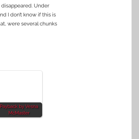
oy disappeared. Under
d I don’t know if this is
hat, were several chunks
Payback by Vesna
McMaster