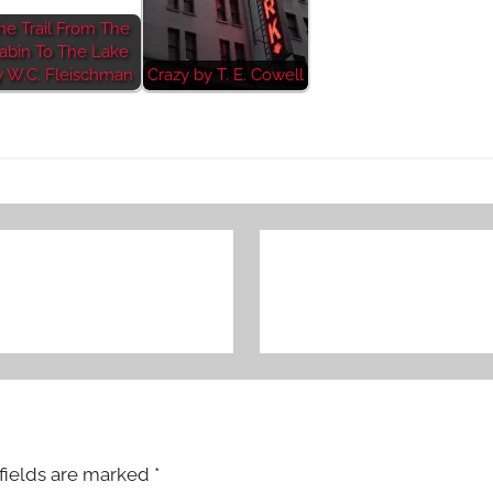
he Trail From The
abin To The Lake
y W.C. Fleischman
Crazy by T. E. Cowell
fields are marked
*