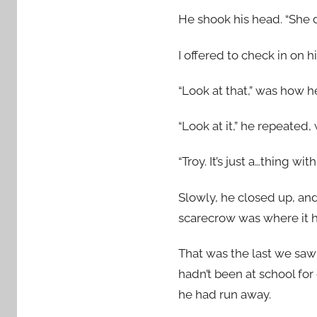
He shook his head. “She d
I offered to check in on h
“Look at that,” was how 
“Look at it,” he repeated,
“Troy. It’s just a…thing w
Slowly, he closed up, and 
scarecrow was where it 
That was the last we saw 
hadn’t been at school for 
he had run away.