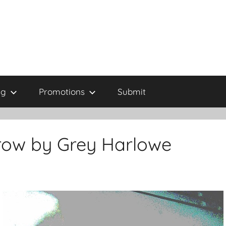
ng
Promotions
Submit
row by Grey Harlowe