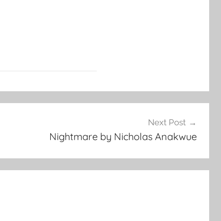
Next Post
Nightmare by Nicholas Anakwue