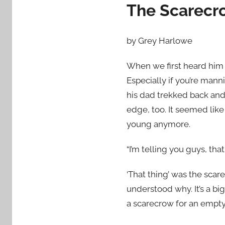
The Scarecr
by Grey Harlowe
When we first heard him s
Especially if you’re mann
his dad trekked back and
edge, too. It seemed like 
young anymore.
“I’m telling you guys, tha
‘That thing’ was the scare
understood why. It’s a bi
a scarecrow for an empt