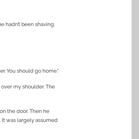
 he hadn’t been shaving.
ster. You should go home.”
ed over my shoulder. The
 on the door. Then he
y. It was largely assumed