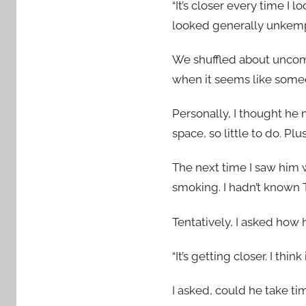
“It’s closer every time I 
looked generally unkemp
We shuffled about uncomf
when it seems like someon
Personally, I thought he 
space, so little to do. P
The next time I saw him w
smoking. I hadn’t known
Tentatively, I asked how 
“It’s getting closer. I think
I asked, could he take ti