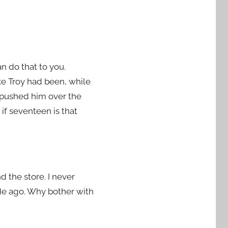
n do that to you.
ike Troy had been, while
e pushed him over the
 if seventeen is that
d the store. I never
ade ago. Why bother with