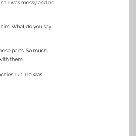
red hair was messy and he
 him. What do you say
 these parts. So much
 with them.
unchies run. He was