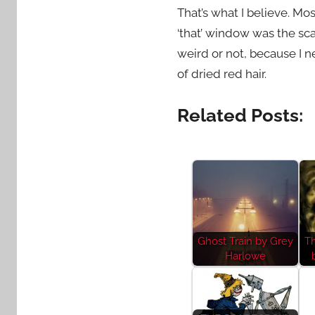
That’s what I believe. Mo
‘that’ window was the scar
weird or not, because I n
of dried red hair.
Related Posts:
Ghost Train by Grey
T
Harlowe