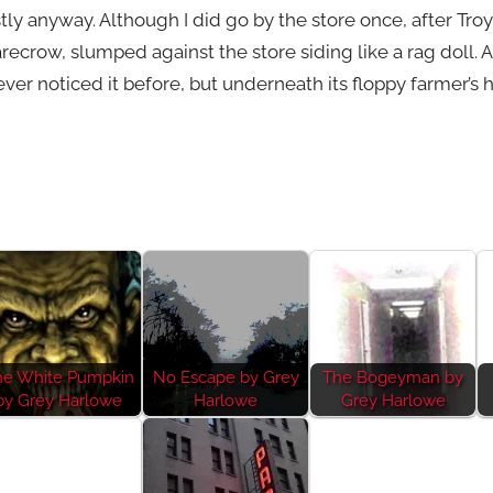
stly anyway. Although I did go by the store once, after Tr
ecrow, slumped against the store siding like a rag doll. An
ever noticed it before, but underneath its floppy farmer’s 
he White Pumpkin
No Escape by Grey
The Bogeyman by
by Grey Harlowe
Harlowe
Grey Harlowe