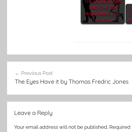
THE SCARECROW
AND THE TIN
T
WOODMAN by L.
C
Frank Baum
b
H
Post
o
Previous Post
r
navigation
The Eyes Have it by Thomas Fredric Jones
r
o
r
S
Leave a Reply
t
o
Your email address will not be published.
Required 
r