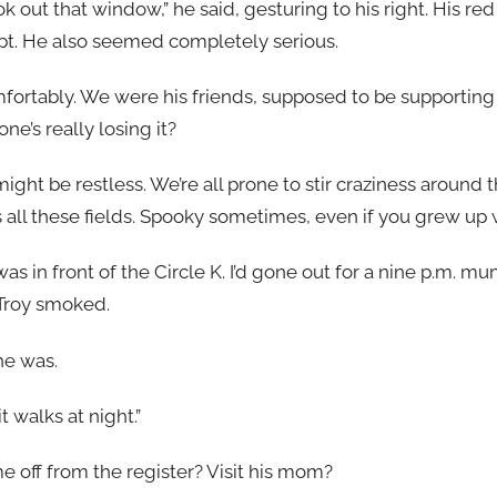
look out that window,” he said, gesturing to his right. His 
t. He also seemed completely serious.
ortably. We were his friends, supposed to be supporting
e’s really losing it?
might be restless. We’re all prone to stir craziness around
lus all these fields. Spooky sometimes, even if you grew up
as in front of the Circle K. I’d gone out for a nine p.m. m
 Troy smoked.
he was.
 it walks at night.”
me off from the register? Visit his mom?