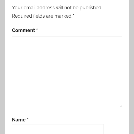
Your email address will not be published.
Required fields are marked
*
Comment
*
Name
*