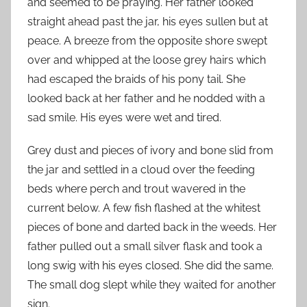
and seemed to be praying. Her father looked
straight ahead past the jar, his eyes sullen but at
peace. A breeze from the opposite shore swept
over and whipped at the loose grey hairs which
had escaped the braids of his pony tail. She
looked back at her father and he nodded with a
sad smile. His eyes were wet and tired.
Grey dust and pieces of ivory and bone slid from
the jar and settled in a cloud over the feeding
beds where perch and trout wavered in the
current below. A few fish flashed at the whitest
pieces of bone and darted back in the weeds. Her
father pulled out a small silver flask and took a
long swig with his eyes closed. She did the same.
The small dog slept while they waited for another
sign.