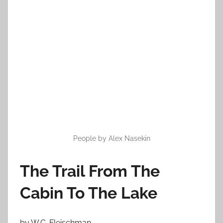
o
n
O
c
t
o
b
e
r
1
9
People by Alex Nasekin
,
2
The Trail From The
0
1
Cabin To The Lake
2
by W.C. Fleischman