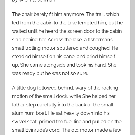
The chair barely fit him anymore. The trail, which
led from the cabin to the lake tempted him, but he
waited until he heard the screen door to the cabin
slap behind her. Across the lake, a fisherman’s
small trolling motor sputtered and coughed. He
steadied himself on his cane, and pried himself
up. She came alongside and took his hand. She
was ready but he was not so sure.
A little dog followed behind, wary of the rocking
motion of the small dock, while She helped her
father step carefully into the back of the small
aluminum boat. He sat heavily down into his
swivel seat, primed the fuel line and pulled on the
small Evinrude’s cord. The old motor made a few