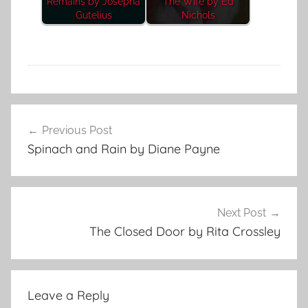
Remains by Josepha
The Wife by Ed
Gutelius
Nichols
F
Post
e
Previous Post
navigation
a
Spinach and Rain by Diane Payne
t
u
r
e
Next Post
d
The Closed Door by Rita Crossley
Leave a Reply