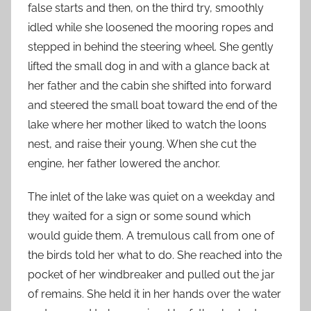
false starts and then, on the third try, smoothly
idled while she loosened the mooring ropes and
stepped in behind the steering wheel. She gently
lifted the small dog in and with a glance back at
her father and the cabin she shifted into forward
and steered the small boat toward the end of the
lake where her mother liked to watch the loons
nest, and raise their young. When she cut the
engine, her father lowered the anchor.
The inlet of the lake was quiet on a weekday and
they waited for a sign or some sound which
would guide them. A tremulous call from one of
the birds told her what to do. She reached into the
pocket of her windbreaker and pulled out the jar
of remains. She held it in her hands over the water