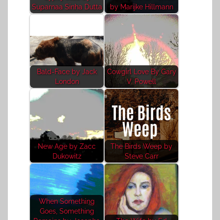
Suparnaa Sinha Dutta
by Marijke Hillmann
Bald-Face by Jack
Cowgirl Love By Gary
London
V. Powell
New Age by Zacc
The Birds Weep by
Dukowitz
Steve Carr
When Something
Goes, Something