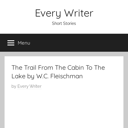
Skip
Every Writer
to
content
Short Stories
Menu
The Trail From The Cabin To The
Lake by W.C. Fleischman
P
by
Every Writer
o
s
t
e
d