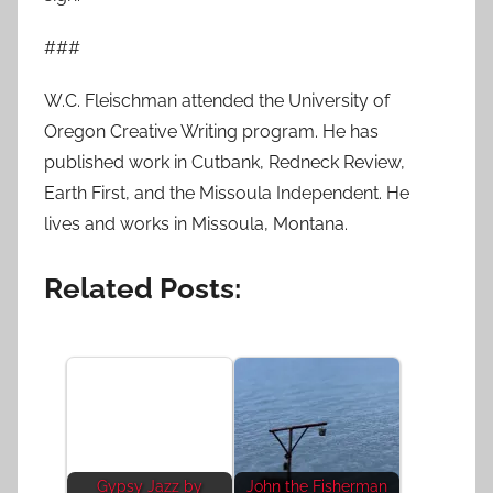
###
W.C. Fleischman attended the University of
Oregon Creative Writing program. He has
published work in Cutbank, Redneck Review,
Earth First, and the Missoula Independent. He
lives and works in Missoula, Montana.
Related Posts:
Gypsy Jazz by
John the Fisherman