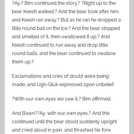
?Ay,? Bim continued the story.? ?Right up to the
bear Keesh walked.? And the bear took after him,
and Keesh ran away.? But as he ran he dropped a
little round ball on the ice.? And the bear stopped
and smelled of it, then swallowed it up.? And
Keesh continued to run away and drop little
round balls, and the bear continued to swallow
them up.?
Exclamations and cries of doubt were being
made, and Ugh-Gluk expressed open unbelief.
?With our own eyes we saw it,? Bim affirmed.
And Bawn??Ay, with our own eyes.? And this
continued until the bear stood suddenly upright
and cried aloud in pain, and thrashed his fore