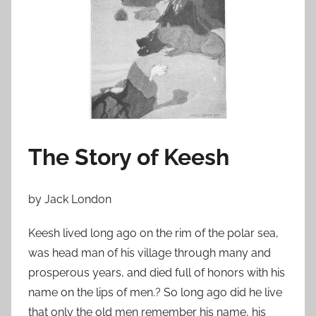
n
F
e
b
r
u
a
r
The Story of Keesh
y
2
2
by Jack London
,
2
Keesh lived long ago on the rim of the polar sea,
0
was head man of his village through many and
1
prosperous years, and died full of honors with his
1
name on the lips of men.? So long ago did he live
that only the old men remember his name, his