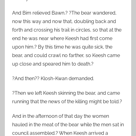
And Bim relieved Bawn.? ?The bear wandered,
now this way and now that, doubling back and
forth and crossing his trail in circles, so that at the
end he was near where Keesh had first come
upon him.? By this time he was quite sick, the
bear, and could crawl no farther, so Keesh came
up close and speared him to death.?
?And then?? Klosh-Kwan demanded.
?Then we left Keesh skinning the bear, and came
running that the news of the killing might be told.?
And in the afternoon of that day the women
hauled in the meat of the bear while the men sat in
council assembled.? When Keesh arrived a