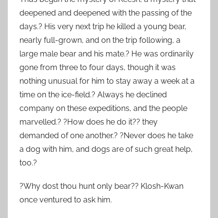
deepened and deepened with the passing of the
days.? His very next trip he killed a young bear,
nearly full-grown, and on the trip following, a
large male bear and his mate.? He was ordinarily
gone from three to four days, though it was
nothing unusual for him to stay away a week at a
time on the ice-field.? Always he declined
company on these expeditions, and the people
marvelled.? ?How does he do it?? they
demanded of one another.? ?Never does he take
a dog with him, and dogs are of such great help,
too.?
?Why dost thou hunt only bear?? Klosh-Kwan
once ventured to ask him.