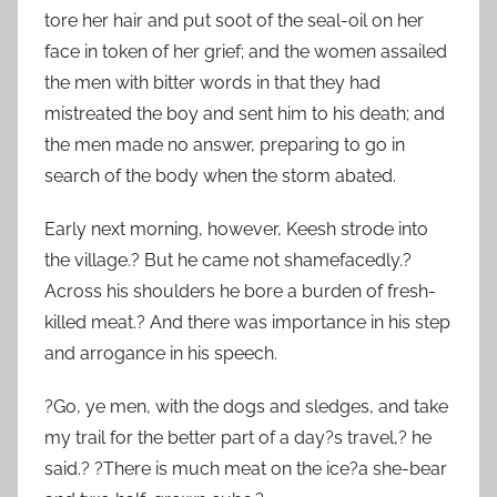
tore her hair and put soot of the seal-oil on her
face in token of her grief; and the women assailed
the men with bitter words in that they had
mistreated the boy and sent him to his death; and
the men made no answer, preparing to go in
search of the body when the storm abated.
Early next morning, however, Keesh strode into
the village.? But he came not shamefacedly.?
Across his shoulders he bore a burden of fresh-
killed meat.? And there was importance in his step
and arrogance in his speech.
?Go, ye men, with the dogs and sledges, and take
my trail for the better part of a day?s travel,? he
said.? ?There is much meat on the ice?a she-bear