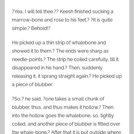
?Yea, I will tell thee.?? Keesh finished sucking a
marrow-bone and rose to his feet.? ?It is quite
simple.? Behold!?
He picked up a thin strip of whalebone and
showed it to them.? The ends were sharp as
needle-points.? The strip he coiled carefully, till it
disappeared in his hand.? Then, suddenly
releasing it, it sprang straight again.? He picked up
a piece of blubber.
?So,? he said, ?one takes a small chunk of
blubber, thus, and thus makes it hollow.? Then
into the hollow goes the whalebone, so, tightly
coiled, and another piece of blubber is fitted over
the whale-bone.? After that it is put outside where