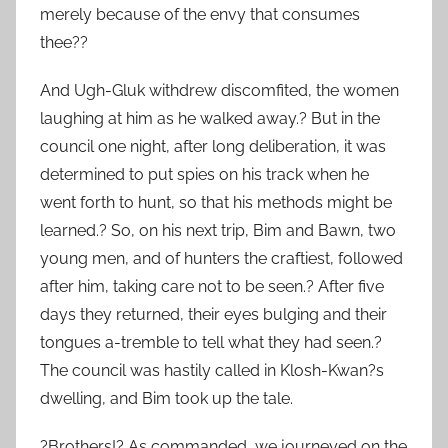
merely because of the envy that consumes
thee??
And Ugh-Gluk withdrew discomfited, the women
laughing at him as he walked away.? But in the
council one night, after long deliberation, it was
determined to put spies on his track when he
went forth to hunt, so that his methods might be
learned.? So, on his next trip, Bim and Bawn, two
young men, and of hunters the craftiest, followed
after him, taking care not to be seen.? After five
days they returned, their eyes bulging and their
tongues a-tremble to tell what they had seen.?
The council was hastily called in Klosh-Kwan?s
dwelling, and Bim took up the tale.
?Brothers!? As commanded, we journeyed on the