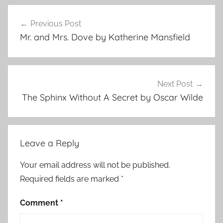
F
Post
e
Previous Post
navigation
a
Mr. and Mrs. Dove by Katherine Mansfield
t
u
r
e
Next Post
d
The Sphinx Without A Secret by Oscar Wilde
,
J
a
Leave a Reply
c
k
Your email address will not be published.
L
Required fields are marked
*
o
n
Comment
*
d