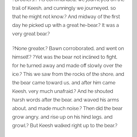
trail of Keesh, and cunningly we journeyed, so
that he might not know.? And midway of the first
day he picked up with a great he-bear.? It was a
very great bear.?
?None greater,? Bawn corroborated, and went on
himself.? ?Yet was the bear not inclined to fight,
for he turned away and made off slowly over the
ice.? This we saw from the rocks of the shore, and
the bear came toward us, and after him came
Keesh, very much unafraid.? And he shouted
harsh words after the bear, and waved his arms
about, and made much noise.? Then did the bear
grow angry, and rise up on his hind legs, and
growl.? But Keesh walked right up to the bear.?