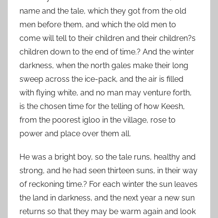
name and the tale, which they got from the old
men before them, and which the old men to
come will tell to their children and their children?s
children down to the end of time.? And the winter
darkness, when the north gales make their long
sweep across the ice-pack, and the air is filled
with flying white, and no man may venture forth,
is the chosen time for the telling of how Keesh,
from the poorest igloo in the village, rose to
power and place over them all.
He was a bright boy, so the tale runs, healthy and
strong, and he had seen thirteen suns, in their way
of reckoning time.? For each winter the sun leaves
the land in darkness, and the next year a new sun
returns so that they may be warm again and look