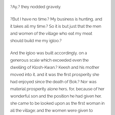
?Ay,? they nodded gravely.
?But I have no time.? My business is hunting, and
it takes all my time.? So it is but just that the men
and women of the village who eat my meat
should build me my igloo.?
And the igloo was built accordingly, on a
generous scale which exceeded even the
dwelling of Klosh-Kwan.? Keesh and his mother
moved into it, and it was the first prosperity she
had enjoyed since the death of Bok.? Nor was
material prosperity alone hers, for, because of her
wonderful son and the position he had given her,
she came to be looked upon as the first woman in
all the village; and the women were given to