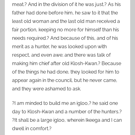
meat.? And in the division of it he was just.? As his
father had done before him, he saw to it that the
least old woman and the last old man received a
fair portion, keeping no more for himself than his
needs required.? And because of this, and of his
merit as a hunter, he was looked upon with
respect, and even awe; and there was talk of
making him chief after old Klosh-Kwan.? Because
of the things he had done, they looked for him to
appear again in the council, but he never came,
and they were ashamed to ask.
?I am minded to build me an igloo,? he said one
day to Klosh-Kwan and a number of the hunters.?
?It shall be a large igloo, wherein Ikeega and I can
dwell in comfort.?