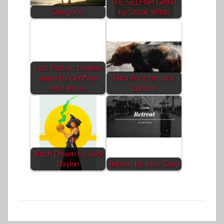
THE SELFISH GIANT
Categories
by Oscar Wilde
Lost Portrait London
1940s by Geoffrey
Bald-Face by Jack
Heptonstall
London
Witch Dream by Jack
Daykin
Retreat by Jack Coey