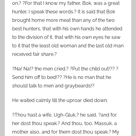
on.? ?For that I know my father, Bok, was a great
hunter, I speak these words.? It is said that Bok
brought home more meat than any of the two
best hunters, that with his own hands he attended
to the division of it, that with his own eyes he saw
to it that the least old woman and the last old man
received fair share.?
?Na! Na!? the men cried.? ?Put the child out!?? ?
Send him off to bed!?? ?He is no man that he
should talk to men and graybeards!?
He waited calmly till the uproar died down.
?Thou hast a wife, Ugh-Gluk,? he said, ?and for
her dost thou speak.? And thou, too, Massuk, a
mother also, and for them dost thou speak.? My