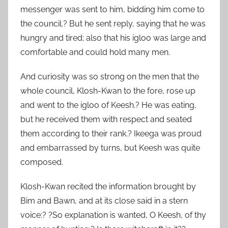
messenger was sent to him, bidding him come to
the council.? But he sent reply, saying that he was
hungry and tired; also that his igloo was large and
comfortable and could hold many men.
And curiosity was so strong on the men that the
whole council, Klosh-Kwan to the fore, rose up
and went to the igloo of Keesh.? He was eating,
but he received them with respect and seated
them according to their rank.? Ikeega was proud
and embarrassed by turns, but Keesh was quite
composed.
Klosh-Kwan recited the information brought by
Bim and Bawn, and at its close said in a stern
voice:? ?So explanation is wanted, O Keesh, of thy