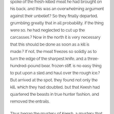
spoke of the fresh-killed meat he had brought on
his back, and this was an overwhelming argument
against their unbelief.? So they finally departed,
grumbling greatly that in all probability, if the thing
were so, he had neglected to cut up the
carcasses.? Now in the north it is very necessary
that this should be done as soon as a kill is
made.? If not, the meat freezes so solidly as to
turn the edge of the sharpest knife, and a three-
hundred-pound bear, frozen stiff, is no easy thing
to put upon a sled and haul over the rough ice.?
But arrived at the spot, they found not only the
kill, which they had doubted, but that Keesh had
quartered the beasts in true hunter fashion, and
removed the entrails.
Thus began the mystery of Keesh, a mystery that