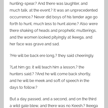
hunting-spear.? And there was laughter, and
much talk, at the event.? It was an unprecedented
occurrence.? Never did boys of his tender age go
forth to hunt, much less to hunt alone.? Also were
there shaking of heads and prophetic mutterings,
and the women looked pityingly at Ikeega, and
her face was grave and sad.
?He will be back ere long,? they said cheeringly.
?Let him go; it will teach him a lesson,? the
hunters said.? ?And he will come back shortly,
and he will be meek and soft of speech in the
days to follow.?
But a day passed, and a second, and on the third
a wild gale blew, and there was no Keesh.? Ikeega