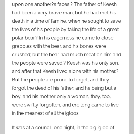
upon one another?s faces.? The father of Keesh
had been a very brave man, but he had met his
death in a time of famine, when he sought to save
the lives of his people by taking the life of a great
polar bear.? In his eagerness he came to close
grapples with the bear, and his bones were
crushed; but the bear had much meat on him and
the people were saved.? Keesh was his only son,
and after that Keesh lived alone with his mother.?
But the people are prone to forget, and they
forgot the deed of his father; and he being but a
boy, and his mother only a woman, they, too,
were swiftly forgotten, and ere long came to live
in the meanest of all the igloos.
It was at a council, one night, in the big igloo of