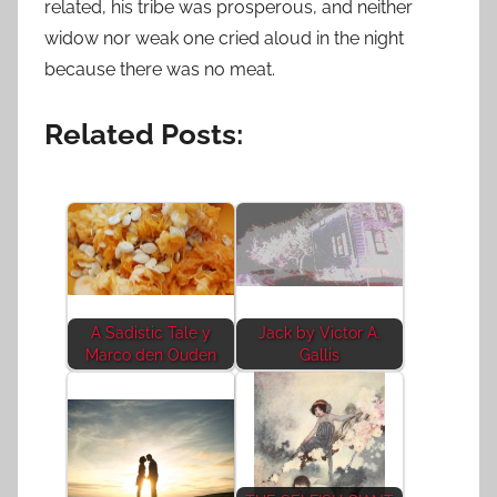
related, his tribe was prosperous, and neither
widow nor weak one cried aloud in the night
because there was no meat.
Related Posts:
A Sadistic Tale y
Jack by Victor A.
Marco den Ouden
Gallis