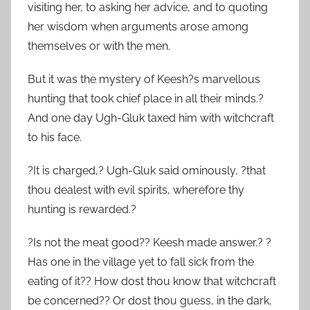
visiting her, to asking her advice, and to quoting
her wisdom when arguments arose among
themselves or with the men.
But it was the mystery of Keesh?s marvellous
hunting that took chief place in all their minds.?
And one day Ugh-Gluk taxed him with witchcraft
to his face.
?It is charged,? Ugh-Gluk said ominously, ?that
thou dealest with evil spirits, wherefore thy
hunting is rewarded.?
?Is not the meat good?? Keesh made answer.? ?
Has one in the village yet to fall sick from the
eating of it?? How dost thou know that witchcraft
be concerned?? Or dost thou guess, in the dark,