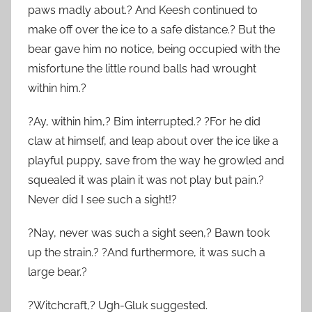
paws madly about.? And Keesh continued to
make off over the ice to a safe distance.? But the
bear gave him no notice, being occupied with the
misfortune the little round balls had wrought
within him.?
?Ay, within him,? Bim interrupted.? ?For he did
claw at himself, and leap about over the ice like a
playful puppy, save from the way he growled and
squealed it was plain it was not play but pain.?
Never did I see such a sight!?
?Nay, never was such a sight seen,? Bawn took
up the strain.? ?And furthermore, it was such a
large bear.?
?Witchcraft,? Ugh-Gluk suggested.