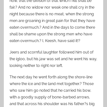
now, that the division of that which I kill shall be
fair.? And no widow nor weak one shall cry in the
night because there is no meat, when the strong
men are groaning in great pain for that they have
eaten overmuch.? And in the days to come there
shall be shame upon the strong men who have
eaten overmuch.? I, Keesh, have said it!?
Jeers and scornful laughter followed him out of
the igloo, but his jaw was set and he went his way,
looking neither to right nor left.
The next day he went forth along the shore-line
where the ice and the land met together.? Those
who saw him go noted that he carried his bow,
with a goodly supply of bone-barbed arrows,
and that across his shoulder was his father?s big