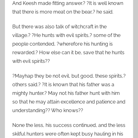
And Keesh made fitting answer.? ?It is well known
that there is more meat on the bear,? he said.
But there was also talk of witchcraft in the
village.? ?He hunts with evil spirits,? some of the
people contended, ?wherefore his hunting is
rewarded.? How else can it be, save that he hunts
with evil spirits??
?Mayhap they be not evil, but good, these spirits,?
others said.? ?It is known that his father was a
mighty hunter.? May not his father hunt with him
so that he may attain excellence and patience and
understanding?? Who knows??
None the less, his success continued, and the less
skilful hunters were often kept busy hauling in his