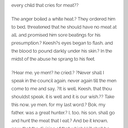
every child that cries for meat??
The anger boiled a white heat.? They ordered him
to bed, threatened that he should have no meat at
all, and promised him sore beatings for his
presumption.? Keesh?s eyes began to flash, and
the blood to pound darkly under his skin.? In the
midst of the abuse he sprang to his feet.
?Hear me, ye men!? he cried.? ?Never shall I
speak in the council again, never again till the men
come to me and say, ?It is well, Keesh, that thou
shouldst speak, it is well and it is our wish.?? Take
this now, ye men, for my last word.? Bok, my
father, was a great hunter.? I, too, his son, shall go
and hunt the meat that I eat.? And be it known,