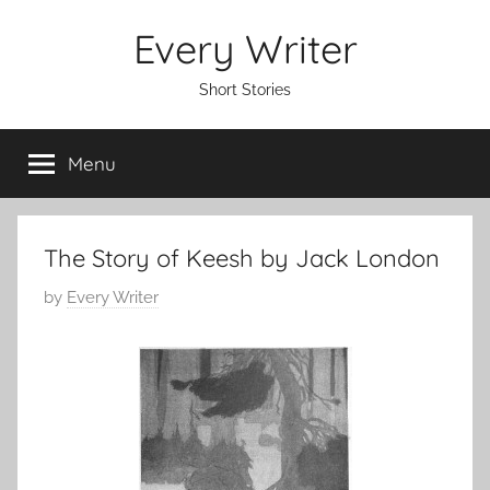
Skip
Every Writer
to
content
Short Stories
Menu
The Story of Keesh by Jack London
P
by
Every Writer
o
s
t
e
d
o