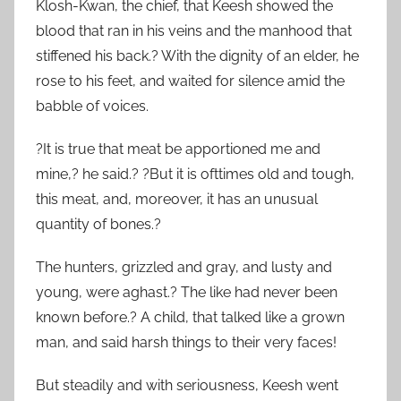
Klosh-Kwan, the chief, that Keesh showed the
blood that ran in his veins and the manhood that
stiffened his back.? With the dignity of an elder, he
rose to his feet, and waited for silence amid the
babble of voices.
?It is true that meat be apportioned me and
mine,? he said.? ?But it is ofttimes old and tough,
this meat, and, moreover, it has an unusual
quantity of bones.?
The hunters, grizzled and gray, and lusty and
young, were aghast.? The like had never been
known before.? A child, that talked like a grown
man, and said harsh things to their very faces!
But steadily and with seriousness, Keesh went