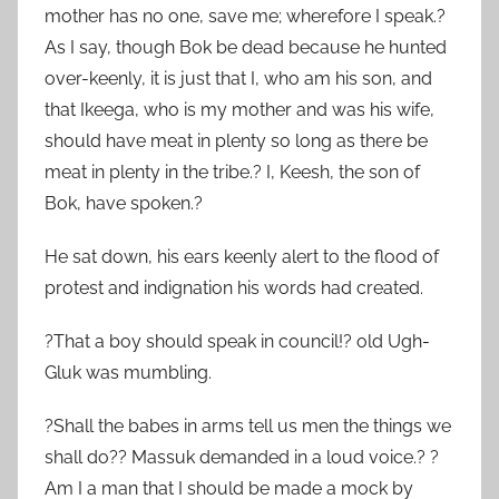
mother has no one, save me; wherefore I speak.?
As I say, though Bok be dead because he hunted
over-keenly, it is just that I, who am his son, and
that Ikeega, who is my mother and was his wife,
should have meat in plenty so long as there be
meat in plenty in the tribe.? I, Keesh, the son of
Bok, have spoken.?
He sat down, his ears keenly alert to the flood of
protest and indignation his words had created.
?That a boy should speak in council!? old Ugh-
Gluk was mumbling.
?Shall the babes in arms tell us men the things we
shall do?? Massuk demanded in a loud voice.? ?
Am I a man that I should be made a mock by