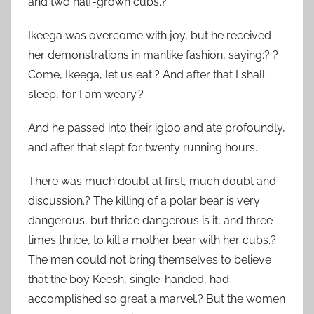
and two half-grown cubs.?
Ikeega was overcome with joy, but he received
her demonstrations in manlike fashion, saying:? ?
Come, Ikeega, let us eat.? And after that I shall
sleep, for I am weary.?
And he passed into their igloo and ate profoundly,
and after that slept for twenty running hours.
There was much doubt at first, much doubt and
discussion.? The killing of a polar bear is very
dangerous, but thrice dangerous is it, and three
times thrice, to kill a mother bear with her cubs.?
The men could not bring themselves to believe
that the boy Keesh, single-handed, had
accomplished so great a marvel.? But the women