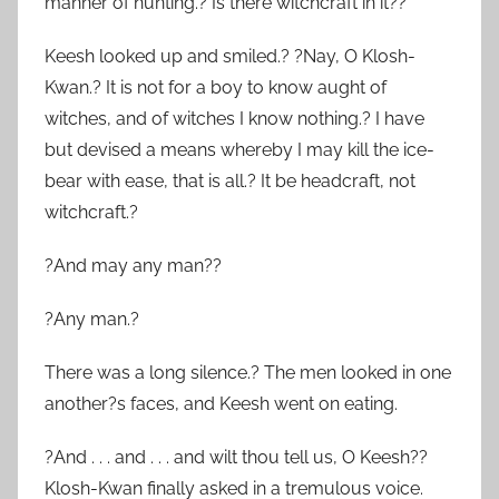
manner of hunting.? Is there witchcraft in it??
Keesh looked up and smiled.? ?Nay, O Klosh-
Kwan.? It is not for a boy to know aught of
witches, and of witches I know nothing.? I have
but devised a means whereby I may kill the ice-
bear with ease, that is all.? It be headcraft, not
witchcraft.?
?And may any man??
?Any man.?
There was a long silence.? The men looked in one
another?s faces, and Keesh went on eating.
?And . . . and . . . and wilt thou tell us, O Keesh??
Klosh-Kwan finally asked in a tremulous voice.