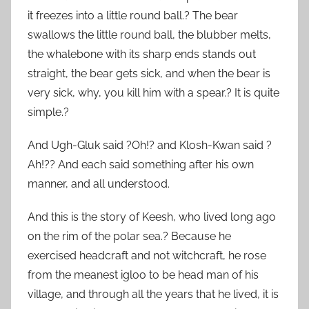
it freezes into a little round ball.? The bear
swallows the little round ball, the blubber melts,
the whalebone with its sharp ends stands out
straight, the bear gets sick, and when the bear is
very sick, why, you kill him with a spear.? It is quite
simple.?
And Ugh-Gluk said ?Oh!? and Klosh-Kwan said ?
Ah!?? And each said something after his own
manner, and all understood.
And this is the story of Keesh, who lived long ago
on the rim of the polar sea.? Because he
exercised headcraft and not witchcraft, he rose
from the meanest igloo to be head man of his
village, and through all the years that he lived, it is