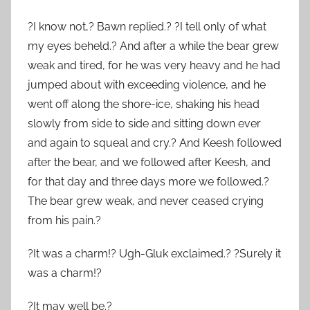
?I know not,? Bawn replied.? ?I tell only of what
my eyes beheld.? And after a while the bear grew
weak and tired, for he was very heavy and he had
jumped about with exceeding violence, and he
went off along the shore-ice, shaking his head
slowly from side to side and sitting down ever
and again to squeal and cry.? And Keesh followed
after the bear, and we followed after Keesh, and
for that day and three days more we followed.?
The bear grew weak, and never ceased crying
from his pain.?
?It was a charm!? Ugh-Gluk exclaimed.? ?Surely it
was a charm!?
?It may well be.?