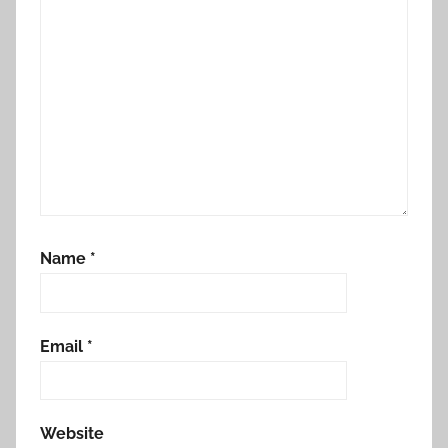
o
n
Name
*
Email
*
Website