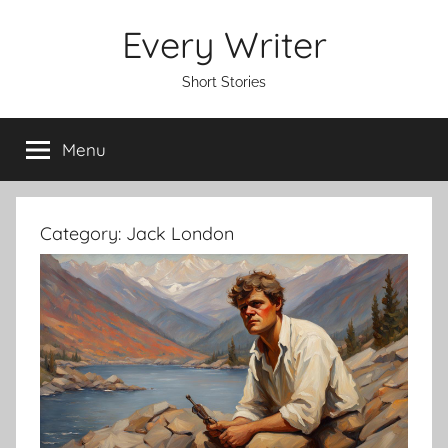
Skip
Every Writer
to
content
Short Stories
Menu
Category:
Jack London