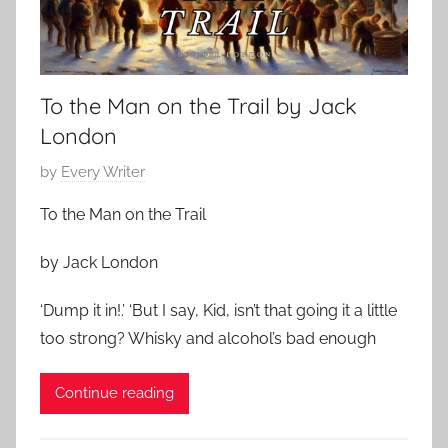
To the Man on the Trail by Jack
London
P
by
Every Writer
o
To the Man on the Trail
s
t
by Jack London
e
d
‘Dump it in!.’ ‘But I say, Kid, isn’t that going it a little
o
too strong? Whisky and alcohol’s bad enough
n
D
Continue reading
e
c