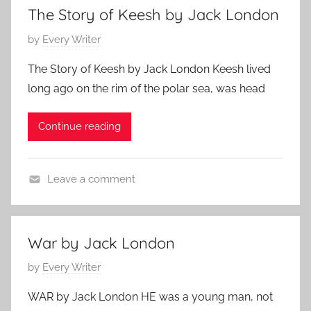
a
h
,
The Story of Keesh by Jack London
t
2
J
P
by
Every Writer
u
9
a
o
r
,
c
The Story of Keesh by Jack London Keesh lived
s
e
2
k
long ago on the rim of the polar sea, was head
t
d
0
L
e
,
1
o
Continue reading
d
J
1
n
o
a
d
n
c
o
Leave a comment
F
k
n
F
e
L
e
b
o
a
r
War by Jack London
n
t
u
d
P
by
Every Writer
u
a
o
o
r
r
n
WAR by Jack London HE was a young man, not
s
e
y