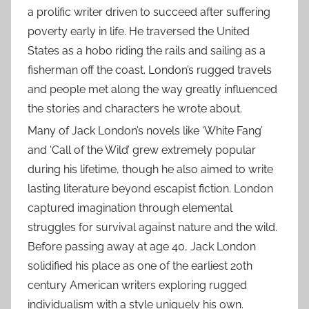
a prolific writer driven to succeed after suffering
poverty early in life. He traversed the United
States as a hobo riding the rails and sailing as a
fisherman off the coast. London’s rugged travels
and people met along the way greatly influenced
the stories and characters he wrote about.
Many of Jack London’s novels like ‘White Fang’
and ‘Call of the Wild’ grew extremely popular
during his lifetime, though he also aimed to write
lasting literature beyond escapist fiction. London
captured imagination through elemental
struggles for survival against nature and the wild.
Before passing away at age 40, Jack London
solidified his place as one of the earliest 20th
century American writers exploring rugged
individualism with a style uniquely his own.