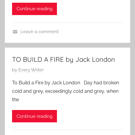
a
d
Continue reading
c
o
k
n
L
M
Leave a comment
o
a
J
n
y
a
d
3
c
o
0
TO BUILD A FIRE by Jack London
k
n
,
P
by
Every Writer
L
2
o
o
0
To Build a Fire by Jack London Day had broken
s
n
1
cold and grey, exceedingly cold and grey, when
t
d
0
the
e
o
d
n
Continue reading
o
n
F