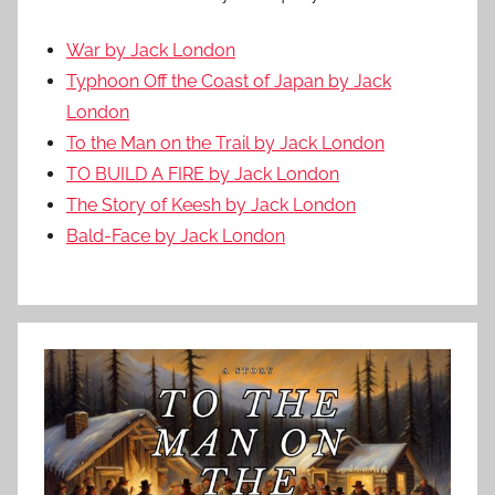
War by Jack London
Typhoon Off the Coast of Japan by Jack
London
To the Man on the Trail by Jack London
TO BUILD A FIRE by Jack London
The Story of Keesh by Jack London
Bald-Face by Jack London