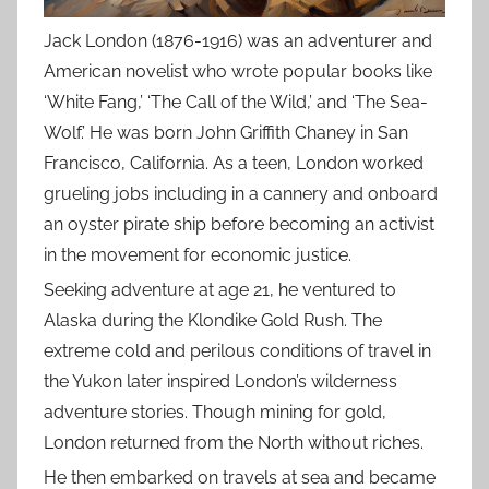
Jack London (1876-1916) was an adventurer and
American novelist who wrote popular books like
‘White Fang,’ ‘The Call of the Wild,’ and ‘The Sea-
Wolf.’ He was born John Griffith Chaney in San
Francisco, California. As a teen, London worked
grueling jobs including in a cannery and onboard
an oyster pirate ship before becoming an activist
in the movement for economic justice.
Seeking adventure at age 21, he ventured to
Alaska during the Klondike Gold Rush. The
extreme cold and perilous conditions of travel in
the Yukon later inspired London’s wilderness
adventure stories. Though mining for gold,
London returned from the North without riches.
He then embarked on travels at sea and became