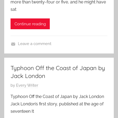
more than twenty-four or five, and he might have
t
d
2
sat
e
,
2
d
J
,
Continue reading
o
a
2
n
c
0
J
k
1
Leave a comment
u
L
1
F
n
o
e
e
n
a
1
d
Typhoon Off the Coast of Japan by
t
1
o
Jack London
u
,
n
r
P
by
Every Writer
2
e
o
0
Typhoon Off the Coast of Japan by Jack London
d
s
1
Jack London’s first story, published at the age of
,
t
0
seventeen It
J
e