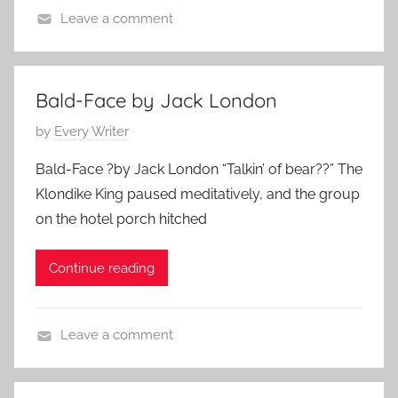
e
Leave a comment
m
C
b
h
e
r
Bald-Face by Jack London
r
i
1
P
by
Every Writer
s
3
o
t
Bald-Face ?by Jack London “Talkin’ of bear??” The
,
s
m
2
Klondike King paused meditatively, and the group
t
a
0
on the hotel porch hitched
e
s
2
d
S
3
Continue reading
o
t
n
o
M
r
Leave a comment
a
i
F
r
e
e
c
s