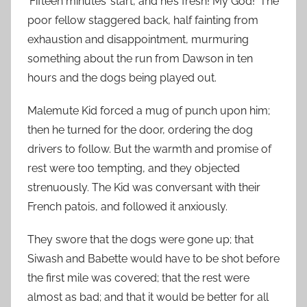
‘Fifteen minutes’ start, and he’s fresh! My God!’ The
poor fellow staggered back, half fainting from
exhaustion and disappointment, murmuring
something about the run from Dawson in ten
hours and the dogs being played out.
Malemute Kid forced a mug of punch upon him;
then he turned for the door, ordering the dog
drivers to follow. But the warmth and promise of
rest were too tempting, and they objected
strenuously. The Kid was conversant with their
French patois, and followed it anxiously.
They swore that the dogs were gone up; that
Siwash and Babette would have to be shot before
the first mile was covered; that the rest were
almost as bad; and that it would be better for all