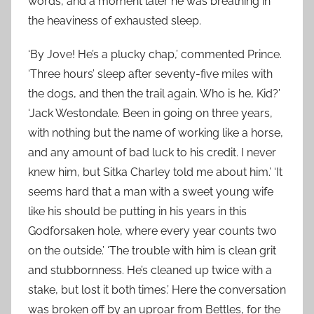
words, and a moment later he was breathing in
the heaviness of exhausted sleep.
‘By Jove! He’s a plucky chap,’ commented Prince.
‘Three hours’ sleep after seventy-five miles with
the dogs, and then the trail again. Who is he, Kid?’
‘Jack Westondale. Been in going on three years,
with nothing but the name of working like a horse,
and any amount of bad luck to his credit. I never
knew him, but Sitka Charley told me about him.’ ‘It
seems hard that a man with a sweet young wife
like his should be putting in his years in this
Godforsaken hole, where every year counts two
on the outside.’ ‘The trouble with him is clean grit
and stubbornness. He’s cleaned up twice with a
stake, but lost it both times.’ Here the conversation
was broken off by an uproar from Bettles, for the