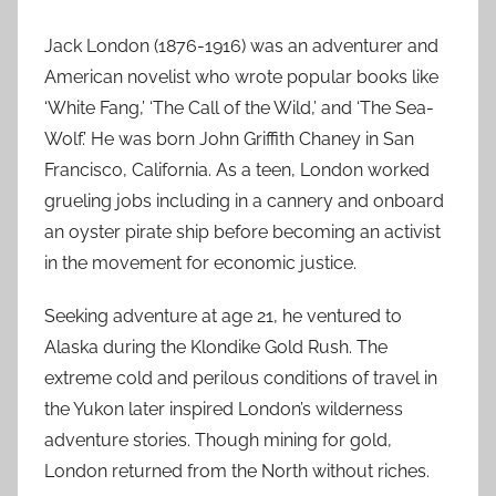
Jack London (1876-1916) was an adventurer and
American novelist who wrote popular books like
‘White Fang,’ ‘The Call of the Wild,’ and ‘The Sea-
Wolf.’ He was born John Griffith Chaney in San
Francisco, California. As a teen, London worked
grueling jobs including in a cannery and onboard
an oyster pirate ship before becoming an activist
in the movement for economic justice.
Seeking adventure at age 21, he ventured to
Alaska during the Klondike Gold Rush. The
extreme cold and perilous conditions of travel in
the Yukon later inspired London’s wilderness
adventure stories. Though mining for gold,
London returned from the North without riches.