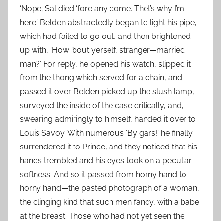
‘Nope; Sal died ‘fore any come. Thet’s why I’m
here.’ Belden abstractedly began to light his pipe,
which had failed to go out, and then brightened
up with, ‘How ’bout yerself, stranger—married
man?’ For reply, he opened his watch, slipped it
from the thong which served for a chain, and
passed it over. Belden picked up the slush lamp,
surveyed the inside of the case critically, and,
swearing admiringly to himself, handed it over to
Louis Savoy. With numerous ‘By gars!’ he finally
surrendered it to Prince, and they noticed that his
hands trembled and his eyes took on a peculiar
softness. And so it passed from horny hand to
horny hand—the pasted photograph of a woman,
the clinging kind that such men fancy, with a babe
at the breast. Those who had not yet seen the