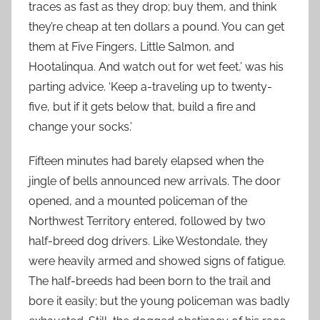
traces as fast as they drop; buy them, and think
they’re cheap at ten dollars a pound. You can get
them at Five Fingers, Little Salmon, and
Hootalinqua. And watch out for wet feet,’ was his
parting advice. ‘Keep a-traveling up to twenty-
five, but if it gets below that, build a fire and
change your socks.’
Fifteen minutes had barely elapsed when the
jingle of bells announced new arrivals. The door
opened, and a mounted policeman of the
Northwest Territory entered, followed by two
half-breed dog drivers. Like Westondale, they
were heavily armed and showed signs of fatigue.
The half-breeds had been born to the trail and
bore it easily; but the young policeman was badly