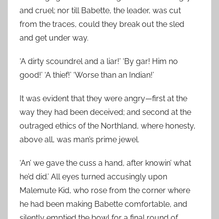
and cruel; nor till Babette, the leader, was cut
from the traces, could they break out the sled
and get under way.
‘A dirty scoundrel and a liar!’ ‘By gar! Him no
good!’ ‘A thief!’ ‘Worse than an Indian!’
It was evident that they were angry—first at the
way they had been deceived; and second at the
outraged ethics of the Northland, where honesty,
above all, was man’s prime jewel.
‘An’ we gave the cuss a hand, after knowin’ what
he’d did.’ All eyes turned accusingly upon
Malemute Kid, who rose from the corner where
he had been making Babette comfortable, and
silently emptied the bowl for a final round of