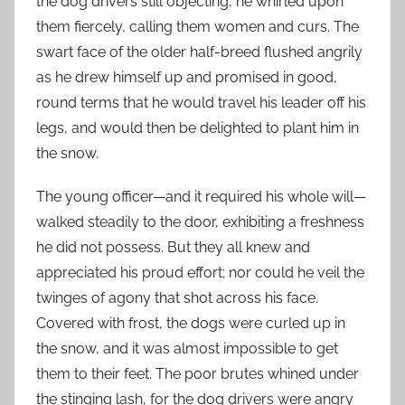
the dog drivers still objecting, he whirled upon
them fiercely, calling them women and curs. The
swart face of the older half-breed flushed angrily
as he drew himself up and promised in good,
round terms that he would travel his leader off his
legs, and would then be delighted to plant him in
the snow.
The young officer—and it required his whole will—
walked steadily to the door, exhibiting a freshness
he did not possess. But they all knew and
appreciated his proud effort; nor could he veil the
twinges of agony that shot across his face.
Covered with frost, the dogs were curled up in
the snow, and it was almost impossible to get
them to their feet. The poor brutes whined under
the stinging lash, for the dog drivers were angry