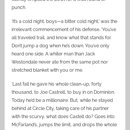
punch.
‘It’s a cold night, boys—a bitter cold night,’ was the
irrelevant commencement of his defense. ‘You’ve
all traveled trail, and know what that stands for.
Don’t jump a dog when he’s down. You’ve only
heard one side. A whiter man than Jack
Westondale never ate from the same pot nor
stretched blanket with you or me.
‘Last fall he gave his whole clean-up, forty
thousand, to Joe Castrell, to buy in on Dominion.
Today he’d be a millionaire. But, while he stayed
behind at Circle City, taking care of his partner
with the scurvy, what does Castell do? Goes into
McFarland’s, jumps the limit, and drops the whole