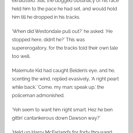
exhausted. Still, the dogged obstinacy of his race
held him to the pace he had set, and would hold
him till he dropped in his tracks.
‘When did Westondale pull out?’ he asked. ‘He
stopped here, didn’t he?’ This was
supererogatory, for the tracks told their own tale
too well.
Malemute Kid had caught Belden’s eye, and he,
scenting the wind, replied evasively, ‘A right peart
while back.’ ‘Come, my man; speak up,’ the
policeman admonished.
‘Yeh seem to want him right smart. Hez he ben
gittin’ cantankerous down Dawson way?’
‘Held up Harry McFarland’s for forty thousand;