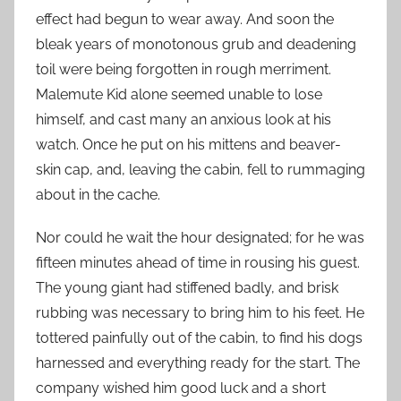
effect had begun to wear away. And soon the
bleak years of monotonous grub and deadening
toil were being forgotten in rough merriment.
Malemute Kid alone seemed unable to lose
himself, and cast many an anxious look at his
watch. Once he put on his mittens and beaver-
skin cap, and, leaving the cabin, fell to rummaging
about in the cache.
Nor could he wait the hour designated; for he was
fifteen minutes ahead of time in rousing his guest.
The young giant had stiffened badly, and brisk
rubbing was necessary to bring him to his feet. He
tottered painfully out of the cabin, to find his dogs
harnessed and everything ready for the start. The
company wished him good luck and a short