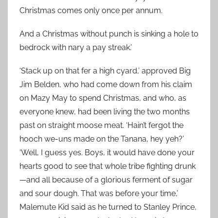
Christmas comes only once per annum.
And a Christmas without punch is sinking a hole to
bedrock with nary a pay streak.’
‘Stack up on that fer a high cyard,’ approved Big
Jim Belden, who had come down from his claim
on Mazy May to spend Christmas, and who, as
everyone knew, had been living the two months
past on straight moose meat. ‘Hain’t fergot the
hooch we-uns made on the Tanana, hey yeh?’
‘Well, I guess yes. Boys, it would have done your
hearts good to see that whole tribe fighting drunk
—and all because of a glorious ferment of sugar
and sour dough. That was before your time,’
Malemute Kid said as he turned to Stanley Prince,