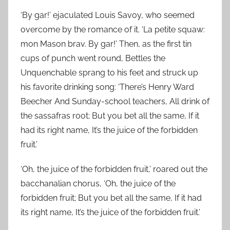
‘By gar!’ ejaculated Louis Savoy, who seemed
overcome by the romance of it. ‘La petite squaw:
mon Mason brav. By gar!’ Then, as the first tin
cups of punch went round, Bettles the
Unquenchable sprang to his feet and struck up
his favorite drinking song: ‘There’s Henry Ward
Beecher And Sunday-school teachers, All drink of
the sassafras root; But you bet all the same, If it
had its right name, It’s the juice of the forbidden
fruit.’
‘Oh, the juice of the forbidden fruit,’ roared out the
bacchanalian chorus, ‘Oh, the juice of the
forbidden fruit; But you bet all the same, If it had
its right name, It’s the juice of the forbidden fruit.’