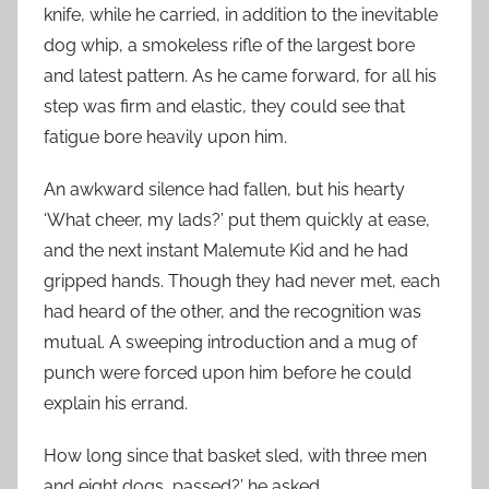
knife, while he carried, in addition to the inevitable
dog whip, a smokeless rifle of the largest bore
and latest pattern. As he came forward, for all his
step was firm and elastic, they could see that
fatigue bore heavily upon him.
An awkward silence had fallen, but his hearty
‘What cheer, my lads?’ put them quickly at ease,
and the next instant Malemute Kid and he had
gripped hands. Though they had never met, each
had heard of the other, and the recognition was
mutual. A sweeping introduction and a mug of
punch were forced upon him before he could
explain his errand.
How long since that basket sled, with three men
and eight dogs, passed?’ he asked.