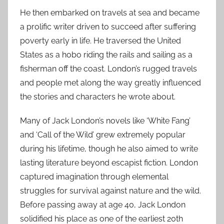
He then embarked on travels at sea and became
a prolific writer driven to succeed after suffering
poverty early in life. He traversed the United
States as a hobo riding the rails and sailing as a
fisherman off the coast. London’s rugged travels
and people met along the way greatly influenced
the stories and characters he wrote about.
Many of Jack London’s novels like ‘White Fang’
and ‘Call of the Wild’ grew extremely popular
during his lifetime, though he also aimed to write
lasting literature beyond escapist fiction. London
captured imagination through elemental
struggles for survival against nature and the wild.
Before passing away at age 40, Jack London
solidified his place as one of the earliest 20th