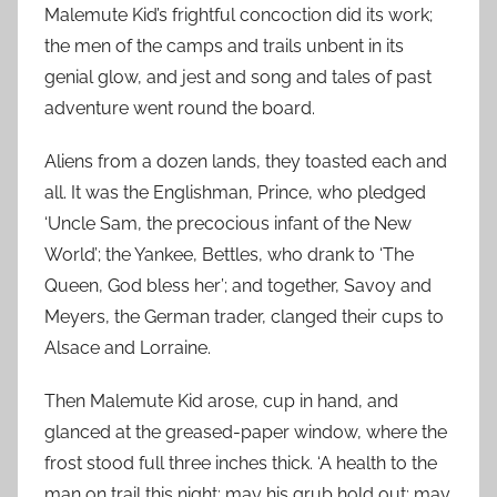
Malemute Kid’s frightful concoction did its work;
the men of the camps and trails unbent in its
genial glow, and jest and song and tales of past
adventure went round the board.
Aliens from a dozen lands, they toasted each and
all. It was the Englishman, Prince, who pledged
‘Uncle Sam, the precocious infant of the New
World’; the Yankee, Bettles, who drank to ‘The
Queen, God bless her’; and together, Savoy and
Meyers, the German trader, clanged their cups to
Alsace and Lorraine.
Then Malemute Kid arose, cup in hand, and
glanced at the greased-paper window, where the
frost stood full three inches thick. ‘A health to the
man on trail this night; may his grub hold out; may