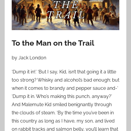
o
n
D
e
c
e
To the Man on the Trail
m
b
by Jack London
e
r
‘Dump it in!.’ ‘But I say, Kid, isn’t that going it a little
1
too strong? Whisky and alcohol’s bad enough; but
3
when it comes to brandy and pepper sauce and-‘
,
‘Dump it in. Who’s making this punch, anyway?’
2
And Malemute Kid smiled benignantly through
0
the clouds of steam. ‘By the time you’ve been in
2
this country as long as I have, my son, and lived
3
on rabbit tracks and salmon belly, you’ll learn that