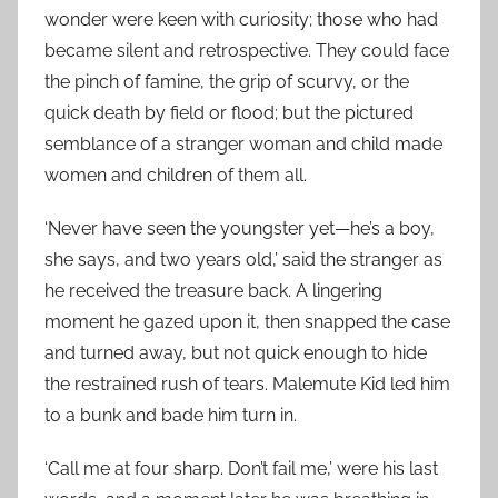
wonder were keen with curiosity; those who had
became silent and retrospective. They could face
the pinch of famine, the grip of scurvy, or the
quick death by field or flood; but the pictured
semblance of a stranger woman and child made
women and children of them all.
‘Never have seen the youngster yet—he’s a boy,
she says, and two years old,’ said the stranger as
he received the treasure back. A lingering
moment he gazed upon it, then snapped the case
and turned away, but not quick enough to hide
the restrained rush of tears. Malemute Kid led him
to a bunk and bade him turn in.
‘Call me at four sharp. Don’t fail me,’ were his last