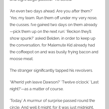
‘An even two days ahead. Are you after them?’
‘Yes; my team. Run them off under my very nose,
the cusses. I’ve gained two days on them already
—pick them up on the next run.’ ‘Reckon they’ll
show spunk?’ asked Belden, in order to keep up
the conversation, for Malemute Kid already had
the coffeepot on and was busily frying bacon and
moose meat.
The stranger significantly tapped his revolvers.
‘When’d yeh leave Dawson?’ ‘Twelve o’clock.’ ‘Last
night?’—as a matter of course.
‘Today.’ A murmur of surprise passed round the
circle. And well it might; for it was just midnight,