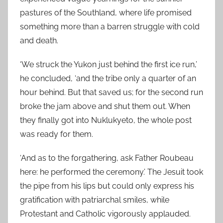
pastures of the Southland, where life promised
something more than a barren struggle with cold
and death.
‘We struck the Yukon just behind the first ice run,’
he concluded, ‘and the tribe only a quarter of an
hour behind. But that saved us; for the second run
broke the jam above and shut them out. When
they finally got into Nuklukyeto, the whole post
was ready for them.
‘And as to the forgathering, ask Father Roubeau
here: he performed the ceremony.’ The Jesuit took
the pipe from his lips but could only express his
gratification with patriarchal smiles, while
Protestant and Catholic vigorously applauded.