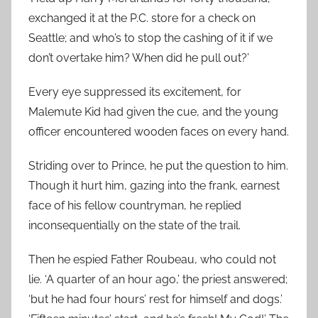
exchanged it at the P.C. store for a check on
Seattle; and who’s to stop the cashing of it if we
don’t overtake him? When did he pull out?’
Every eye suppressed its excitement, for
Malemute Kid had given the cue, and the young
officer encountered wooden faces on every hand.
Striding over to Prince, he put the question to him.
Though it hurt him, gazing into the frank, earnest
face of his fellow countryman, he replied
inconsequentially on the state of the trail.
Then he espied Father Roubeau, who could not
lie. ‘A quarter of an hour ago,’ the priest answered;
‘but he had four hours’ rest for himself and dogs.’