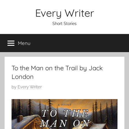
Skip
Every Writer
to
content
Short Stories
Menu
To the Man on the Trail by Jack
London
P
by
Every Writer
o
s
t
e
d