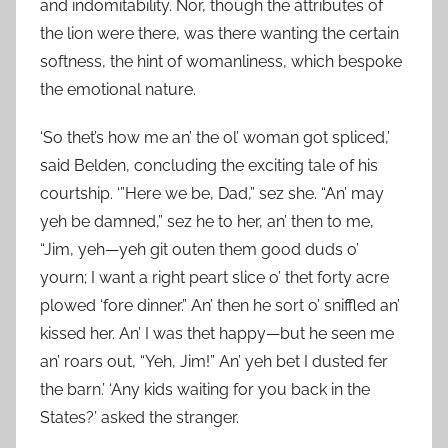
and indomitability. Nor, though the attributes of
the lion were there, was there wanting the certain
softness, the hint of womanliness, which bespoke
the emotional nature.
‘So thet’s how me an’ the ol’ woman got spliced,’
said Belden, concluding the exciting tale of his
courtship. ‘”Here we be, Dad,” sez she. “An’ may
yeh be damned,” sez he to her, an’ then to me,
“Jim, yeh—yeh git outen them good duds o’
yourn; I want a right peart slice o’ thet forty acre
plowed ‘fore dinner.” An’ then he sort o’ sniffled an’
kissed her. An’ I was thet happy—but he seen me
an’ roars out, “Yeh, Jim!” An’ yeh bet I dusted fer
the barn.’ ‘Any kids waiting for you back in the
States?’ asked the stranger.