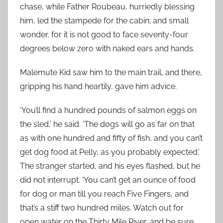
chase, while Father Roubeau, hurriedly blessing
him, led the stampede for the cabin; and small
wonder, for it is not good to face seventy-four
degrees below zero with naked ears and hands.
Malemute Kid saw him to the main trail, and there,
gripping his hand heartily, gave him advice.
‘You’ll find a hundred pounds of salmon eggs on
the sled,’ he said. ‘The dogs will go as far on that
as with one hundred and fifty of fish, and you can’t
get dog food at Pelly, as you probably expected.’
The stranger started, and his eyes flashed, but he
did not interrupt. ‘You can’t get an ounce of food
for dog or man till you reach Five Fingers, and
that’s a stiff two hundred miles. Watch out for
open water on the Thirty Mile River, and be sure