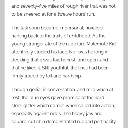
and seventy-five miles of rough river trail was not
to be sneered at for a twelve hours’ run.
The talk soon became impersonal, however,
harking back to the trails of childhood. As the
young stranger ate of the rude fare Malemute Kid
attentively studied his face. Nor was he long in
deciding that it was fair, honest, and open, and
that he liked it. Still youthful, the lines had been
firmly traced by toil and hardship.
Though genial in conversation, and mild when at
rest, the blue eyes gave promise of the hard
steel-glitter which comes when called into action,
especially against odds. The heavy jaw and
square-cut chin demonstrated rugged pertinacity