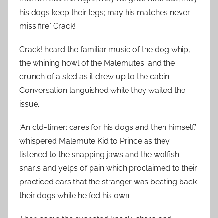
his dogs keep their legs; may his matches never
miss fire.’ Crack!
Crack! heard the familiar music of the dog whip,
the whining howl of the Malemutes, and the
crunch of a sled as it drew up to the cabin.
Conversation languished while they waited the
issue.
‘An old-timer; cares for his dogs and then himself,’
whispered Malemute Kid to Prince as they
listened to the snapping jaws and the wolfish
snarls and yelps of pain which proclaimed to their
practiced ears that the stranger was beating back
their dogs while he fed his own.