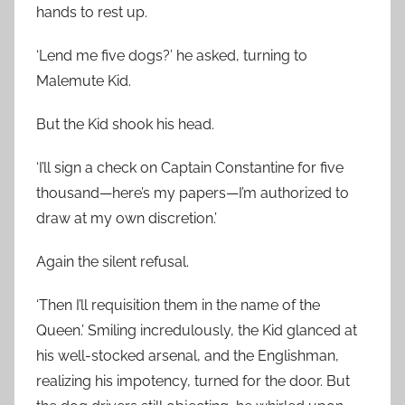
hands to rest up.
‘Lend me five dogs?’ he asked, turning to
Malemute Kid.
But the Kid shook his head.
‘I’ll sign a check on Captain Constantine for five
thousand—here’s my papers—I’m authorized to
draw at my own discretion.’
Again the silent refusal.
‘Then I’ll requisition them in the name of the
Queen.’ Smiling incredulously, the Kid glanced at
his well-stocked arsenal, and the Englishman,
realizing his impotency, turned for the door. But