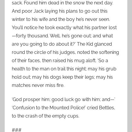
sack. Found him dead in the snow the next day.
And poor Jack laying his plans to go out this
winter to his wife and the boy he’s never seen.
You’ll notice he took exactly what his partner lost
—forty thousand. Well, he’s gone out; and what
are you going to do about it?’ The Kid glanced
round the circle of his judges, noted the softening
of their faces, then raised his mug aloft. ‘So a
health to the man on trail this night; may his grub
hold out; may his dogs keep their legs; may his
matches never miss fire.
‘God prosper him; good luck go with him; and—’
‘Confusion to the Mounted Police!’ cried Bettles,
to the crash of the empty cups.
###