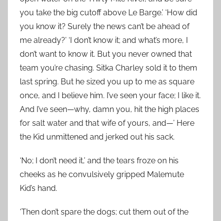
you take the big cutoff above Le Barge.’ ‘How did
you know it? Surely the news can’t be ahead of
me already?’ ‘I don’t know it; and what’s more, I
don’t want to know it. But you never owned that
team you’re chasing. Sitka Charley sold it to them
last spring. But he sized you up to me as square
once, and I believe him. I’ve seen your face; I like it.
And I’ve seen—why, damn you, hit the high places
for salt water and that wife of yours, and—’ Here
the Kid unmittened and jerked out his sack.
‘No; I don’t need it,’ and the tears froze on his
cheeks as he convulsively gripped Malemute
Kid’s hand.
‘Then don’t spare the dogs; cut them out of the