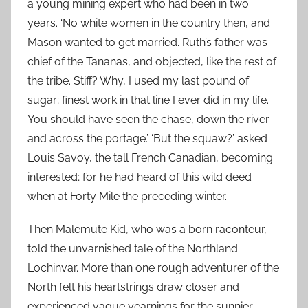
a young mining expert who had been in two
years. ‘No white women in the country then, and
Mason wanted to get married. Ruth’s father was
chief of the Tananas, and objected, like the rest of
the tribe. Stiff? Why, I used my last pound of
sugar; finest work in that line I ever did in my life.
You should have seen the chase, down the river
and across the portage.’ ‘But the squaw?’ asked
Louis Savoy, the tall French Canadian, becoming
interested; for he had heard of this wild deed
when at Forty Mile the preceding winter.
Then Malemute Kid, who was a born raconteur,
told the unvarnished tale of the Northland
Lochinvar. More than one rough adventurer of the
North felt his heartstrings draw closer and
experienced vague yearnings for the sunnier