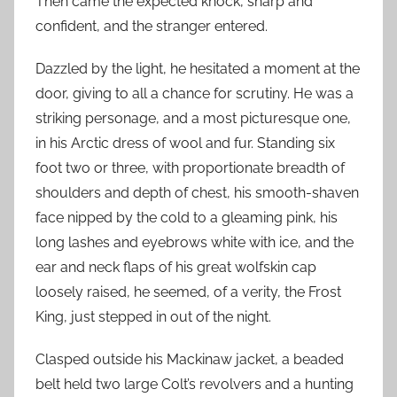
Then came the expected knock, sharp and
confident, and the stranger entered.
Dazzled by the light, he hesitated a moment at the
door, giving to all a chance for scrutiny. He was a
striking personage, and a most picturesque one,
in his Arctic dress of wool and fur. Standing six
foot two or three, with proportionate breadth of
shoulders and depth of chest, his smooth-shaven
face nipped by the cold to a gleaming pink, his
long lashes and eyebrows white with ice, and the
ear and neck flaps of his great wolfskin cap
loosely raised, he seemed, of a verity, the Frost
King, just stepped in out of the night.
Clasped outside his Mackinaw jacket, a beaded
belt held two large Colt’s revolvers and a hunting