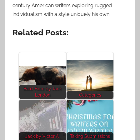
century American writers exploring rugged
individualism with a style uniquely his own.
Related Posts:
Bald-Face by Jack
London
Categories
Jack by Victor A.
Taking Submissions