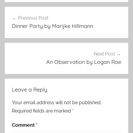
F
Post
e
Previous Post
navigation
a
Dinner Party by Marijke Hillmann
t
u
r
e
Next Post
d
An Observation by Logan Roe
Leave a Reply
Your email address will not be published.
Required fields are marked
*
Comment
*