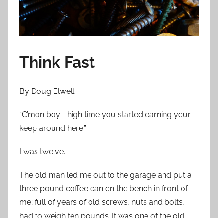
n
J
u
n
e
Think Fast
1
4
By Doug Elwell
,
2
“C’mon boy—high time you started earning your
0
keep around here.”
1
3
I was twelve.
The old man led me out to the garage and put a
three pound coffee can on the bench in front of
me; full of years of old screws, nuts and bolts,
had to weigh ten pounds. It was one of the old