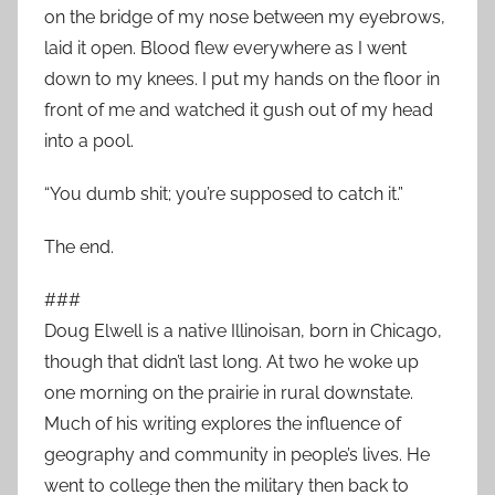
on the bridge of my nose between my eyebrows,
laid it open. Blood flew everywhere as I went
down to my knees. I put my hands on the floor in
front of me and watched it gush out of my head
into a pool.
“You dumb shit; you’re supposed to catch it.”
The end.
###
Doug Elwell is a native Illinoisan, born in Chicago,
though that didn’t last long. At two he woke up
one morning on the prairie in rural downstate.
Much of his writing explores the influence of
geography and community in people’s lives. He
went to college then the military then back to