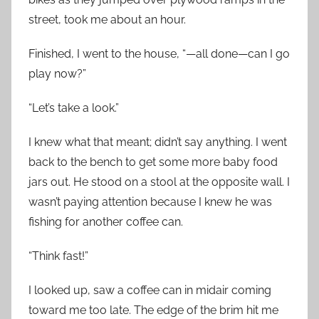
street, took me about an hour.
Finished, I went to the house, “—all done—can I go
play now?”
“Let’s take a look.”
I knew what that meant; didn’t say anything. I went
back to the bench to get some more baby food
jars out. He stood on a stool at the opposite wall. I
wasn’t paying attention because I knew he was
fishing for another coffee can.
“Think fast!”
I looked up, saw a coffee can in midair coming
toward me too late. The edge of the brim hit me