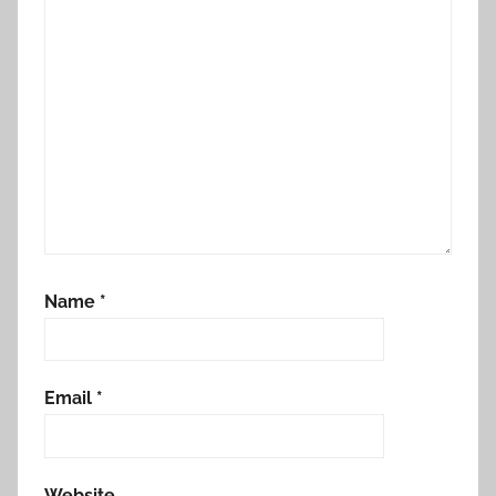
Name
*
Email
*
Website