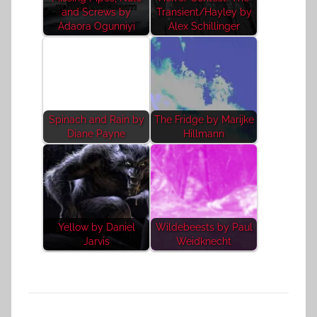
and Screws by
Transient/Hayley by
Adaora Ogunniyi
Alex Schillinger
Spinach and Rain by
The Fridge by Marijke
Diane Payne
Hillmann
Yellow by Daniel
Wildebeests by Paul
Jarvis
Weidknecht