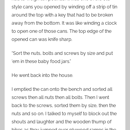
style cans you opened by winding off a strip of tin
around the top with a key that had to be broken
away from the bottom. It was like winding a clock
to open one of those cans. The top edge of the
opened can was knife sharp.
“Sort the nuts, bolts and screws by size and put
‘em in these baby food jars.”
He went back into the house.
I emptied the can onto the bench and sorted all
screws then all nuts then all bolts. Then I went
back to the screws, sorted them by size, then the
nuts and so on. I talked to myself to block out the
shouts and laughter and the wooden thump of
bikes as they jumped over plywood ramps in the