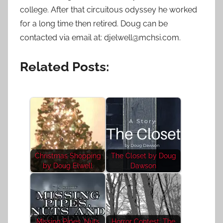
college. After that circuitous odyssey he worked
for a long time then retired. Doug can be
contacted via email at: djelwell@mchsi.com.
Related Posts:
Christmas Shopping
The Closet by Doug
by Doug Elwell
Dawson
Missing Pipes, Nuts
Horror Contest: The