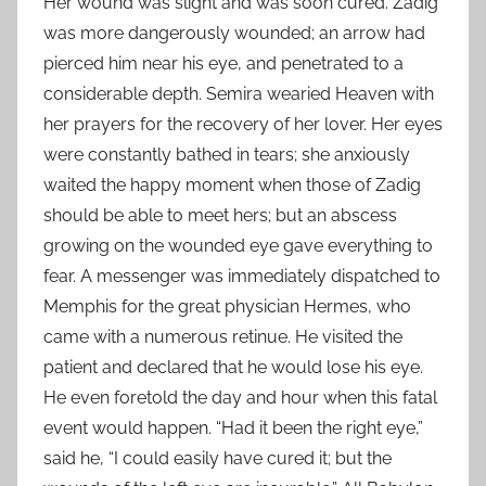
Her wound was slight and was soon cured. Zadig
was more dangerously wounded; an arrow had
pierced him near his eye, and penetrated to a
considerable depth. Semira wearied Heaven with
her prayers for the recovery of her lover. Her eyes
were constantly bathed in tears; she anxiously
waited the happy moment when those of Zadig
should be able to meet hers; but an abscess
growing on the wounded eye gave everything to
fear. A messenger was immediately dispatched to
Memphis for the great physician Hermes, who
came with a numerous retinue. He visited the
patient and declared that he would lose his eye.
He even foretold the day and hour when this fatal
event would happen. “Had it been the right eye,”
said he, “I could easily have cured it; but the