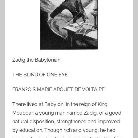
n
M
a
r
c
h
1
7
Zadig the Babylonian
,
2
THE BLIND OF ONE EYE
0
FRAN?OIS MARIE AROUET DE VOLTAIRE
1
0
There lived at Babylon, in the reign of King
Moabdar, a young man named Zadig, of a good
natural disposition, strengthened and improved
by education. Though rich and young, he had