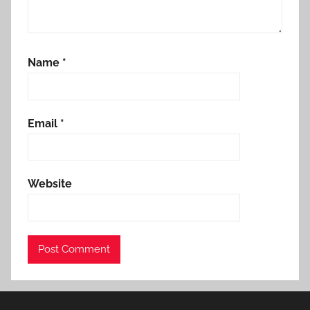
Name
*
Email
*
Website