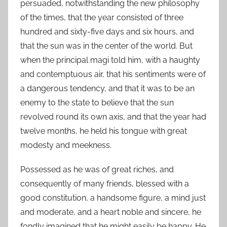
persuaded, notwithstanding the new philosophy
of the times, that the year consisted of three
hundred and sixty-five days and six hours, and
that the sun was in the center of the world. But
when the principal magi told him, with a haughty
and contemptuous air, that his sentiments were of
a dangerous tendency, and that it was to be an
enemy to the state to believe that the sun
revolved round its own axis, and that the year had
twelve months, he held his tongue with great
modesty and meekness.
Possessed as he was of great riches, and
consequently of many friends, blessed with a
good constitution, a handsome figure, a mind just
and moderate, and a heart noble and sincere, he
fondly imagined that he might easily be happy. He