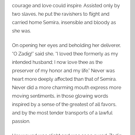
courage and love could inspire. Assisted only by
two slaves, he put the ravishers to flight and
carried home Semira, insensible and bloody as
she was.
On opening her eyes and beholding her deliverer,
“O Zadig!” said she, “I loved thee formerly as my
intended husband; I now love thee as the
preserver of my honor and my life.” Never was
heart more deeply affected than that of Semira.
Never did a more charming mouth express more
moving sentiments, in those glowing words
inspired by a sense of the greatest of all favors,
and by the most tender transports of a lawful
passion.