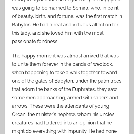
was going to be married to Semira, who, in point
of beauty, birth, and fortune, was the first match in
Babylon. He had a real and virtuous affection for
this lady, and she loved him with the most
passionate fondness.
The happy moment was almost arrived that was
to unite them forever in the bands of wedlock,
when happening to take a walk together toward
one of the gates of Babylon, under the palm trees
that adorn the banks of the Euphrates, they saw
some men approaching, armed with sabers and
arrows. These were the attendants of young
Orcan, the minister’s nephew, whom his uncle’s
creatures had flattered into an opinion that he
might do everything with impunity. He had none