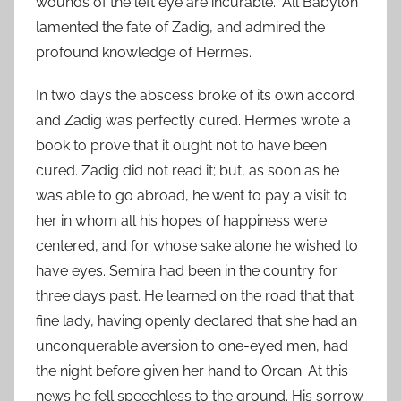
wounds of the left eye are incurable.” All Babylon
lamented the fate of Zadig, and admired the
profound knowledge of Hermes.
In two days the abscess broke of its own accord
and Zadig was perfectly cured. Hermes wrote a
book to prove that it ought not to have been
cured. Zadig did not read it; but, as soon as he
was able to go abroad, he went to pay a visit to
her in whom all his hopes of happiness were
centered, and for whose sake alone he wished to
have eyes. Semira had been in the country for
three days past. He learned on the road that that
fine lady, having openly declared that she had an
unconquerable aversion to one-eyed men, had
the night before given her hand to Orcan. At this
news he fell speechless to the ground. His sorrow