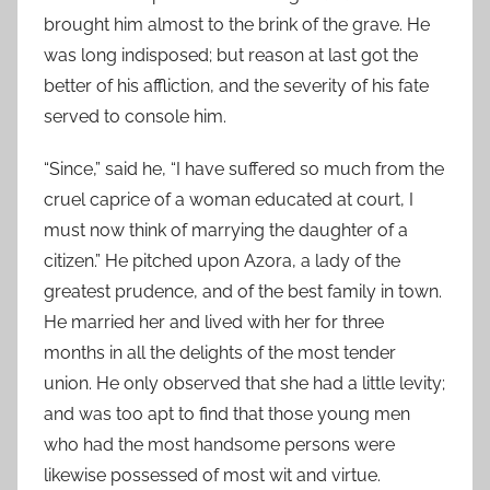
brought him almost to the brink of the grave. He
was long indisposed; but reason at last got the
better of his affliction, and the severity of his fate
served to console him.
“Since,” said he, “I have suffered so much from the
cruel caprice of a woman educated at court, I
must now think of marrying the daughter of a
citizen.” He pitched upon Azora, a lady of the
greatest prudence, and of the best family in town.
He married her and lived with her for three
months in all the delights of the most tender
union. He only observed that she had a little levity;
and was too apt to find that those young men
who had the most handsome persons were
likewise possessed of most wit and virtue.