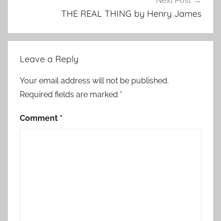
Next Post
S
THE REAL THING by Henry James
h
o
r
Leave a Reply
t
S
Your email address will not be published.
t
Required fields are marked
*
o
r
Comment
*
y