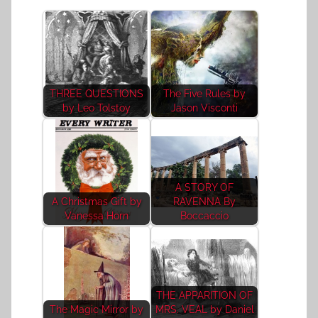
THREE QUESTIONS
The Five Rules by
by Leo Tolstoy
Jason Visconti
A STORY OF
A Christmas Gift by
RAVENNA By
Vanessa Horn
Boccaccio
THE APPARITION OF
The Magic Mirror by
MRS. VEAL by Daniel