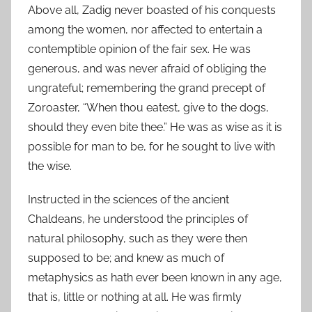
Above all, Zadig never boasted of his conquests
among the women, nor affected to entertain a
contemptible opinion of the fair sex. He was
generous, and was never afraid of obliging the
ungrateful; remembering the grand precept of
Zoroaster, “When thou eatest, give to the dogs,
should they even bite thee.” He was as wise as it is
possible for man to be, for he sought to live with
the wise.
Instructed in the sciences of the ancient
Chaldeans, he understood the principles of
natural philosophy, such as they were then
supposed to be; and knew as much of
metaphysics as hath ever been known in any age,
that is, little or nothing at all. He was firmly