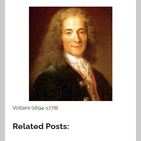
Voltaire (1694-1778)
Related Posts: