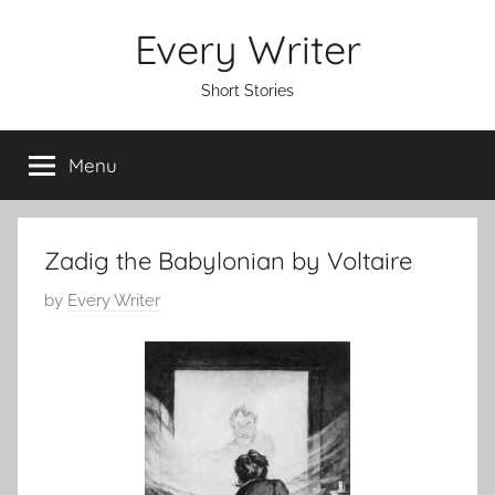
Skip
Every Writer
to
content
Short Stories
Menu
Zadig the Babylonian by Voltaire
P
by
Every Writer
o
s
t
e
d
o