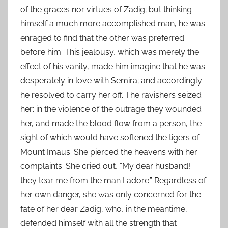
of the graces nor virtues of Zadig; but thinking
himself a much more accomplished man, he was
enraged to find that the other was preferred
before him. This jealousy, which was merely the
effect of his vanity, made him imagine that he was
desperately in love with Semira; and accordingly
he resolved to carry her off. The ravishers seized
her; in the violence of the outrage they wounded
her, and made the blood flow from a person, the
sight of which would have softened the tigers of
Mount Imaus. She pierced the heavens with her
complaints. She cried out, “My dear husband!
they tear me from the man I adore.” Regardless of
her own danger, she was only concerned for the
fate of her dear Zadig, who, in the meantime,
defended himself with all the strength that