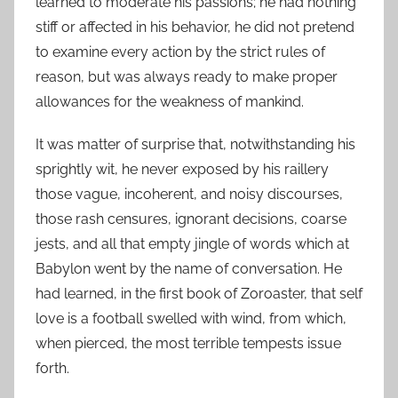
learned to moderate his passions; he had nothing
stiff or affected in his behavior, he did not pretend
to examine every action by the strict rules of
reason, but was always ready to make proper
allowances for the weakness of mankind.
It was matter of surprise that, notwithstanding his
sprightly wit, he never exposed by his raillery
those vague, incoherent, and noisy discourses,
those rash censures, ignorant decisions, coarse
jests, and all that empty jingle of words which at
Babylon went by the name of conversation. He
had learned, in the first book of Zoroaster, that self
love is a football swelled with wind, from which,
when pierced, the most terrible tempests issue
forth.