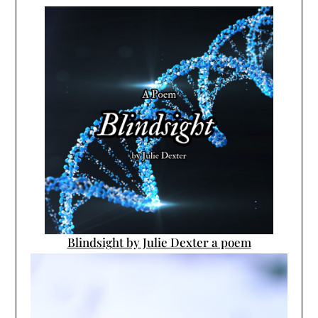
Blindsight by Julie Dexter a poem