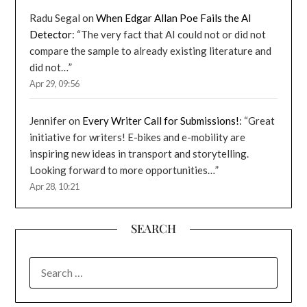
Radu Segal
on
When Edgar Allan Poe Fails the AI
Detector
: “
The very fact that AI could not or did not
compare the sample to already existing literature and
did not…
”
Apr 29, 09:56
Jennifer
on
Every Writer Call for Submissions!
: “
Great
initiative for writers! E-bikes and e-mobility are
inspiring new ideas in transport and storytelling.
Looking forward to more opportunities…
”
Apr 28, 10:21
SEARCH
SEARCH
FOR: