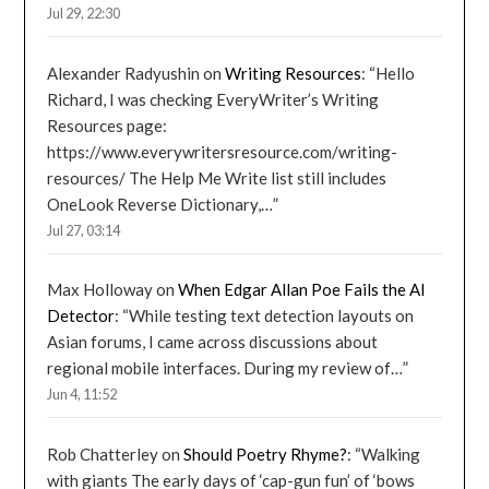
Jul 29, 22:30
Alexander Radyushin
on
Writing Resources
: “
Hello
Richard, I was checking EveryWriter’s Writing
Resources page:
https://www.everywritersresource.com/writing-
resources/ The Help Me Write list still includes
OneLook Reverse Dictionary,…
”
Jul 27, 03:14
Max Holloway
on
When Edgar Allan Poe Fails the AI
Detector
: “
While testing text detection layouts on
Asian forums, I came across discussions about
regional mobile interfaces. During my review of…
”
Jun 4, 11:52
Rob Chatterley
on
Should Poetry Rhyme?
: “
Walking
with giants The early days of ‘cap-gun fun’ of ‘bows