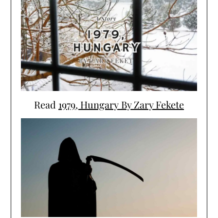
Read
1979, Hungary By Zary Fekete