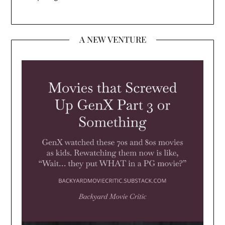
A NEW VENTURE