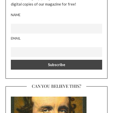
digital copies of our magazine for free!
NAME
EMAIL
CAN YOU BELIEVE THIS?