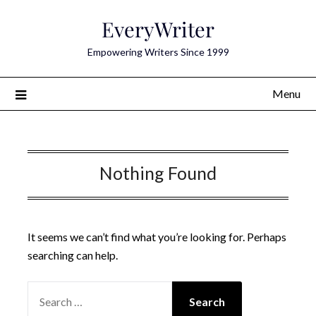
Skip
EveryWriter
to
content
Empowering Writers Since 1999
Menu
Nothing Found
It seems we can’t find what you’re looking for. Perhaps
searching can help.
SEARCH
FOR: