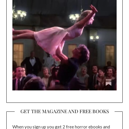
GET THE MAGAZINE AND FREE BOOKS
When you sign up you get 2 free horror ebooks and