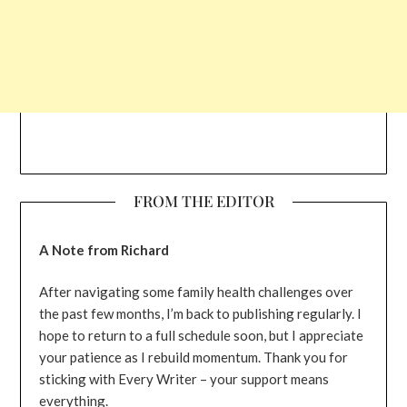
FROM THE EDITOR
A Note from Richard
After navigating some family health challenges over
the past few months, I’m back to publishing regularly. I
hope to return to a full schedule soon, but I appreciate
your patience as I rebuild momentum. Thank you for
sticking with Every Writer – your support means
everything.