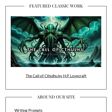
FEATURED CLASSIC WORK
The Call of Cthulhu by H.P. Lovecraft
AROUND OUR SITE
Writing Prompts