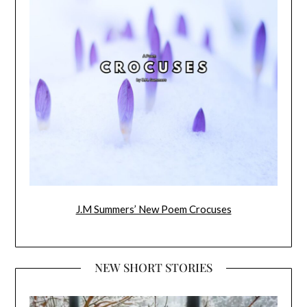
J.M Summers’ New Poem Crocuses
NEW SHORT STORIES