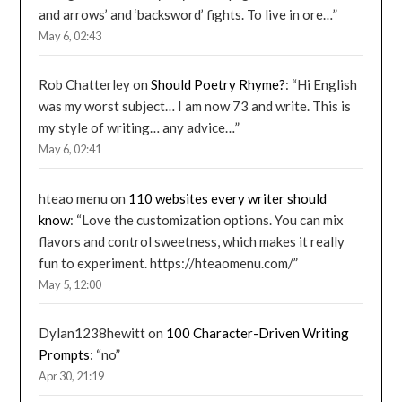
and arrows’ and ‘backsword’ fights. To live in ore…
”
May 6, 02:43
Rob Chatterley
on
Should Poetry Rhyme?
: “
Hi English
was my worst subject… I am now 73 and write. This is
my style of writing… any advice…
”
May 6, 02:41
hteao menu
on
110 websites every writer should
know
: “
Love the customization options. You can mix
flavors and control sweetness, which makes it really
fun to experiment. https://hteaomenu.com/
”
May 5, 12:00
Dylan1238hewitt
on
100 Character-Driven Writing
Prompts
: “
no
”
Apr 30, 21:19