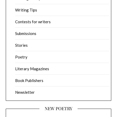
Writing Tips
Contests for writers
Submissions
Stories
Poetry
Literary Magazines
Book Publishers
Newsletter
NEW POETRY