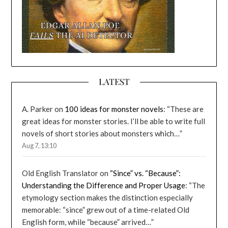
LATEST
A. Parker
on
100 ideas for monster novels
: “
These are
great ideas for monster stories. I’ll be able to write full
novels of short stories about monsters which…
”
Aug 7, 13:10
Old English Translator
on
“Since” vs. “Because”:
Understanding the Difference and Proper Usage
: “
The
etymology section makes the distinction especially
memorable: “since” grew out of a time-related Old
English form, while “because” arrived…
”