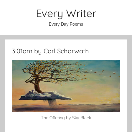
Skip
Every Writer
to
content
Every Day Poems
3:01am by Carl Scharwath
The Offering by Sky Black