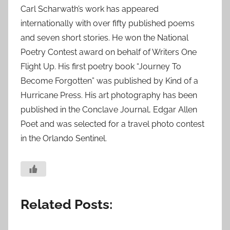
Carl Scharwath’s work has appeared
internationally with over fifty published poems
and seven short stories. He won the National
Poetry Contest award on behalf of Writers One
Flight Up. His first poetry book “Journey To
Become Forgotten” was published by Kind of a
Hurricane Press. His art photography has been
published in the Conclave Journal, Edgar Allen
Poet and was selected for a travel photo contest
in the Orlando Sentinel.
Related Posts: