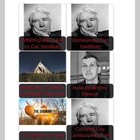
WINDFLOWER LEAF
Upstream by Carl
by Carl Sandburg
Sandburg
Monastery of Silence
Hawk by Andrew
by Milenko Županović
Demcak
California City
The Shaman by Larry
Landscape by Carl