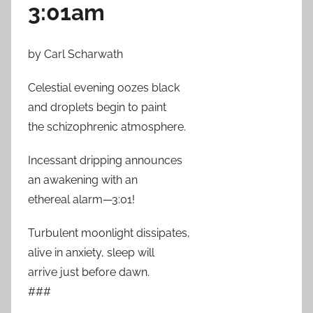
3:01am
by Carl Scharwath
Celestial evening oozes black
and droplets begin to paint
the schizophrenic atmosphere.
Incessant dripping announces
an awakening with an
ethereal alarm—3:01!
Turbulent moonlight dissipates,
alive in anxiety, sleep will
arrive just before dawn.
###