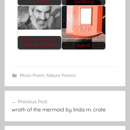
D. Thomas
Sandburg
Things we know by
Dave Margoshes
Submit
Moon Poem
,
Nature Poems
Post
Previous Post
navigation
wrath of the mermaid by linda m. crate