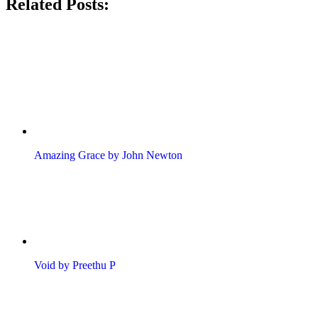
Related Posts:
Amazing Grace by John Newton
Void by Preethu P