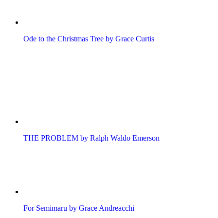
Ode to the Christmas Tree by Grace Curtis
THE PROBLEM by Ralph Waldo Emerson
For Semimaru by Grace Andreacchi