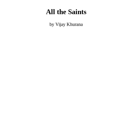
All the Saints
by Vijay Khurana