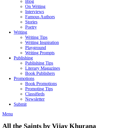
Blog
On Writing
Interviews
Famous Authors
Stories
Poetry
Writing
Writing Tips
Writing Inspiration
Playground
Writing Prompts
Publishing
Publishing Tips
Literary Magazines
Book Publishers
Promotions
Book Promotions
Promoting Tips
Classifieds
Newsletter
Submit
Menu
All the Saints by Vijay Khurana