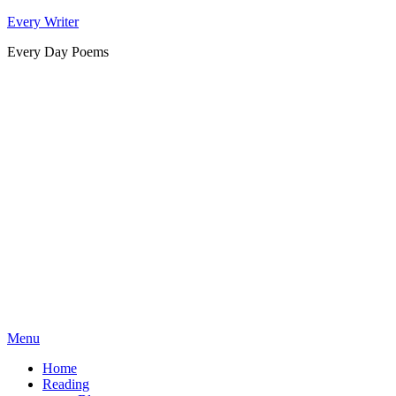
Skip
Every Writer
to
Every Day Poems
content
Menu
Home
Reading