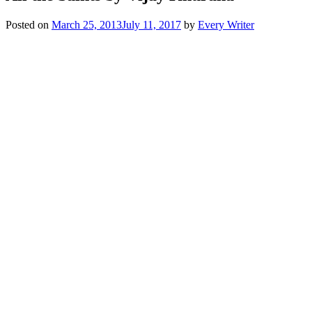
Posted on
March 25, 2013
July 11, 2017
by
Every Writer