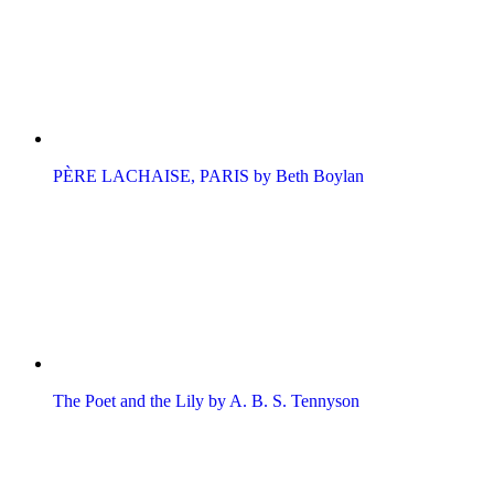
PÈRE LACHAISE, PARIS by Beth Boylan
The Poet and the Lily by A. B. S. Tennyson