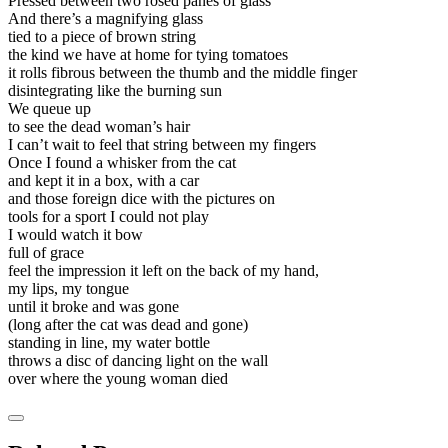
Pressed between two rosed panes of glass
And there’s a magnifying glass
tied to a piece of brown string
the kind we have at home for tying tomatoes
it rolls fibrous between the thumb and the middle finger
disintegrating like the burning sun
We queue up
to see the dead woman’s hair
I can’t wait to feel that string between my fingers
Once I found a whisker from the cat
and kept it in a box, with a car
and those foreign dice with the pictures on
tools for a sport I could not play
I would watch it bow
full of grace
feel the impression it left on the back of my hand,
my lips, my tongue
until it broke and was gone
(long after the cat was dead and gone)
standing in line, my water bottle
throws a disc of dancing light on the wall
over where the young woman died