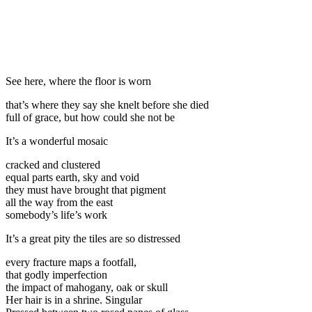
See here, where the floor is worn
that’s where they say she knelt before she died
full of grace, but how could she not be
It’s a wonderful mosaic
cracked and clustered
equal parts earth, sky and void
they must have brought that pigment
all the way from the east
somebody’s life’s work
It’s a great pity the tiles are so distressed
every fracture maps a footfall,
that godly imperfection
the impact of mahogany, oak or skull
Her hair is in a shrine. Singular