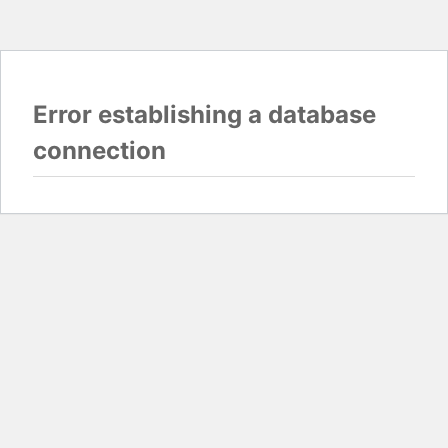
Error establishing a database
connection