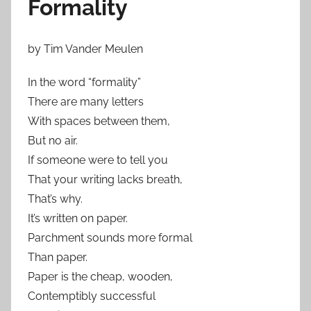
Formality
by Tim Vander Meulen
In the word “formality”
There are many letters
With spaces between them,
But no air.
If someone were to tell you
That your writing lacks breath,
That’s why.
It’s written on paper.
Parchment sounds more formal
Than paper.
Paper is the cheap, wooden,
Contemptibly successful