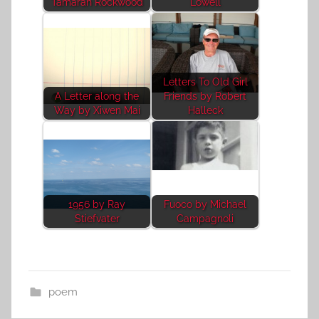
Tamarah Rockwood
Lowell
Letters To Old Girl
A Letter along the
Friends by Robert
Way by Xiwen Mai
Halleck
1956 by Ray
Fuoco by Michael
Stiefvater
Campagnoli
poem