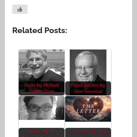
Related Posts:
Radio by Michael
Paper Birches by
Vander Does
Glen Sorestad
Skin is, My by
The Letter by Amy