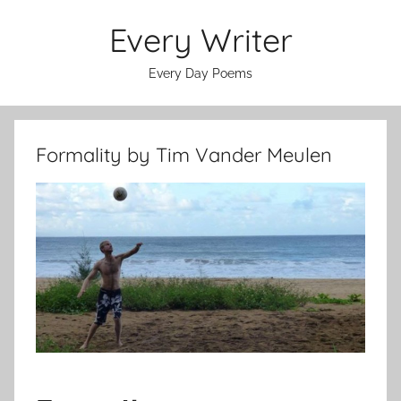
Skip
Every Writer
to
content
Every Day Poems
Formality by Tim Vander Meulen