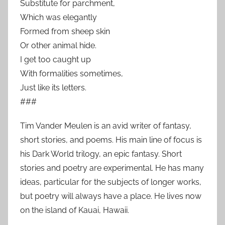
Substitute for parchment,
Which was elegantly
Formed from sheep skin
Or other animal hide.
I get too caught up
With formalities sometimes,
Just like its letters.
###
Tim Vander Meulen is an avid writer of fantasy,
short stories, and poems. His main line of focus is
his Dark World trilogy, an epic fantasy. Short
stories and poetry are experimental. He has many
ideas, particular for the subjects of longer works,
but poetry will always have a place. He lives now
on the island of Kauai, Hawaii.