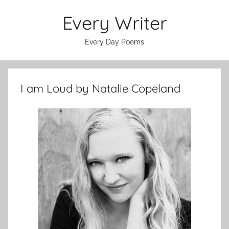
Skip
Every Writer
to
content
Every Day Poems
I am Loud by Natalie Copeland