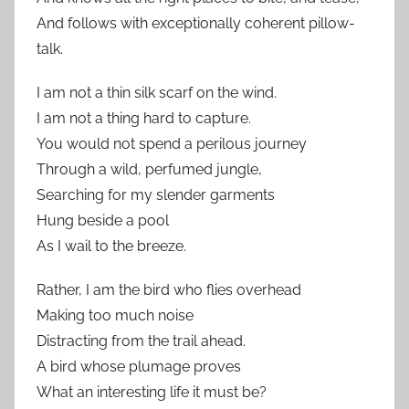
And follows with exceptionally coherent pillow-
talk.
I am not a thin silk scarf on the wind.
I am not a thing hard to capture.
You would not spend a perilous journey
Through a wild, perfumed jungle,
Searching for my slender garments
Hung beside a pool
As I wail to the breeze.
Rather, I am the bird who flies overhead
Making too much noise
Distracting from the trail ahead.
A bird whose plumage proves
What an interesting life it must be?