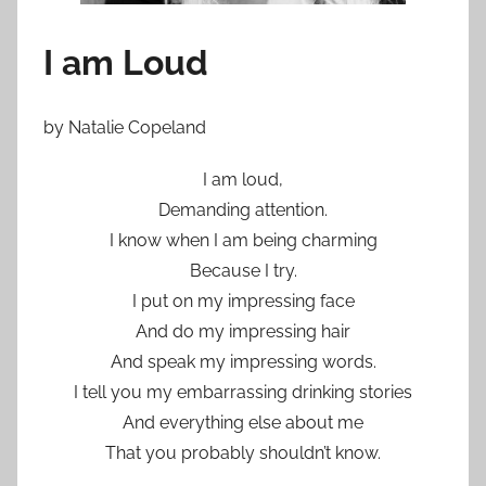
I am Loud
by Natalie Copeland
I am loud,
Demanding attention.
I know when I am being charming
Because I try.
I put on my impressing face
And do my impressing hair
And speak my impressing words.
I tell you my embarrassing drinking stories
And everything else about me
That you probably shouldn’t know.