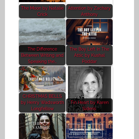
The Moon by Natalie
Attention by Zachary
Crick
Anthony
The Difference
The Boy Left In The
Between Writing and
Attic by Kushal
Speaking the…
Poddar
CHRISTMAS BELLS
by Henry Wadsworth
Tin Heart by Karen
Longfellow
Sideris