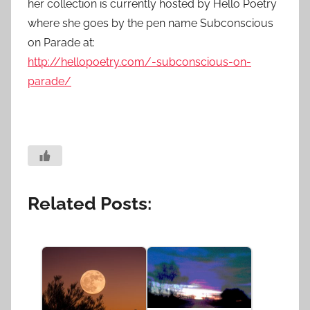
her collection is currently hosted by Hello Poetry
where she goes by the pen name Subconscious
on Parade at:
http://hellopoetry.com/-subconscious-on-
parade/
Related Posts: