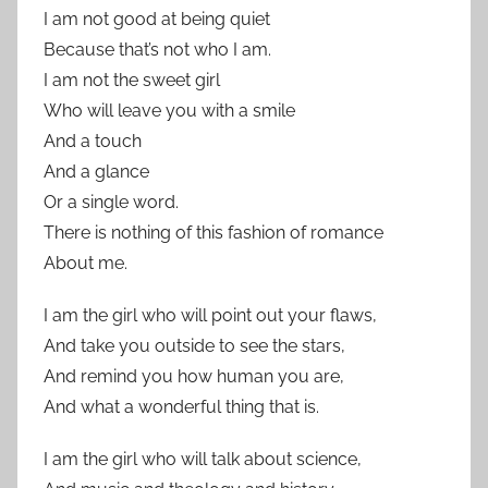
I am not good at being quiet
Because that’s not who I am.
I am not the sweet girl
Who will leave you with a smile
And a touch
And a glance
Or a single word.
There is nothing of this fashion of romance
About me.
I am the girl who will point out your flaws,
And take you outside to see the stars,
And remind you how human you are,
And what a wonderful thing that is.
I am the girl who will talk about science,