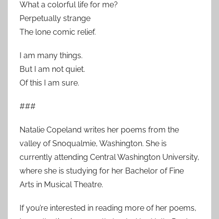
What a colorful life for me?
Perpetually strange
The lone comic relief.
I am many things.
But I am not quiet.
Of this I am sure.
###
Natalie Copeland writes her poems from the
valley of Snoqualmie, Washington. She is
currently attending Central Washington University,
where she is studying for her Bachelor of Fine
Arts in Musical Theatre.
If you’re interested in reading more of her poems,