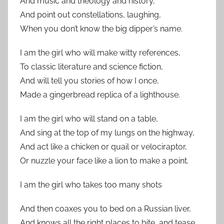
And music and theology and history,
And point out constellations, laughing,
When you don’t know the big dipper’s name.
I am the girl who will make witty references,
To classic literature and science fiction,
And will tell you stories of how I once,
Made a gingerbread replica of a lighthouse.
I am the girl who will stand on a table,
And sing at the top of my lungs on the highway,
And act like a chicken or quail or velociraptor,
Or nuzzle your face like a lion to make a point.
I am the girl who takes too many shots
And then coaxes you to bed on a Russian liver,
And knows all the right places to bite, and tease,