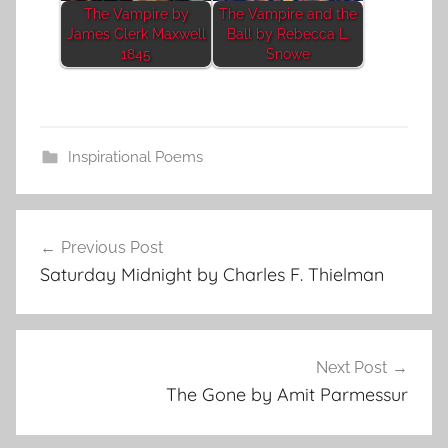
The Vampire by
The Vampire and the
James Clerk Maxwell
Ball by Rebecca L.
1845
Snowe
Inspirational Poems
Post
Previous Post
navigation
Saturday Midnight by Charles F. Thielman
Next Post
The Gone by Amit Parmessur