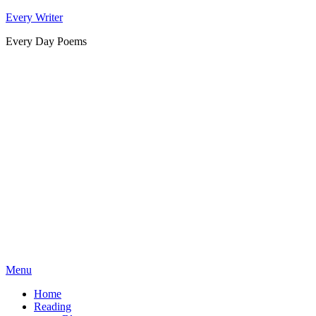
Skip
Every Writer
to
Every Day Poems
content
Menu
Home
Reading