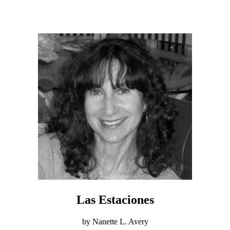
Las Estaciones
by Nanette L. Avery