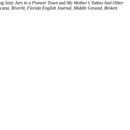
ing
Sixty Jars in a Pioneer Town
and
My Mother’s Tattoo And Other
ana, Riverlit, Florida English Journal, Middle Ground, Broken