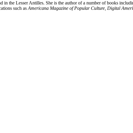
d in the Lesser Antilles. She is the author of a number of books includ
cations such as
Americana Magazine of Popular Culture, Digital Americ