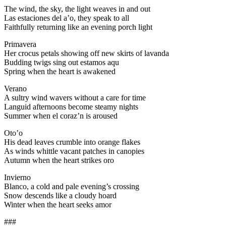
The wind, the sky, the light weaves in and out
Las estaciones del a’o, they speak to all
Faithfully returning like an evening porch light
Primavera
Her crocus petals showing off new skirts of lavanda
Budding twigs sing out estamos aqu
Spring when the heart is awakened
Verano
A sultry wind wavers without a care for time
Languid afternoons become steamy nights
Summer when el coraz’n is aroused
Oto’o
His dead leaves crumble into orange flakes
As winds whittle vacant patches in canopies
Autumn when the heart strikes oro
Invierno
Blanco, a cold and pale evening’s crossing
Snow descends like a cloudy hoard
Winter when the heart seeks amor
###