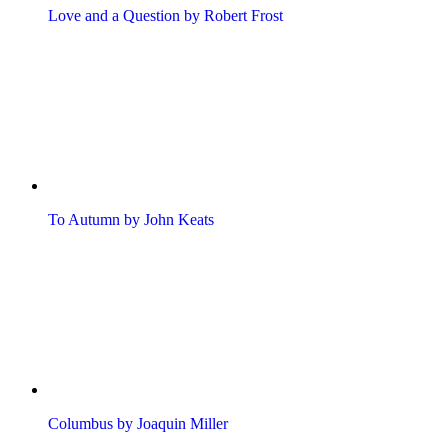
Love and a Question by Robert Frost
To Autumn by John Keats
Columbus by Joaquin Miller