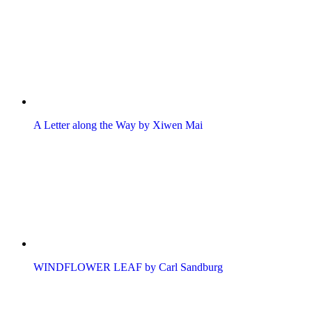
A Letter along the Way by Xiwen Mai
WINDFLOWER LEAF by Carl Sandburg