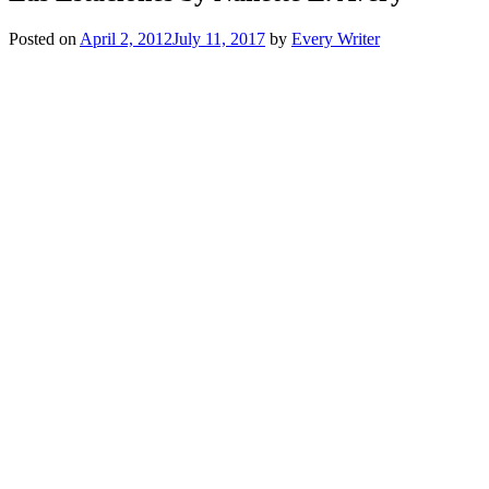
Posted on
April 2, 2012
July 11, 2017
by
Every Writer