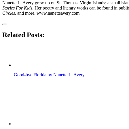
Nanette L. Avery grew up on St. Thomas, Virgin Islands; a small islan
Stories For Kids
. Her poetry and literary works can be found in publi
Circles
, and more. www.nanetteavery.com
Related Posts:
Good-bye Florida by Nanette L. Avery