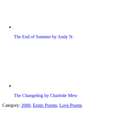
The End of Summer by Andy N.
The Changeling by Charlotte Mew
Category:
2000
,
Erotic Poems
,
Love Poems