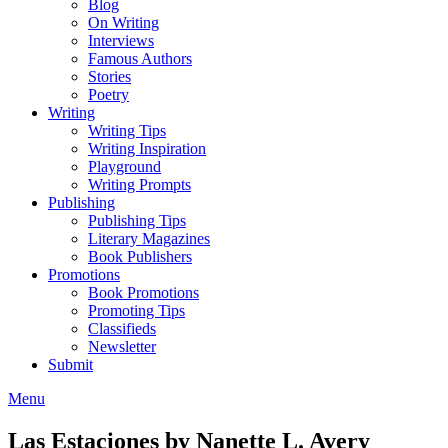
Blog
On Writing
Interviews
Famous Authors
Stories
Poetry
Writing
Writing Tips
Writing Inspiration
Playground
Writing Prompts
Publishing
Publishing Tips
Literary Magazines
Book Publishers
Promotions
Book Promotions
Promoting Tips
Classifieds
Newsletter
Submit
Menu
Las Estaciones by Nanette L. Avery