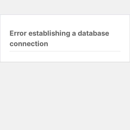
Error establishing a database
connection