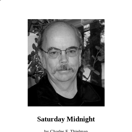
Saturday Midnight
by Charles F. Thielman