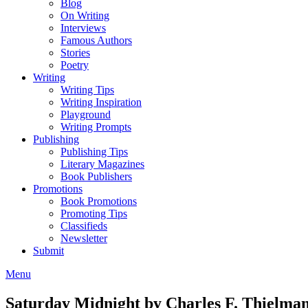
Blog
On Writing
Interviews
Famous Authors
Stories
Poetry
Writing
Writing Tips
Writing Inspiration
Playground
Writing Prompts
Publishing
Publishing Tips
Literary Magazines
Book Publishers
Promotions
Book Promotions
Promoting Tips
Classifieds
Newsletter
Submit
Menu
Saturday Midnight by Charles F. Thielma