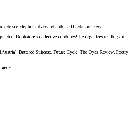
uck driver, city bus driver and enthused bookstore clerk.
dependent Bookstore’s collective continues! He organizes readings at
g [Austria], Battered Suitcase, Future Cycle, The Oyez Review, Poetry
Eugene.