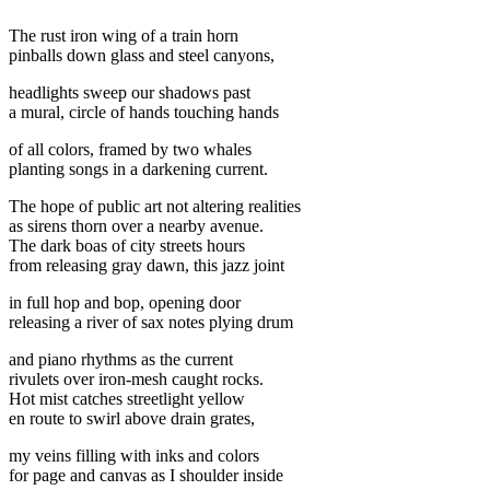
The rust iron wing of a train horn
pinballs down glass and steel canyons,
headlights sweep our shadows past
a mural, circle of hands touching hands
of all colors, framed by two whales
planting songs in a darkening current.
The hope of public art not altering realities
as sirens thorn over a nearby avenue.
The dark boas of city streets hours
from releasing gray dawn, this jazz joint
in full hop and bop, opening door
releasing a river of sax notes plying drum
and piano rhythms as the current
rivulets over iron-mesh caught rocks.
Hot mist catches streetlight yellow
en route to swirl above drain grates,
my veins filling with inks and colors
for page and canvas as I shoulder inside