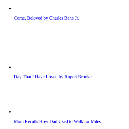
Come, Beloved by Charles Bane Jr.
Day That I Have Loved by Rupert Brooke
Mom Recalls How Dad Used to Walk for Miles