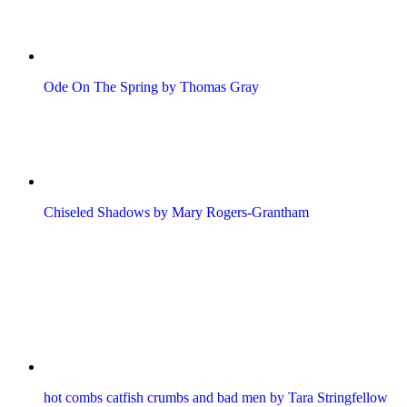
Ode On The Spring by Thomas Gray
Chiseled Shadows by Mary Rogers-Grantham
hot combs catfish crumbs and bad men by Tara Stringfellow