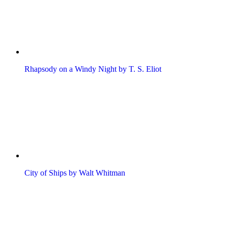
Rhapsody on a Windy Night by T. S. Eliot
City of Ships by Walt Whitman