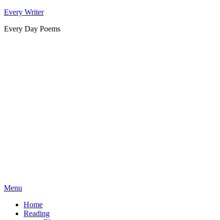
Skip
Every Writer
to
Every Day Poems
content
Menu
Home
Reading