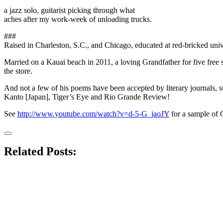
a jazz solo, guitarist picking through what
aches after my work-week of unloading trucks.
###
Raised in Charleston, S.C., and Chicago, educated at red-bricked unive
Married on a Kauai beach in 2011, a loving Grandfather for five free s
the store.
And not a few of his poems have been accepted by literary journals, 
Kanto [Japan], Tiger’s Eye and Rio Grande Review!
See
http://www.youtube.com/watch?v=d-5-G_jaoJY
for a sample of C
Related Posts: