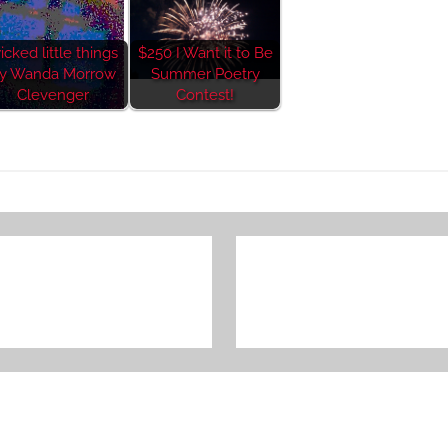
icked little things
$250 I Want it to Be
y Wanda Morrow
Summer Poetry
Clevenger
Contest!