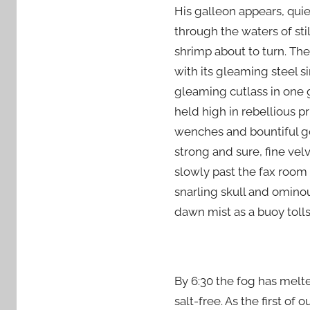
His galleon appears, quiet
through the waters of stil
shrimp about to turn. The
with its gleaming steel s
gleaming cutlass in one 
held high in rebellious p
wenches and bountiful go
strong and sure, fine vel
slowly past the fax room a
snarling skull and ominou
dawn mist as a buoy toll
By 6:30 the fog has melte
salt-free. As the first o