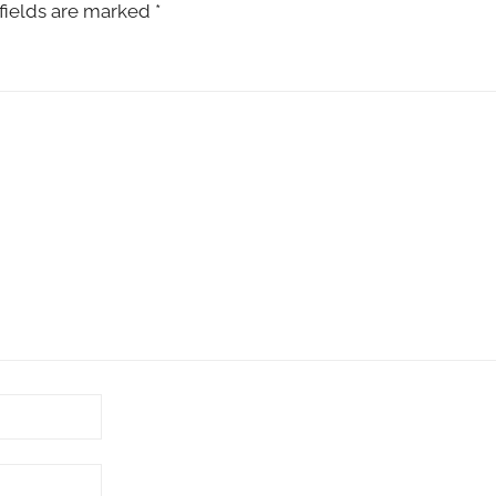
fields are marked
*