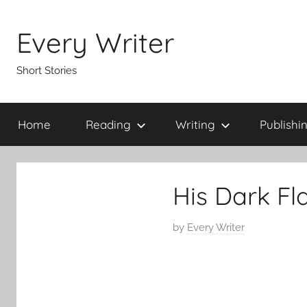
Skip
to
Every Writer
content
Short Stories
Home
Reading
Writing
Publishi
His Dark Fl
P
by
Every Writer
o
s
t
e