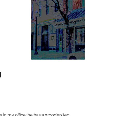
g
 in my office; he has a wooden leg.