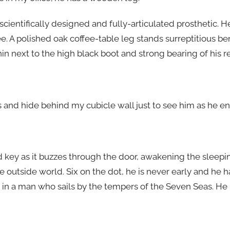
ic, scientifically designed and fully-articulated prosthetic.
e. A polished oak coffee-table leg stands surreptitious b
in next to the high black boot and strong bearing of his 
 and hide behind my cubicle wall just to see him as he ent
ard key as it buzzes through the door, awakening the slee
e outside world. Six on the dot, he is never early and he h
rk in a man who sails by the tempers of the Seven Seas. He