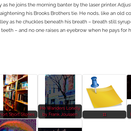
 as he joins the morning banter by the laser printer. Adjust
raightening his Brooks Brothers tie. He nods, like an old c
lley as he chuckles beneath his breath – breath still syr
teeth – and no one raises an eyebrow when he pays for hi
He Wanders Lonely
hort Short Stories
by Frank Joussen
11