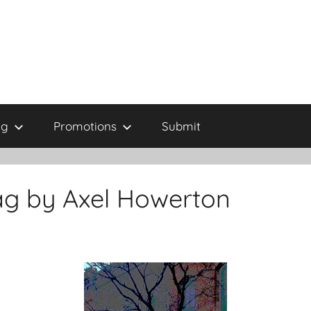
ng
Promotions
Submit
ag by Axel Howerton