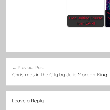
w
Free Writing Course
b
from EWR!
L
Post
i
Previous Post
t
navigation
Christmas in the City by Julie Morgan King
e
r
a
r
Leave a Reply
y
S