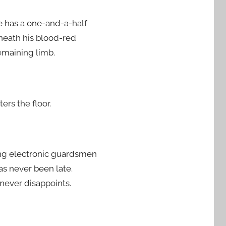
 He has a one-and-a-half
eneath his blood-red
remaining limb.
ers the floor.
ping electronic guardsmen
as never been late.
 never disappoints.