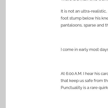
It is not an ultra-realist
foot stump below his kne
pantaloons, sparse and th
I come in early most days
At 6:00 A.M. I hear his c
that keep us safe from th
Punctuality is a rare qui