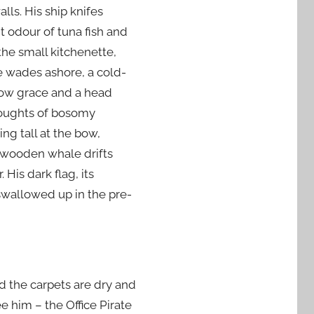
lls. His ship knifes
nt odour of tuna fish and
the small kitchenette,
he wades ashore, a cold-
slow grace and a head
thoughts of bosomy
g tall at the bow,
e wooden whale drifts
His dark flag, its
 swallowed up in the pre-
d the carpets are dry and
e him – the Office Pirate