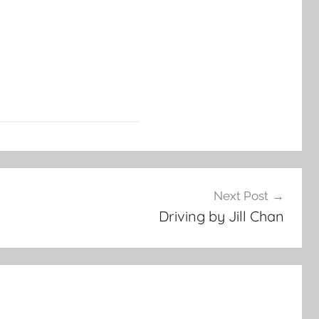
Next Post
Driving by Jill Chan