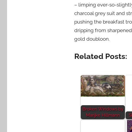
– limping ever-so-slightly
charcoal grey suit and st
pushing the breakfast tro
dripping from sharpened 
gold doubloon.
Related Posts:
Broken Windows by
Marijke Hillmann
S