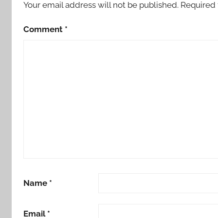
Your email address will not be published.
Required 
t
o
Comment
*
r
y
Name
*
Email
*