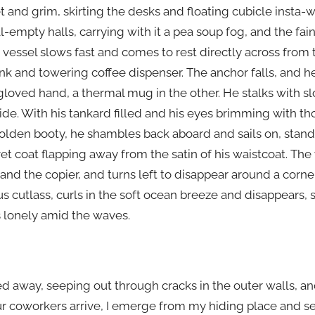
 and grim, skirting the desks and floating cubicle insta-wa
l-empty halls, carrying with it a pea soup fog, and the fai
 vessel slows fast and comes to rest directly across from 
ink and towering coffee dispenser. The anchor falls, and 
gloved hand, a thermal mug in the other. He stalks with 
ride. With his tankard filled and his eyes brimming with 
lden booty, he shambles back aboard and sails on, standin
vet coat flapping away from the satin of his waistcoat. Th
nd the copier, and turns left to disappear around a corner. 
s cutlass, curls in the soft ocean breeze and disappears,
s lonely amid the waves.
d away, seeping out through cracks in the outer walls, an
f our coworkers arrive, I emerge from my hiding place and se