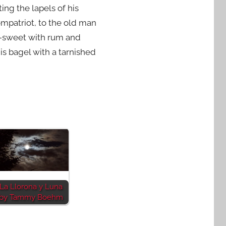
ing the lapels of his
ompatriot, to the old man
up-sweet with rum and
s bagel with a tarnished
La Llorona y Luna
by Tammy Boehm