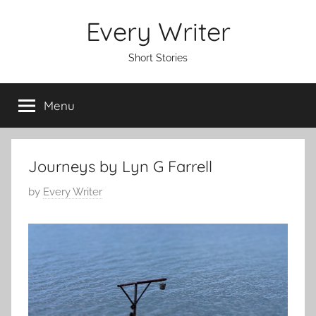
Skip
Every Writer
to
content
Short Stories
Menu
Journeys by Lyn G Farrell
P
by
Every Writer
o
s
t
e
d
o