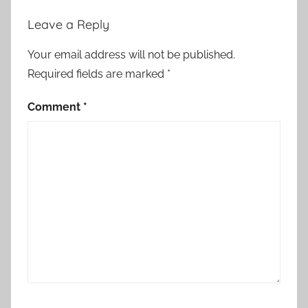
r
Leave a Reply
y
Your email address will not be published.
Required fields are marked
*
Comment
*