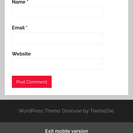
Name
*
Email
*
Website
WordPress Theme: Donovan by ThemeZee.
Exit mobile version