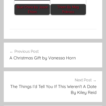
Blue China by Jason
Them By Meg
Ehlen
Pokrass
L
Post
i
Previous Post
navigation
t
A Christmas Gift by Vanessa Horn
e
r
a
r
Next Post
y
The Things I’d Tell You If This Weren’t A Date
S
By Kiley Reid
t
o