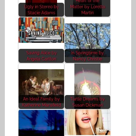
Heart of the
Ugly in Stereo by
Matter by Loretta
Stacie Adams
Martin
Saving Alice by
In Springtime by
Angela Carlton
Nancy Christie
An Ideal Family by
Turtle Dreams by
Katherine Mansfield
Susan Dickman