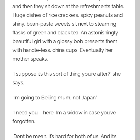
and then they sit down at the refreshments table.
Huge dishes of rice crackers, spicy peanuts and
shiny, bean-paste sweets sit next to steaming
flasks of green and black tea. An astonishingly
beautiful girl with a glossy bob presents them
with handle-less, china cups. Eventually her
mother speaks.
‘I suppose it’s this sort of thing you’re after?’ she
says.
‘I’m going to Beijing mum, not Japan.’
‘I need you – here. I’m a widow in case you’ve
forgotten.’
‘Don’t be mean. It’s hard for both of us. And it’s