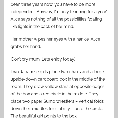
been three years now, you have to be more
independent. Anyway, I’m only teaching for a year.’
Alice says nothing of all the possibilities floating
like lights in the back of her mind.
Her mother wipes her eyes with a hankie. Alice
grabs her hand.
‘Don’t cry mum. Let’s enjoy today.’
Two Japanese girls place two chairs and a large,
upside-down cardboard box in the middle of the
room. They draw yellow stars at opposite edges
of the box and a red circle in the middle. They
place two paper Sumo wrestlers – vertical folds
down their middles for stability – onto the circle.
The beautiful girl points to the box.