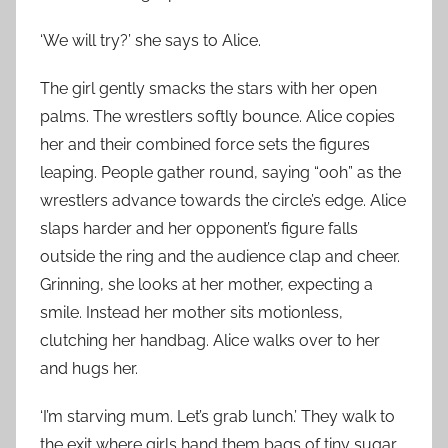
‘We will try?’ she says to Alice.
The girl gently smacks the stars with her open
palms. The wrestlers softly bounce. Alice copies
her and their combined force sets the figures
leaping. People gather round, saying “ooh” as the
wrestlers advance towards the circle’s edge. Alice
slaps harder and her opponent’s figure falls
outside the ring and the audience clap and cheer.
Grinning, she looks at her mother, expecting a
smile. Instead her mother sits motionless,
clutching her handbag. Alice walks over to her
and hugs her.
‘I’m starving mum. Let’s grab lunch.’ They walk to
the exit where girls hand them bags of tiny sugar