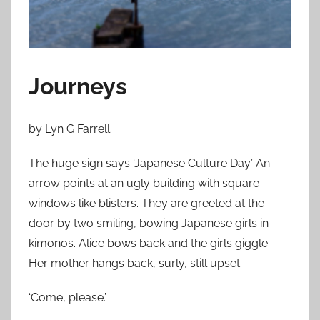
n
D
e
c
e
Journeys
m
b
by Lyn G Farrell
e
r
The huge sign says ‘Japanese Culture Day.’ An
6
arrow points at an ugly building with square
,
windows like blisters. They are greeted at the
2
door by two smiling, bowing Japanese girls in
0
kimonos. Alice bows back and the girls giggle.
1
Her mother hangs back, surly, still upset.
3
‘Come, please.’