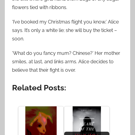
flowers tied with ribbons.
‘I’ve booked my Christmas flight you know,’ Alice
says. It’s only a white lie; she will buy the ticket –
soon.
‘What do you fancy mum? Chinese?’ Her mother
smiles, at last, and links arms. Alice decides to
believe that their fight is over.
Related Posts: