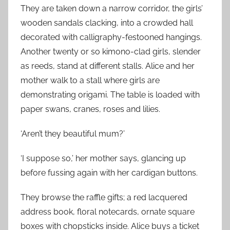
They are taken down a narrow corridor, the girls’
wooden sandals clacking, into a crowded hall
decorated with calligraphy-festooned hangings.
Another twenty or so kimono-clad girls, slender
as reeds, stand at different stalls. Alice and her
mother walk to a stall where girls are
demonstrating origami. The table is loaded with
paper swans, cranes, roses and lilies.
‘Aren’t they beautiful mum?’
‘I suppose so,’ her mother says, glancing up
before fussing again with her cardigan buttons.
They browse the raffle gifts; a red lacquered
address book, floral notecards, ornate square
boxes with chopsticks inside. Alice buys a ticket