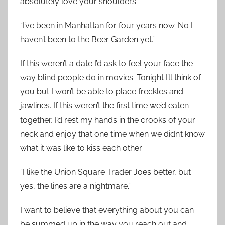
absolutely love your shoulders.
“I’ve been in Manhattan for four years now. No I
haven’t been to the Beer Garden yet.”
If this weren’t a date I’d ask to feel your face the
way blind people do in movies. Tonight I’ll think of
you but I won’t be able to place freckles and
jawlines. If this weren’t the first time we’d eaten
together, I’d rest my hands in the crooks of your
neck and enjoy that one time when we didn’t know
what it was like to kiss each other.
“I like the Union Square Trader Joes better, but
yes, the lines are a nightmare.”
I want to believe that everything about you can
be summed up in the way you reach out and