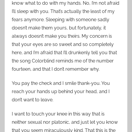
know what to do with my hands. No, I’m not afraid
I’ll sleep with you. That’s actually the least of my
fears anymore. Sleeping with someone sadly
doesn’t make them yours, but fortunately, it
always doesn’t make you theirs. My concern is
that your eyes are so sweet and so completely
here, and I’m afraid that I’ll drunkenly tell you that
the song Colorblind reminds me of the number
fourteen, and that I don’t remember why.
You pay the check and I smile thank-you. You
reach your hands up behind your head, and I
don’t want to leave.
I want to touch your knee in this way that is
neither sexual nor platonic, and just let you know
that you seem miraculously kind. That this is the