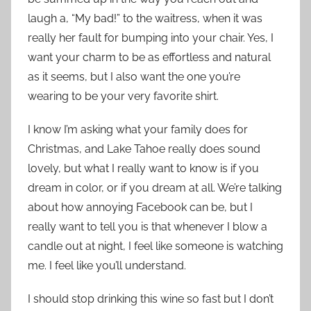
laugh a, “My bad!” to the waitress, when it was
really her fault for bumping into your chair. Yes, I
want your charm to be as effortless and natural
as it seems, but I also want the one you’re
wearing to be your very favorite shirt.
I know I’m asking what your family does for
Christmas, and Lake Tahoe really does sound
lovely, but what I really want to know is if you
dream in color, or if you dream at all. We’re talking
about how annoying Facebook can be, but I
really want to tell you is that whenever I blow a
candle out at night, I feel like someone is watching
me. I feel like you’ll understand.
I should stop drinking this wine so fast but I don’t