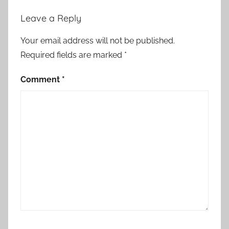
o
Leave a Reply
r
y
Your email address will not be published.
Required fields are marked
*
Comment
*