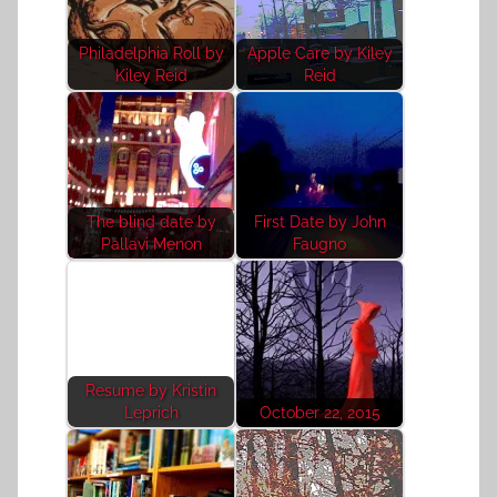
Philadelphia Roll by
Apple Care by Kiley
Kiley Reid
Reid
The blind date by
First Date by John
Pallavi Menon
Faugno
Resume by Kristin
Leprich
October 22, 2015