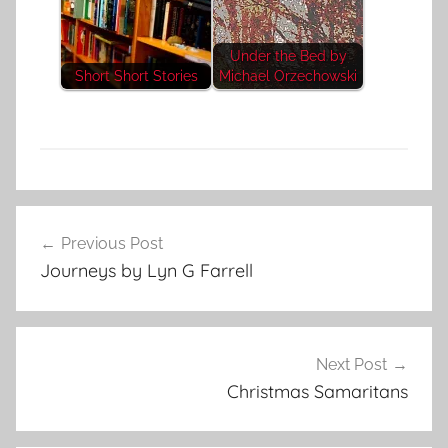
Under the Bed by
Short Short Stories
Michael Orzechowski
L
Post
i
Previous Post
navigation
t
Journeys by Lyn G Farrell
e
r
a
r
Next Post
y
Christmas Samaritans
S
t