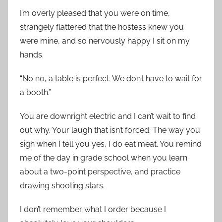
I’m overly pleased that you were on time,
strangely flattered that the hostess knew you
were mine, and so nervously happy I sit on my
hands.
“No no, a table is perfect. We don’t have to wait for
a booth.”
You are downright electric and I can’t wait to find
out why. Your laugh that isn’t forced. The way you
sigh when I tell you yes, I do eat meat. You remind
me of the day in grade school when you learn
about a two-point perspective, and practice
drawing shooting stars.
I don’t remember what I order because I