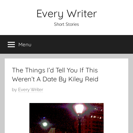
Skip
Every Writer
to
content
Short Stories
Menu
The Things I’d Tell You If This
Weren’t A Date By Kiley Reid
P
by
Every Writer
o
s
t
e
d