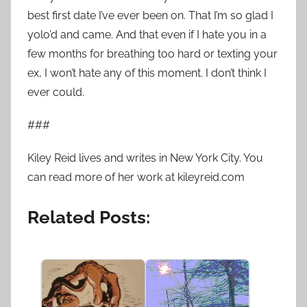
best first date I’ve ever been on. That I’m so glad I
yolo’d and came. And that even if I hate you in a
few months for breathing too hard or texting your
ex, I won’t hate any of this moment. I don’t think I
ever could.
###
Kiley Reid lives and writes in New York City. You
can read more of her work at kileyreid.com
Related Posts: