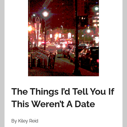
o
n
D
e
c
e
m
b
e
r
1
0
The Things I’d Tell You If
,
2
This Weren’t A Date
0
1
3
By Kiley Reid