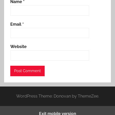
Name
*
Email
*
Website
WordPress Theme: Donovan by ThemeZee.
Exit mobile version