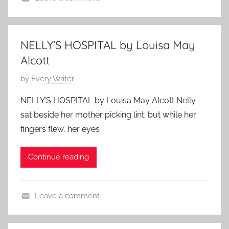
u
t
C
o
n
o
l
p
e
r
a
i
8
NELLY’S HOSPITAL by Louisa May
y
s
n
,
,
Alcott
s
,
2
F
i
P
by
Every Writer
W
0
e
c
o
o
1
a
NELLY’S HOSPITAL by Louisa May Alcott Nelly
S
s
m
0
t
sat beside her mother picking lint; but while her
h
t
e
u
fingers flew, her eyes
o
e
n
r
r
d
A
e
Continue reading
t
o
u
d
S
n
t
t
M
h
Leave a comment
o
a
o
C
r
y
r
l
y
3
s