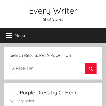
Skip
Every Writer
to
content
Short Stories
Menu
Search Results for:
A Paper Fan
S
e
S
a
e
r
a
The Purple Dress by O. Henry
c
r
h
P
by
Every Writer
c
f