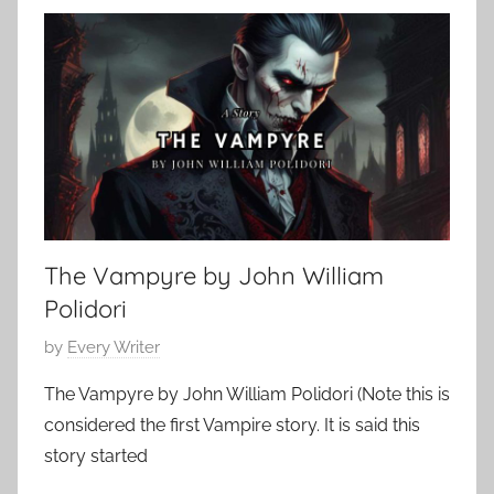
a
0
s
,
s
2
i
0
c
1
S
0
h
o
r
The Vampyre by John William
t
S
Polidori
t
P
by
Every Writer
o
o
r
The Vampyre by John William Polidori (Note this is
s
y
considered the first Vampire story. It is said this
t
,
story started
e
S
d