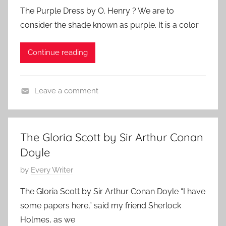
o
h
The Purple Dress by O. Henry ? We are to
o
s
consider the shade known as purple. It is a color
r
t
:
e
Continue reading
d
o
n
Leave a comment
M
F
a
e
r
a
c
The Gloria Scott by Sir Arthur Conan
t
h
Doyle
u
1
r
P
by
Every Writer
3
e
o
,
The Gloria Scott by Sir Arthur Conan Doyle “I have
d
s
2
some papers here,” said my friend Sherlock
,
t
0
Holmes, as we
O
e
1