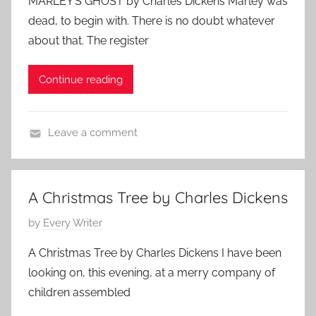
MARLEY’S GHOST by Charles Dickens Marley was
r
e
s
,
s
dead, to begin with. There is no doubt whatever
k
t
2
,
about that. The register
h
e
0
F
o
d
1
e
Continue reading
v
o
1
a
,
n
t
C
N
u
Leave a comment
l
o
r
C
a
v
e
h
s
e
d
a
s
m
A Christmas Tree by Charles Dickens
r
i
b
P
by
Every Writer
l
c
e
o
e
A
r
A Christmas Tree by Charles Dickens I have been
s
s
u
2
looking on, this evening, at a merry company of
t
D
t
5
children assembled
e
i
h
,
d