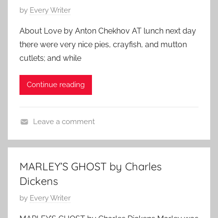
o
P
by
Every Writer
y
o
l
About Love by Anton Chekhov AT lunch next day
s
e
there were very nice pies, crayfish, and mutton
t
,
cutlets; and while
e
C
d
l
Continue reading
o
a
n
s
J
s
Leave a comment
a
i
A
n
c
n
u
A
t
a
MARLEY’S GHOST by Charles
u
o
r
Dickens
t
n
y
h
C
P
by
Every Writer
2
o
h
o
5