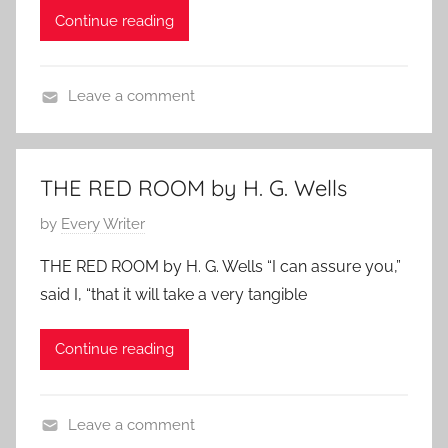
h
Continue reading
o
o
n
r
M
t
Leave a comment
a
S
H
y
h
o
2
o
r
9
THE RED ROOM by H. G. Wells
r
r
,
t
P
by
Every Writer
o
2
,
o
r
0
THE RED ROOM by H. G. Wells “I can assure you,”
W
s
S
1
o
said I, “that it will take a very tangible
t
t
0
m
e
o
e
Continue reading
d
r
n
o
i
A
n
e
u
Leave a comment
M
s