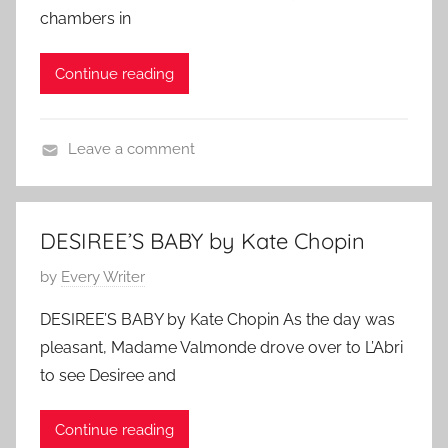
2
t
chambers in
r
e
0
o
r
d
1
r
Continue reading
o
o
0
y
r
n
,
O
Leave a comment
F
c
C
e
t
h
a
o
a
t
b
DESIREE’S BABY by Kate Chopin
r
u
e
P
by
Every Writer
l
r
r
o
e
e
1
DESIREE’S BABY by Kate Chopin As the day was
s
s
d
3
pleasant, Madame Valmonde drove over to L’Abri
t
D
,
to see Desiree and
e
i
2
d
c
0
Continue reading
o
k
1