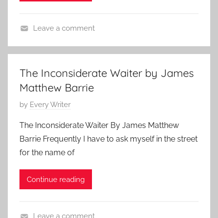
n
e
0
J
n
Leave a comment
u
s
F
n
,
e
e
C
a
1
l
The Inconsiderate Waiter by James
t
8
a
Matthew Barrie
u
,
s
r
P
by
Every Writer
2
s
e
o
0
i
The Inconsiderate Waiter By James Matthew
d
s
1
c
Barrie Frequently I have to ask myself in the street
,
t
0
S
for the name of
K
e
h
a
d
o
Continue reading
t
o
r
e
n
t
C
J
S
Leave a comment
h