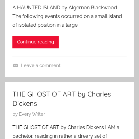
r
S
o
1
m
c
A HAUNTED ISLAND by Algernon Blackwood
i
t
s
,
e
A
The following events occurred on a small island
e
o
t
2
n
u
s
of isolated position in a large
r
e
0
A
t
i
d
1
u
h
Continue reading
e
o
0
t
o
s
n
h
r
O
o
s
Leave a comment
c
r
,
C
t
s
M
l
o
y
a
b
THE GHOST OF ART by Charles
s
s
e
Dickens
t
s
r
e
i
P
by
Every Writer
1
r
c
o
6
THE GHOST OF ART by Charles Dickens I AM a
y
H
s
,
bachelor, residing in rather a dreary set of
S
o
t