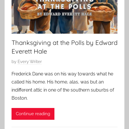
S
m
S
2
t
a
t
5
o
s
o
,
r
S
r
2
y
t
y
0
Thanksgiving at the Polls by Edward
o
:
2
r
Everett Hale
R
3
i
e
P
by
Every Writer
e
l
o
s
a
Frederick Dane was on his way towards what he
s
,
t
called his home. His home, alas, was but an
t
F
i
indifferent attic in one of the southern suburbs of
e
y
o
Boston.
d
o
n
o
d
s
Continue reading
n
o
h
N
r
i
o