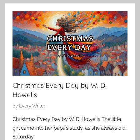
s
h
c
S
r
e
t
i
m
o
s
b
r
t
e
i
i
r
e
a
1
s
n
,
S
2
h
0
Christmas Every Day by W. D.
o
2
r
Howells
3
t
P
by
Every Writer
S
o
t
Christmas Every Day by W. D. Howells The little
s
o
girl came into her papa’s study, as she always did
t
r
Saturday
e