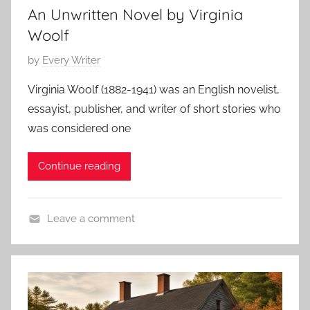
g
An Unwritten Novel by Virginia
t
2
S
S
Woolf
3
t
t
P
by
Every Writer
o
o
o
r
r
Virginia Woolf (1882-1941) was an English novelist,
s
y
y
essayist, publisher, and writer of short stories who
t
,
was considered one
e
O
d
.
Continue reading
o
H
n
e
N
n
Leave a comment
o
r
L
v
y
i
e
t
m
e
b
r