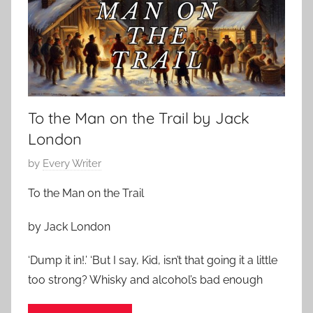
S
t
1
t
m
5
o
a
,
r
s
2
i
S
0
e
t
2
s
To the Man on the Trail by Jack
o
3
r
London
i
P
by
Every Writer
e
o
s
To the Man on the Trail
s
,
t
J
by Jack London
e
a
d
‘Dump it in!.’ ‘But I say, Kid, isn’t that going it a little
m
o
e
too strong? Whisky and alcohol’s bad enough
n
s
D