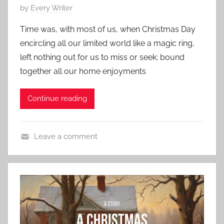
P
by
Every Writer
S
e
o
h
s
Time was, with most of us, when Christmas Day
s
o
,
encircling all our limited world like a magic ring,
t
r
J
left nothing out for us to miss or seek; bound
e
t
a
together all our home enjoyments
d
c
o
k
Continue reading
n
L
D
o
e
n
Leave a comment
c
d
C
e
o
h
m
n
a
b
r
e
l
r
e
7