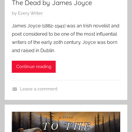
The Dead by James Joyce
t
S
P
by
Every Writer
t
o
o
James Joyce (1882-1941) was an Irish novelist and
s
r
poet considered to be one of the most influential
t
y
writers of the early 20th century. Joyce was born
e
,
and raised in Dublin
d
J
o
a
Continue reading
n
m
D
e
e
s
Leave a comment
c
J
C
e
o
h
m
y
r
b
c
i
e
e
s
r