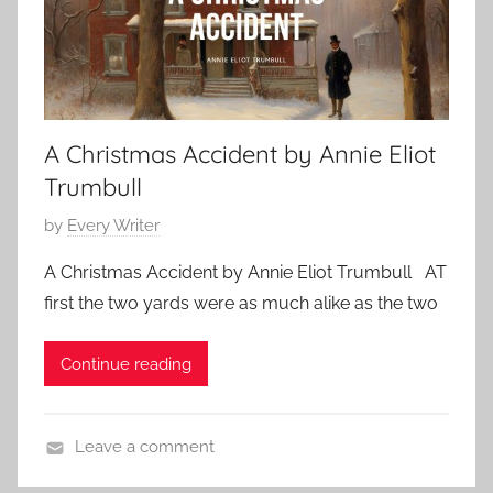
s
,
D
2
i
0
c
2
k
3
A Christmas Accident by Annie Eliot
e
n
Trumbull
s
P
by
Every Writer
,
o
C
A Christmas Accident by Annie Eliot Trumbull AT
s
h
first the two yards were as much alike as the two
t
r
e
i
Continue reading
d
s
o
t
n
m
Leave a comment
D
a
C
e