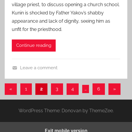
h
village priest, to discuss opening a church school.
e
o
Kunin is shocked by Father Yakov’s shabby
d
r
appearance and lack of dignity, seeing him as
o
t
n
unfit for the priesthood.
S
O
h
c
Continue reading
o
t
r
o
t
b
Leave a comment
,
e
A
s
r
n
Posts
h
Previous
Next
«
1
2
3
4
…
6
»
2
t
o
Posts
Posts
pagination
2
o
r
,
n
t
WordPress Theme: Donovan by ThemeZee.
2
C
s
0
h
t
2
e
Exit mobile version