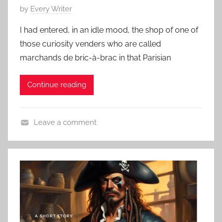
o
P
by
Every Writer
r
o
t
I had entered, in an idle mood, the shop of one of
s
s
those curiosity venders who are called
t
t
marchands de bric-à-brac in that Parisian
e
o
d
r
Continue reading
o
y
n
,
O
T
Leave a comment
c
h
C
t
a
l
o
n
a
b
k
s
e
s
s
r
g
i
3
i
c
1
v