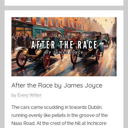
C
n
l
u
a
a
s
r
s
y
i
1
c
7
S
,
h
2
o
0
r
2
After the Race by James Joyce
t
4
S
P
by
Every Writer
t
o
o
The cars came scudding in towards Dublin,
s
r
running evenly like pellets in the groove of the
t
y
Naas Road. At the crest of the hill at Inchicore
e