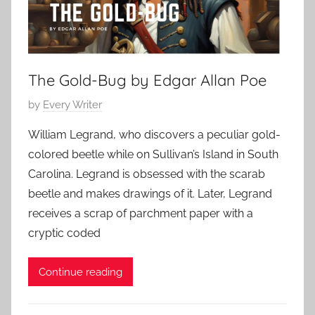
H
,
i
o
2
n
r
0
g
r
2
S
The Gold-Bug by Edgar Allan Poe
o
3
t
r
P
by
Every Writer
o
,
o
r
C
William Legrand, who discovers a peculiar gold-
s
y
l
colored beetle while on Sullivan’s Island in South
t
a
Carolina. Legrand is obsessed with the scarab
e
s
beetle and makes drawings of it. Later, Legrand
d
s
receives a scrap of parchment paper with a
o
i
n
cryptic coded
c
O
S
c
Continue reading
h
t
o
o