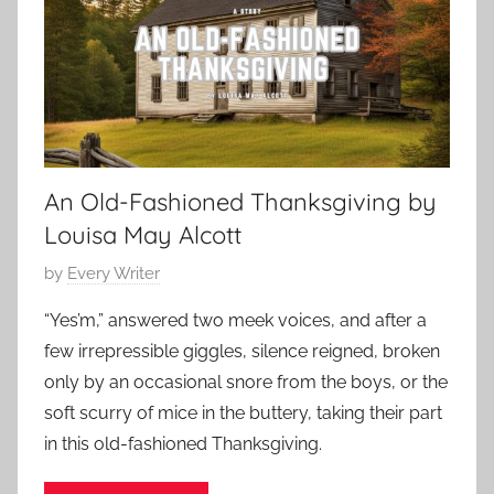
e
a
r
r
1
y
0
S
,
h
2
o
0
An Old-Fashioned Thanksgiving by
r
2
t
Louisa May Alcott
3
S
P
by
Every Writer
t
o
o
“Yes’m,” answered two meek voices, and after a
s
r
few irrepressible giggles, silence reigned, broken
t
y
only by an occasional snore from the boys, or the
e
soft scurry of mice in the buttery, taking their part
d
in this old-fashioned Thanksgiving.
o
n