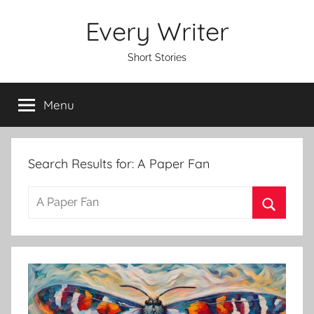
Skip
Every Writer
to
content
Short Stories
Menu
Search Results for:
A Paper Fan
S
e
S
a
e
r
a
c
r
h
c
f