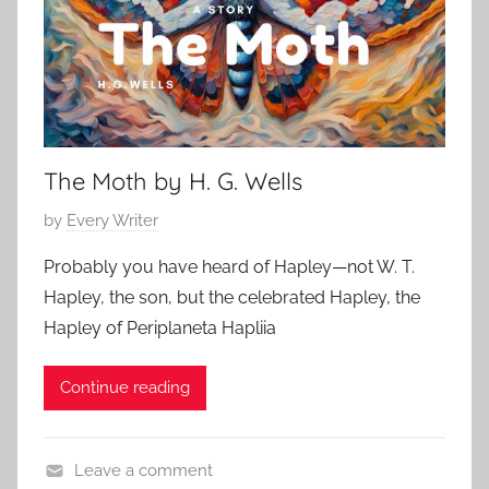
h
o
r
:
The Moth by H. G. Wells
P
by
Every Writer
o
Probably you have heard of Hapley—not W. T.
s
Hapley, the son, but the celebrated Hapley, the
t
Hapley of Periplaneta Hapliia
e
d
Continue reading
o
n
J
Leave a comment
a