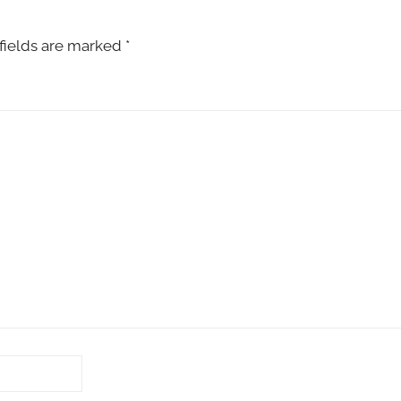
fields are marked
*