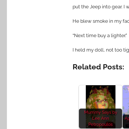
put the Jeep into gear. I
He blew smoke in my fac
“Next time buy a lighter.”
I held my doll, not too 
Related Posts:
Mummy Says by
Lee Ann
Ap
Petropoulos