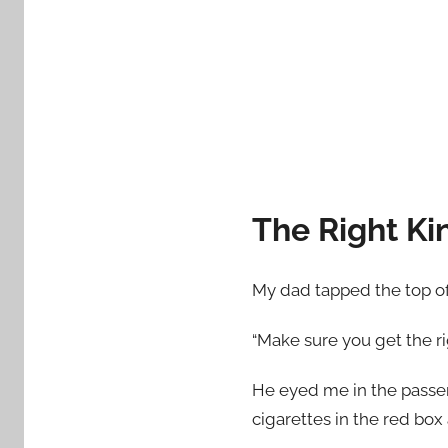
d
o
n
O
c
t
o
b
The Right Kin
e
r
2
My dad tapped the top of
9
,
“Make sure you get the ri
2
0
He eyed me in the passeng
1
cigarettes in the red box
5