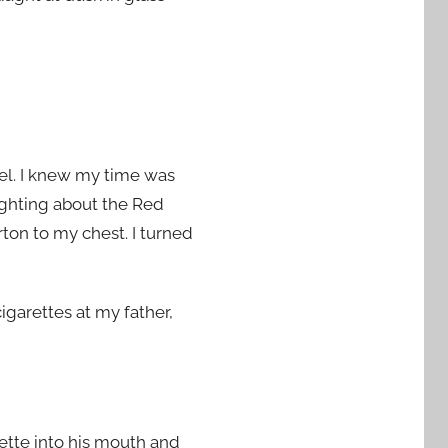
el. I knew my time was
ighting about the Red
rton to my chest. I turned
igarettes at my father,
rette into his mouth and