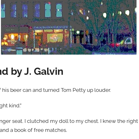
d by J. Galvin
 his beer can and turned Tom Petty up louder.
ght kind.”
er seat. I clutched my doll to my chest. I knew the right
 and a book of free matches.