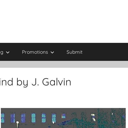
ng
Promotions
Submit
ind by J. Galvin