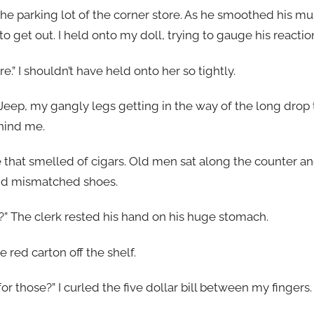
he parking lot of the corner store. As he smoothed his mu
o get out. I held onto my doll, trying to gauge his reactio
.” I shouldn’t have held onto her so tightly.
Jeep, my gangly legs getting in the way of the long drop 
hind me.
e that smelled of cigars. Old men sat along the counter a
and mismatched shoes.
dy?” The clerk rested his hand on his huge stomach.
he red carton off the shelf.
 for those?” I curled the five dollar bill between my fingers.