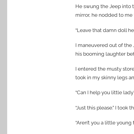
He swung the Jeep into t
mirror, he nodded to me t
“Leave that damn doll here
I maneuvered out of the 
his booming laughter be
I entered the musty stor
took in my skinny legs 
“Can I help you little la
“Just this please.” I took t
“Aren’t you a little young