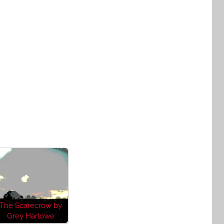
The Scarecrow by
Grey Harlowe