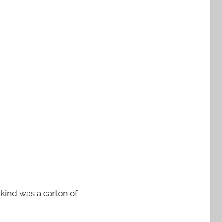
 kind was a carton of