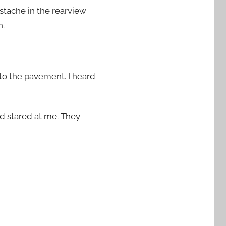
stache in the rearview
n.
to the pavement. I heard
nd stared at me. They