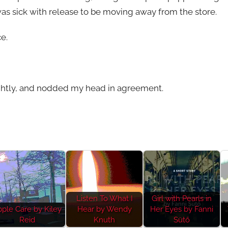
 was sick with release to be moving away from the store.
e.
tightly, and nodded my head in agreement.
Listen To What I
Girl with Pearls in
ple Care by Kiley
Hear by Wendy
Her Eyes by Fanni
Reid
Knuth
Sütő