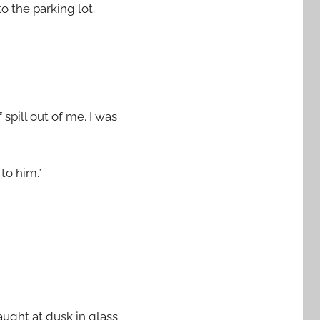
o the parking lot.
spill out of me. I was
to him.”
caught at dusk in glass