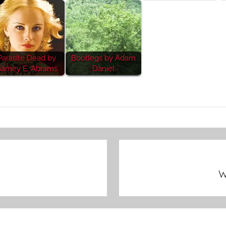
Parasite Dead by
Bootlegs by Adam
arney E. Abrams
Daniel
W