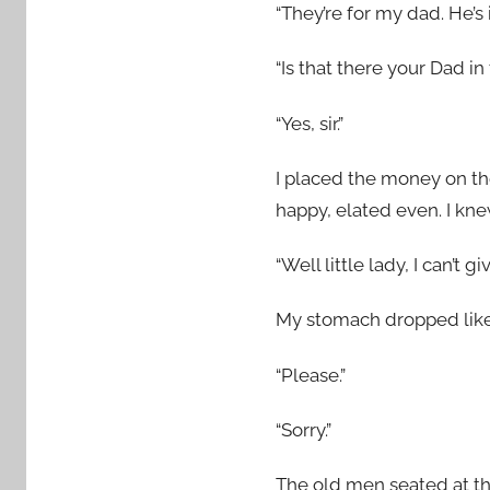
“They’re for my dad. He’s 
“Is that there your Dad in
“Yes, sir.”
I placed the money on the
happy, elated even. I kn
“Well little lady, I can’t
My stomach dropped like
“Please.”
“Sorry.”
The old men seated at the 