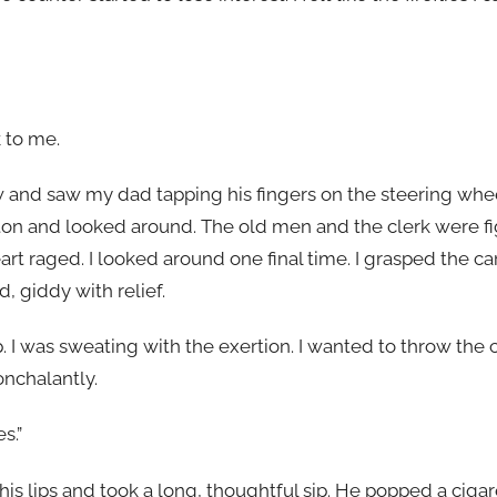
 to me.
 and saw my dad tapping his fingers on the steering whe
arton and looked around. The old men and the clerk were f
eart raged. I looked around one final time. I grasped the ca
d, giddy with relief.
. I was sweating with the exertion. I wanted to throw the c
nchalantly.
s.”
 his lips and took a long, thoughtful sip. He popped a ciga