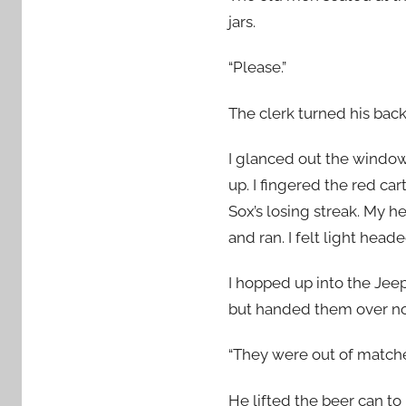
jars.
“Please.”
The clerk turned his back
I glanced out the window
up. I fingered the red c
Sox’s losing streak. My h
and ran. I felt light heade
I hopped up into the Jeep
but handed them over no
“They were out of matche
He lifted the beer can to