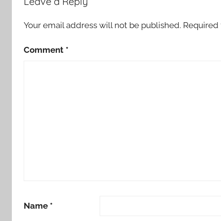
Leave a Reply
o
r
Your email address will not be published.
Required 
t
Comment
*
Name
*