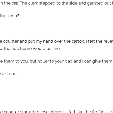
in the car.” The clerk stepped to the side and glanced out t
 the Jeep?”
 counter and put my hand over the carton. I felt the relief 
ew the ride home would be fine.
 give them to you, but holler to your dad and I can give them 
 a stone.
counter started to lose interest. I felt like the fireflies I 