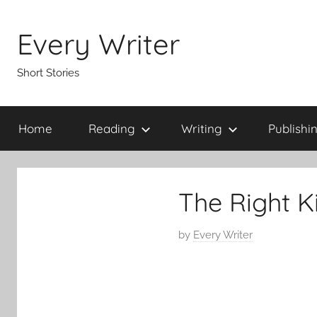
Skip
to
Every Writer
content
Short Stories
Home
Reading
Writing
Publishi
The Right K
P
by
Every Writer
o
s
t
e