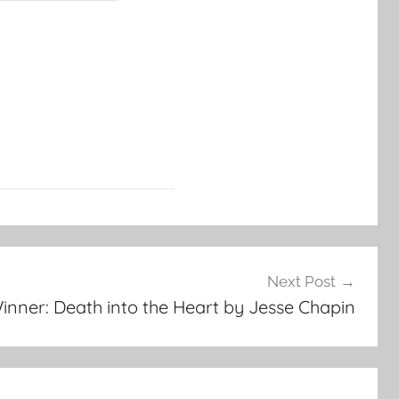
Next Post
inner: Death into the Heart by Jesse Chapin