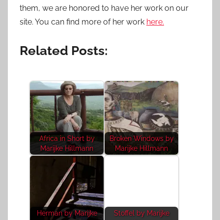
them, we are honored to have her work on our
site. You can find more of her work
here.
Related Posts:
Africa in Short by
Broken Windows by
Marijke Hillmann
Marijke Hillmann
Herman by Marijke
Stoffel by Marijke