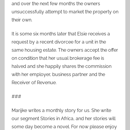
and over the next few months the owners
unsuccessfully attempt to market the property on
their own.
It is some six months later that Elsie receives a
request by a recent divorcee for a unit in the
same housing estate. The owners accept the offer
on condition that her usual brokerage fee is
halved and she happily shares the commission
with her employer, business partner and the
Receiver of Revenue.
###
Marijke writes a monthly story for us. She write
our segment Stories in Africa, and her stories will
some day become a novel. For now please enjoy