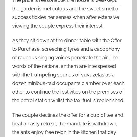
The price is reasonable, the house is well-kept,
the garden is meticulous and the sweet smell of
success tickles her senses when after extensive
viewing the couple express their interest.
As they sit down at the dinner table with the Offer
to Purchase, screeching tyres and a cacophony
of raucous singing voices penetrate the air. The
words of the national anthem are interspersed
with the trumpeting sounds of vuvuzelas as a
dozen minibus-taxi occupants clamber over each
other to continue the festivities on the premises of
the petrol station whilst the taxi fuel is replenished.
The couple declines the offer for a cup of tea and
beat a hasty retreat, the mandate is withdrawn,
the ants enjoy free reign in the kitchen that day