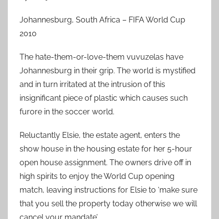
Johannesburg, South Africa – FIFA World Cup
2010
The hate-them-or-love-them vuvuzelas have
Johannesburg in their grip. The world is mystified
and in turn irritated at the intrusion of this
insignificant piece of plastic which causes such
furore in the soccer world.
Reluctantly Elsie, the estate agent, enters the
show house in the housing estate for her 5-hour
open house assignment. The owners drive off in
high spirits to enjoy the World Cup opening
match, leaving instructions for Elsie to ‘make sure
that you sell the property today otherwise we will
cancel your mandate’.