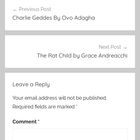
Post
i
Previous Post
navigation
t
Charlie Geddes By Ovo Adagha
e
r
a
r
Next Post
y
The Rat Child by Grace Andreacchi
S
t
o
Leave a Reply
r
y
Your email address will not be published.
Required fields are marked
*
Comment
*