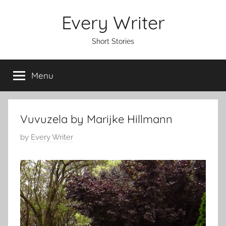
Skip
Every Writer
to
content
Short Stories
Menu
Vuvuzela by Marijke Hillmann
P
by
Every Writer
o
s
t
e
d
o