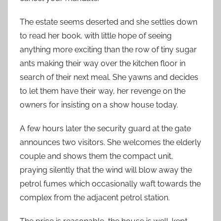
The estate seems deserted and she settles down
to read her book, with little hope of seeing
anything more exciting than the row of tiny sugar
ants making their way over the kitchen floor in
search of their next meal. She yawns and decides
to let them have their way, her revenge on the
owners for insisting on a show house today.
A few hours later the security guard at the gate
announces two visitors. She welcomes the elderly
couple and shows them the compact unit,
praying silently that the wind will blow away the
petrol fumes which occasionally waft towards the
complex from the adjacent petrol station.