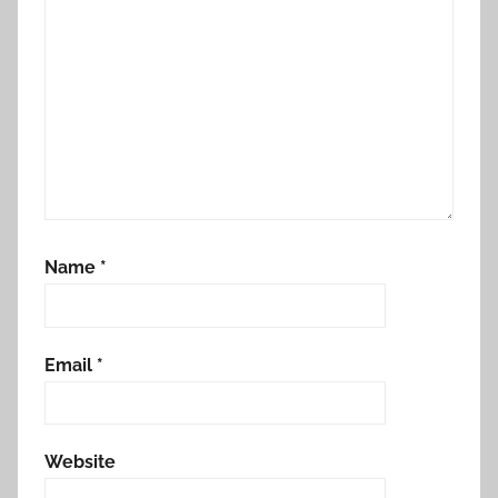
Name
*
Email
*
Website